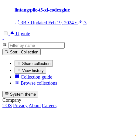
lintang/pile-t5-xl-codexglue
3B
•
Updated
Feb 19, 2024
•
3
Upvote
-
Sort: Collection
Share collection
View history
Collection guide
Browse collections
System theme
Company
TOS
Privacy
About
Careers