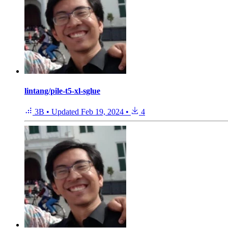
lintang/pile-t5-xl-sglue
3B
•
Updated
Feb 19, 2024
•
4