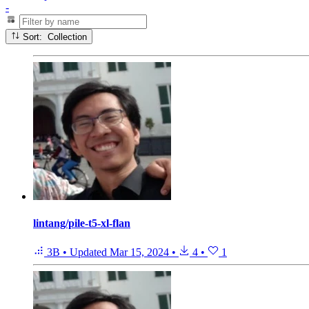
-
Sort: Collection
lintang/pile-t5-xl-flan
3B
•
Updated
Mar 15, 2024
•
4
•
1