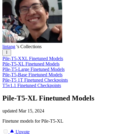
lintang
's Collections
Pile-T5-XXL Finetuned Models
Pile-T5-XL Finetuned Models
PIle-T5-Large Finetuned Models
Pile-T5-Base Finetuned Models
Pile-T5 1T Finetuned Checkpoints
T5v1.1 Finetuned Checkpoints
Pile-T5-XL Finetuned Models
updated
Mar 15, 2024
Finetune models for Pile-T5-XL
Upvote