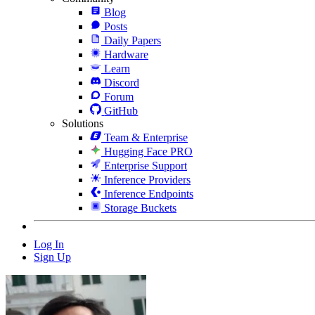
Blog
Posts
Daily Papers
Hardware
Learn
Discord
Forum
GitHub
Solutions
Team & Enterprise
Hugging Face PRO
Enterprise Support
Inference Providers
Inference Endpoints
Storage Buckets
Log In
Sign Up