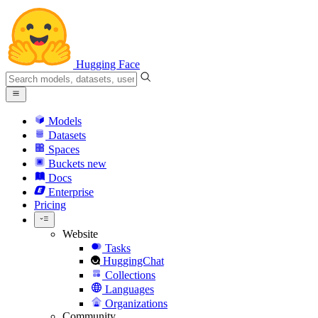
Hugging Face
Models
Datasets
Spaces
Buckets
new
Docs
Enterprise
Pricing
Website
Tasks
HuggingChat
Collections
Languages
Organizations
Community