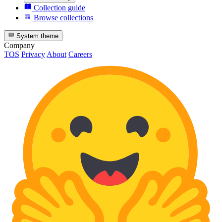
Collection guide
Browse collections
System theme
Company
TOS
Privacy
About
Careers