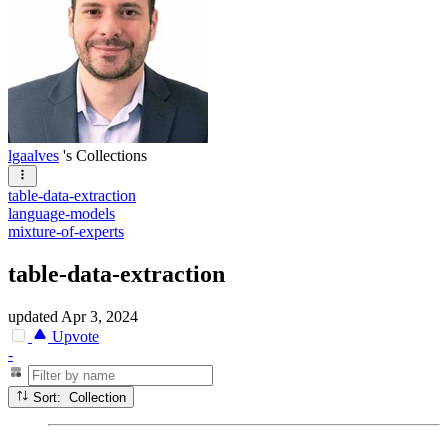
lgaalves
's Collections
table-data-extraction
language-models
mixture-of-experts
table-data-extraction
updated
Apr 3, 2024
Upvote
-
Sort: Collection