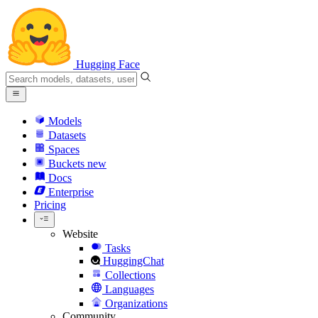
Hugging Face
Models
Datasets
Spaces
Buckets
new
Docs
Enterprise
Pricing
Website
Tasks
HuggingChat
Collections
Languages
Organizations
Community