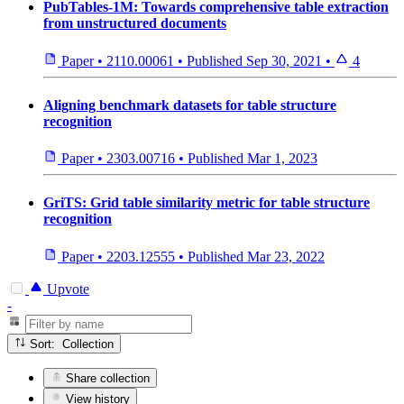
PubTables-1M: Towards comprehensive table extraction
from unstructured documents
Paper
•
2110.00061
•
Published
Sep 30, 2021
•
4
Aligning benchmark datasets for table structure
recognition
Paper
•
2303.00716
•
Published
Mar 1, 2023
GriTS: Grid table similarity metric for table structure
recognition
Paper
•
2203.12555
•
Published
Mar 23, 2022
Upvote
-
Sort: Collection
Share collection
View history