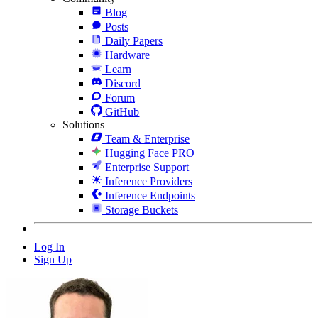
Blog
Posts
Daily Papers
Hardware
Learn
Discord
Forum
GitHub
Solutions
Team & Enterprise
Hugging Face PRO
Enterprise Support
Inference Providers
Inference Endpoints
Storage Buckets
Log In
Sign Up