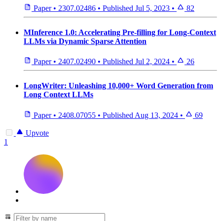
Paper
•
2307.02486
•
Published
Jul 5, 2023
•
82
MInference 1.0: Accelerating Pre-filling for Long-Context
LLMs via Dynamic Sparse Attention
Paper
•
2407.02490
•
Published
Jul 2, 2024
•
26
LongWriter: Unleashing 10,000+ Word Generation from
Long Context LLMs
Paper
•
2408.07055
•
Published
Aug 13, 2024
•
69
Upvote
1