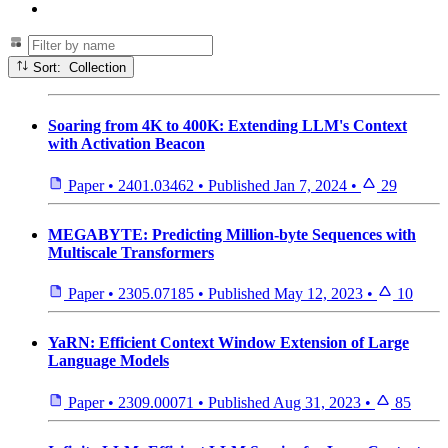
Sort: Collection
Soaring from 4K to 400K: Extending LLM's Context
with Activation Beacon
Paper
•
2401.03462
•
Published
Jan 7, 2024
•
29
MEGABYTE: Predicting Million-byte Sequences with
Multiscale Transformers
Paper
•
2305.07185
•
Published
May 12, 2023
•
10
YaRN: Efficient Context Window Extension of Large
Language Models
Paper
•
2309.00071
•
Published
Aug 31, 2023
•
85