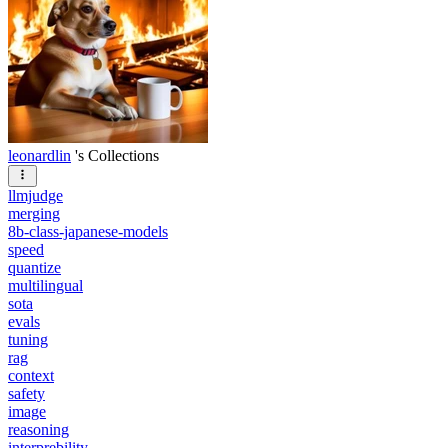
leonardlin
's Collections
llmjudge
merging
8b-class-japanese-models
speed
quantize
multilingual
sota
evals
tuning
rag
context
safety
image
reasoning
interprebility