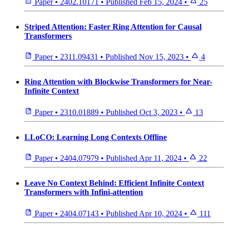
Paper
•
2402.10171
•
Published
Feb 15, 2024
•
25
Striped Attention: Faster Ring Attention for Causal
Transformers
Paper
•
2311.09431
•
Published
Nov 15, 2023
•
4
Ring Attention with Blockwise Transformers for Near-
Infinite Context
Paper
•
2310.01889
•
Published
Oct 3, 2023
•
13
LLoCO: Learning Long Contexts Offline
Paper
•
2404.07979
•
Published
Apr 11, 2024
•
22
Leave No Context Behind: Efficient Infinite Context
Transformers with Infini-attention
Paper
•
2404.07143
•
Published
Apr 10, 2024
•
111