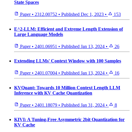
State Spaces
Paper
•
2312.00752
•
Published
Dec 1, 2023
•
153
E^2-LLM: Efficient and Extreme Length Extension of
Large Language Models
Paper
•
2401.06951
•
Published
Jan 13, 2024
•
26
Extending LLMs' Context Window with 100 Samples
Paper
•
2401.07004
•
Published
Jan 13, 2024
•
16
KVQuant: Towards 10 Million Context Length LLM
Inference with KV Cache Quantization
Paper
•
2401.18079
•
Published
Jan 31, 2024
•
8
KIVI: A Tuning-Free Asymmetric 2bit Quantization for
KV Cache