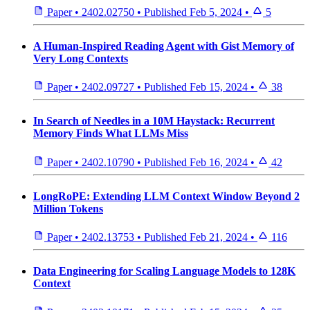
Paper
•
2402.02750
•
Published
Feb 5, 2024
•
5
A Human-Inspired Reading Agent with Gist Memory of
Very Long Contexts
Paper
•
2402.09727
•
Published
Feb 15, 2024
•
38
In Search of Needles in a 10M Haystack: Recurrent
Memory Finds What LLMs Miss
Paper
•
2402.10790
•
Published
Feb 16, 2024
•
42
LongRoPE: Extending LLM Context Window Beyond 2
Million Tokens
Paper
•
2402.13753
•
Published
Feb 21, 2024
•
116
Data Engineering for Scaling Language Models to 128K
Context