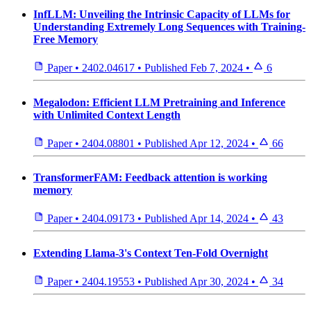
InfLLM: Unveiling the Intrinsic Capacity of LLMs for
Understanding Extremely Long Sequences with Training-
Free Memory
Paper
•
2402.04617
•
Published
Feb 7, 2024
•
6
Megalodon: Efficient LLM Pretraining and Inference
with Unlimited Context Length
Paper
•
2404.08801
•
Published
Apr 12, 2024
•
66
TransformerFAM: Feedback attention is working
memory
Paper
•
2404.09173
•
Published
Apr 14, 2024
•
43
Extending Llama-3's Context Ten-Fold Overnight
Paper
•
2404.19553
•
Published
Apr 30, 2024
•
34