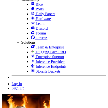
Blog
Posts
Daily Papers
Hardware
Learn
Discord
Forum
GitHub
Solutions
Team & Enterprise
Hugging Face PRO
Enterprise Support
Inference Providers
Inference Endpoints
Storage Buckets
Log In
Sign Up