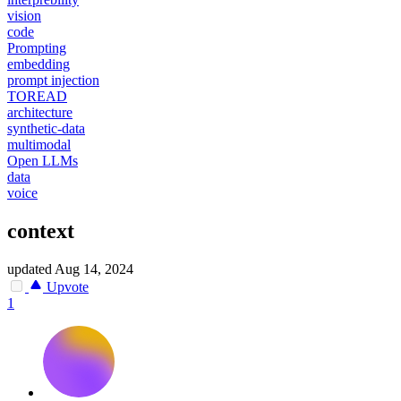
vision
code
Prompting
embedding
prompt injection
TOREAD
architecture
synthetic-data
multimodal
Open LLMs
data
voice
context
updated
Aug 14, 2024
Upvote
1