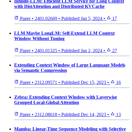
Infinite-LLM: Efficient LLM Service for Long Context
with DistAttention and Distributed KVCache
Paper
•
2401.02669
•
Published
Jan 5, 2024
•
17
LLM Maybe LongLM: Self-Extend LLM Context
Window Without Tuning
Paper
•
2401.01325
•
Published
Jan 2, 2024
•
27
Extending Context Window of Large Language Models
via Semantic Compression
Paper
•
2312.09571
•
Published
Dec 15, 2023
•
16
Zebra: Extending Context Window with Layerwise
Grouped Local-Global Attention
Paper
•
2312.08618
•
Published
Dec 14, 2023
•
13
Mamba: Linear-Time Sequence Modeling with Selective