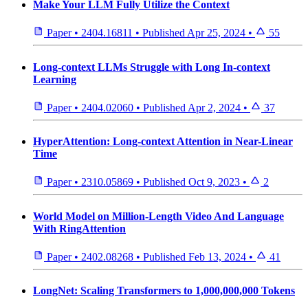
Make Your LLM Fully Utilize the Context
Paper
•
2404.16811
•
Published
Apr 25, 2024
•
55
Long-context LLMs Struggle with Long In-context
Learning
Paper
•
2404.02060
•
Published
Apr 2, 2024
•
37
HyperAttention: Long-context Attention in Near-Linear
Time
Paper
•
2310.05869
•
Published
Oct 9, 2023
•
2
World Model on Million-Length Video And Language
With RingAttention
Paper
•
2402.08268
•
Published
Feb 13, 2024
•
41
LongNet: Scaling Transformers to 1,000,000,000 Tokens