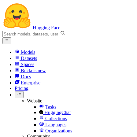
Hugging Face
Models
Datasets
Spaces
Buckets
new
Docs
Enterprise
Pricing
Website
Tasks
HuggingChat
Collections
Languages
Organizations
Community