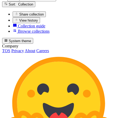
Sort: Collection
Share collection
View history
Collection guide
Browse collections
System theme
Company
TOS
Privacy
About
Careers