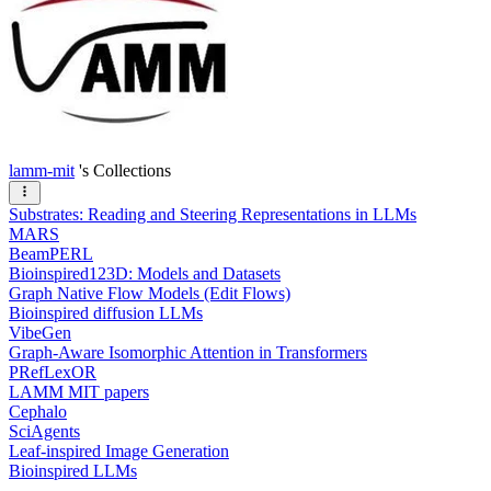
lamm-mit
's Collections
Substrates: Reading and Steering Representations in LLMs
MARS
BeamPERL
Bioinspired123D: Models and Datasets
Graph Native Flow Models (Edit Flows)
Bioinspired diffusion LLMs
VibeGen
Graph-Aware Isomorphic Attention in Transformers
PRefLexOR
LAMM MIT papers
Cephalo
SciAgents
Leaf-inspired Image Generation
Bioinspired LLMs