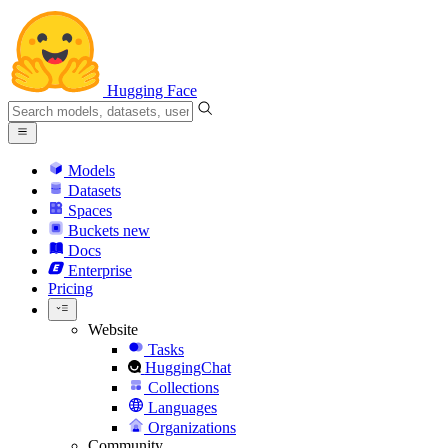
Hugging Face
Models
Datasets
Spaces
Buckets
new
Docs
Enterprise
Pricing
Website
Tasks
HuggingChat
Collections
Languages
Organizations
Community