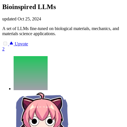
Bioinspired LLMs
updated
Oct 25, 2024
A set of LLMs fine-tuned on biological materials, mechanics, and
materials science applications.
Upvote
2