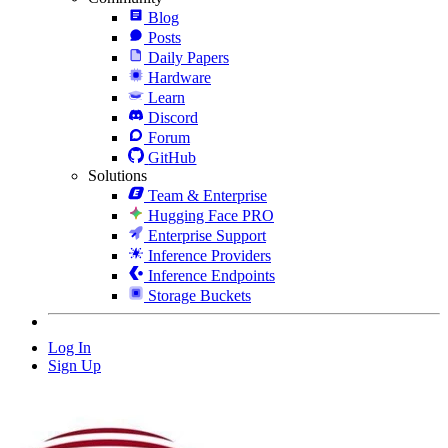
Blog
Posts
Daily Papers
Hardware
Learn
Discord
Forum
GitHub
Solutions
Team & Enterprise
Hugging Face PRO
Enterprise Support
Inference Providers
Inference Endpoints
Storage Buckets
Log In
Sign Up