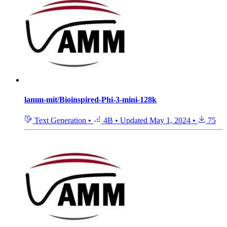
lamm-mit/Bioinspired-Phi-3-mini-128k
Text Generation
•
4B
•
Updated
May 1, 2024
•
75