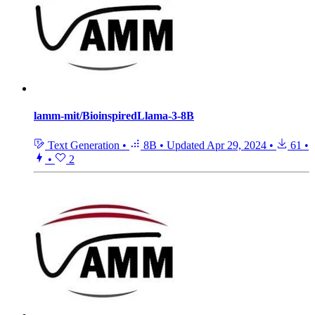
lamm-mit/BioinspiredLlama-3-8B
Text Generation
•
8B
•
Updated
Apr 29, 2024
•
61
•
•
2