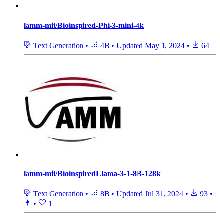
lamm-mit/Bioinspired-Phi-3-mini-4k
Text Generation
•
4B
•
Updated
May 1, 2024
•
64
lamm-mit/BioinspiredLlama-3-1-8B-128k
Text Generation
•
8B
•
Updated
Jul 31, 2024
•
93
•
•
1