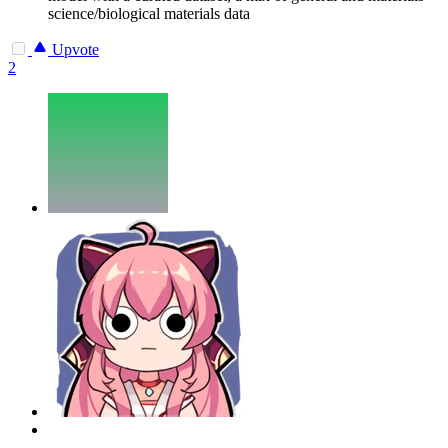
science/biological materials data
Upvote
2