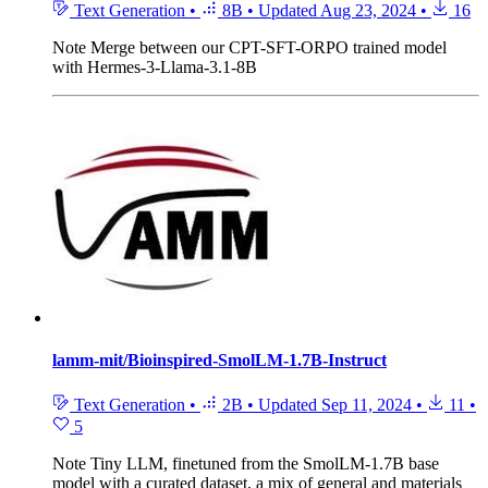
Text Generation
•
8B
•
Updated
Aug 23, 2024
•
16
Note
Merge between our CPT-SFT-ORPO trained model
with Hermes-3-Llama-3.1-8B
lamm-mit/Bioinspired-SmolLM-1.7B-Instruct
Text Generation
•
2B
•
Updated
Sep 11, 2024
•
11
•
5
Note
Tiny LLM, finetuned from the SmolLM-1.7B base
model with a curated dataset, a mix of general and materials