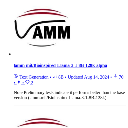
lamm-mit/Bioinspired-Llama-3-1-8B-128k-alpha
Text Generation
•
8B
•
Updated
Aug 14, 2024
•
70
•
•
2
Note
Preliminary tests indicate it performs better than the base
version (lamm-mit/BioinspiredLlama-3-1-8B-128k)