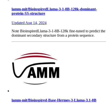
lamm-mit/BioinspiredLlama-3-1-8B-128k-dominant-
protein-SS-structure
Updated
Aug 14, 2024
Note
BioinspiredLlama-3-1-8B-128k fine-tuned to predict the
dominant secondary structure from a protein sequence.
lamm-mit/Bioinspired-Base-Hermes-3-Llama-3.1-8B