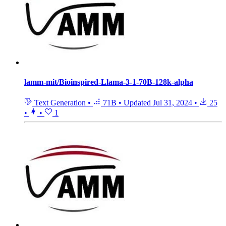
lamm-mit/Bioinspired-Llama-3-1-70B-128k-alpha
Text Generation
•
71B
•
Updated
Jul 31, 2024
•
25
•
•
1