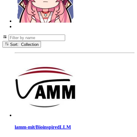
Sort: Collection
lamm-mit/BioinspiredLLM