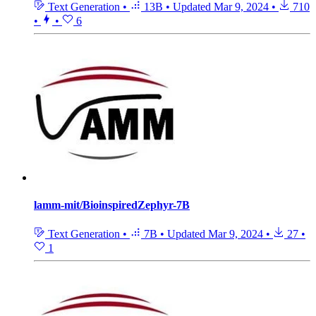
Text Generation
•
13B
•
Updated
Mar 9, 2024
•
710
•
•
6
lamm-mit/BioinspiredZephyr-7B
Text Generation
•
7B
•
Updated
Mar 9, 2024
•
27
•
1