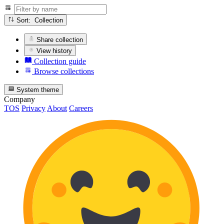
Sort: Collection
Share collection
View history
Collection guide
Browse collections
System theme
Company
TOS
Privacy
About
Careers