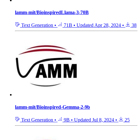
lamm-mit/BioinspiredLlama-3-70B
Text Generation
•
71B
•
Updated
Apr 28, 2024
•
38
lamm-mit/Bioinspired-Gemma-2-9b
Text Generation
•
9B
•
Updated
Jul 8, 2024
•
25