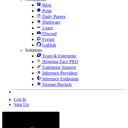
Blog
Posts
Daily Papers
Hardware
Learn
Discord
Forum
GitHub
Solutions
Team & Enterprise
Hugging Face PRO
Enterprise Support
Inference Providers
Inference Endpoints
Storage Buckets
Log In
Sign Up