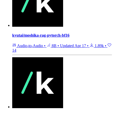
kyutai/moshika-rag-pytorch-bf16
Audio-to-Audio
•
8B
•
Updated
Apr 17
•
1.89k
•
14