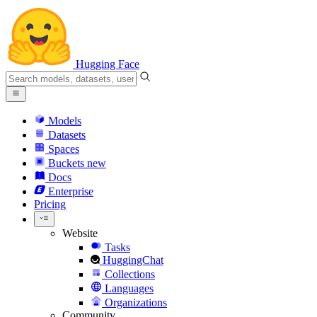
Hugging Face
Models
Datasets
Spaces
Buckets
new
Docs
Enterprise
Pricing
Website
Tasks
HuggingChat
Collections
Languages
Organizations
Community