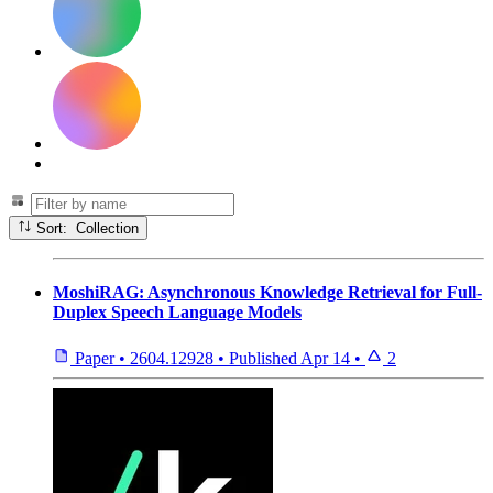
Sort: Collection
MoshiRAG: Asynchronous Knowledge Retrieval for Full-
Duplex Speech Language Models
Paper
•
2604.12928
•
Published
Apr 14
•
2