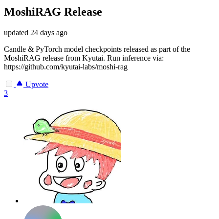
MoshiRAG Release
updated
24 days ago
Candle & PyTorch model checkpoints released as part of the
MoshiRAG release from Kyutai. Run inference via:
https://github.com/kyutai-labs/moshi-rag
Upvote
3