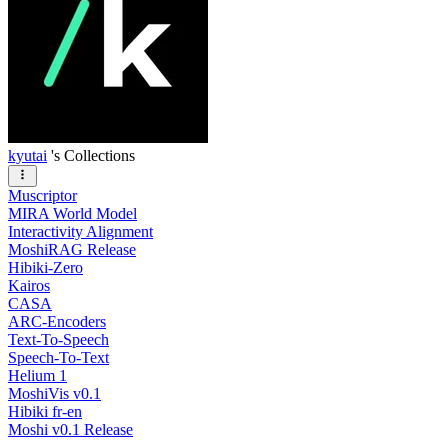
kyutai
's Collections
Muscriptor
MIRA World Model
Interactivity Alignment
MoshiRAG Release
Hibiki-Zero
Kairos
CASA
ARC-Encoders
Text-To-Speech
Speech-To-Text
Helium 1
MoshiVis v0.1
Hibiki fr-en
Moshi v0.1 Release