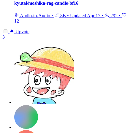
kyutai/moshika-rag-candle-bf16
Audio-to-Audio
•
8B
•
Updated
Apr 17
•
292
•
12
Upvote
3