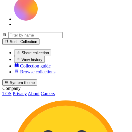
Sort: Collection
Share collection
View history
Collection guide
Browse collections
System theme
Company
TOS
Privacy
About
Careers