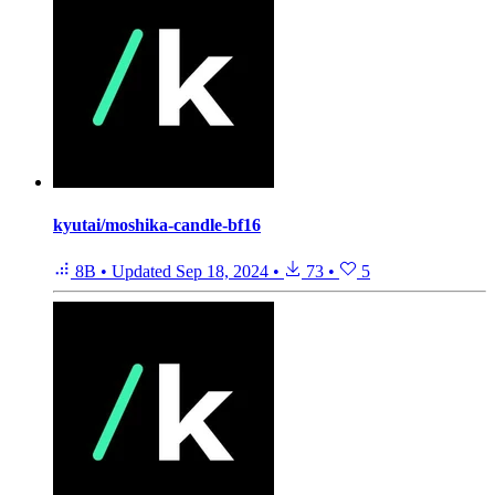
kyutai/moshika-candle-bf16
8B
•
Updated
Sep 18, 2024
•
73
•
5