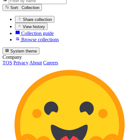
Sort: Collection
Share collection
View history
Collection guide
Browse collections
System theme
Company
TOS
Privacy
About
Careers