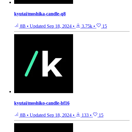
kyutai/moshika-candle-q8
8B
•
Updated
Sep 18, 2024
•
3.75k
•
15
kyutai/moshiko-candle-bf16
8B
•
Updated
Sep 18, 2024
•
133
•
15