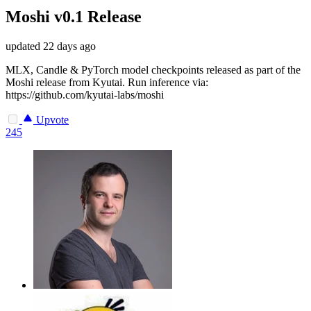
Moshi v0.1 Release
updated
22 days ago
MLX, Candle & PyTorch model checkpoints released as part of the
Moshi release from Kyutai. Run inference via:
https://github.com/kyutai-labs/moshi
Upvote
245