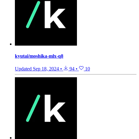
kyutai/moshika-mlx-q8
Updated
Sep 18, 2024
•
94
•
10