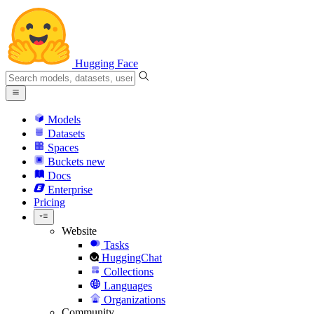
Hugging Face
Models
Datasets
Spaces
Buckets
new
Docs
Enterprise
Pricing
Website
Tasks
HuggingChat
Collections
Languages
Organizations
Community