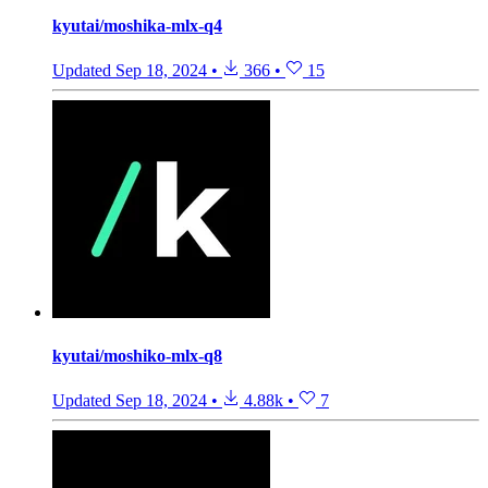
kyutai/moshika-mlx-q4
Updated
Sep 18, 2024
•
366
•
15
kyutai/moshiko-mlx-q8
Updated
Sep 18, 2024
•
4.88k
•
7