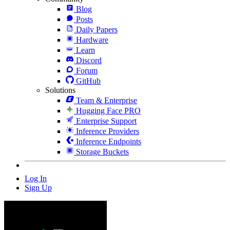
Blog
Posts
Daily Papers
Hardware
Learn
Discord
Forum
GitHub
Solutions
Team & Enterprise
Hugging Face PRO
Enterprise Support
Inference Providers
Inference Endpoints
Storage Buckets
Log In
Sign Up