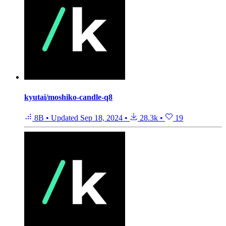
kyutai/moshiko-candle-q8
8B
•
Updated
Sep 18, 2024
•
28.3k
•
19