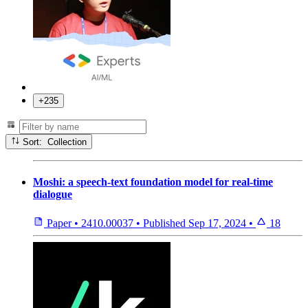
+235
Sort: Collection
Moshi: a speech-text foundation model for real-time
dialogue
Paper
•
2410.00037
•
Published
Sep 17, 2024
•
18