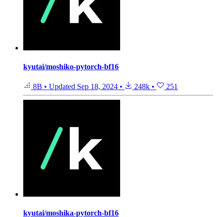
kyutai/moshiko-pytorch-bf16
8B
•
Updated
Sep 18, 2024
•
248k
•
251
kyutai/moshika-pytorch-bf16