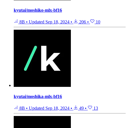
kyutai/moshiko-mlx-bf16
8B
•
Updated
Sep 18, 2024
•
206
•
10
kyutai/moshika-mlx-bf16
8B
•
Updated
Sep 18, 2024
•
49
•
13