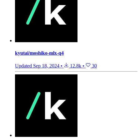
kyutai/moshiko-mlx-q4
Updated
Sep 18, 2024
•
12.8k
•
30