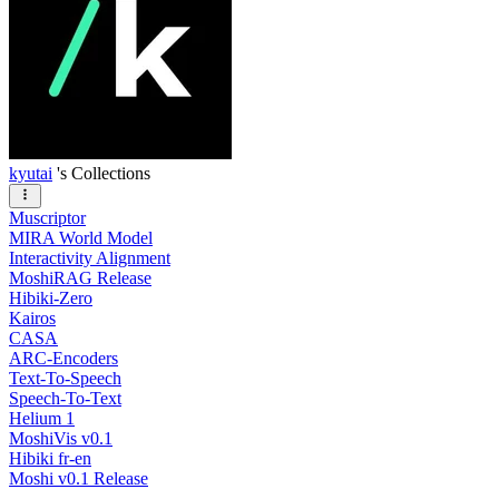
kyutai
's Collections
Muscriptor
MIRA World Model
Interactivity Alignment
MoshiRAG Release
Hibiki-Zero
Kairos
CASA
ARC-Encoders
Text-To-Speech
Speech-To-Text
Helium 1
MoshiVis v0.1
Hibiki fr-en
Moshi v0.1 Release