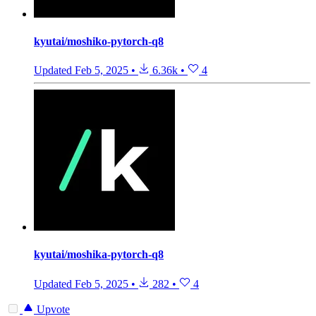
kyutai/moshiko-pytorch-q8
Updated
Feb 5, 2025
•
6.36k
•
4
kyutai/moshika-pytorch-q8
Updated
Feb 5, 2025
•
282
•
4
Upvote