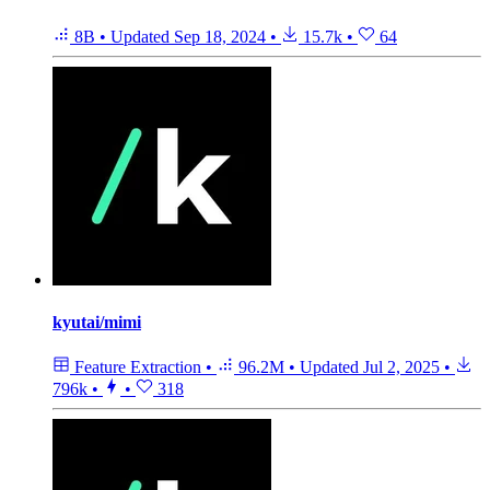
8B
•
Updated
Sep 18, 2024
•
15.7k
•
64
kyutai/mimi
Feature Extraction
•
96.2M
•
Updated
Jul 2, 2025
•
796k
•
•
318