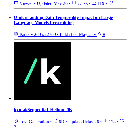
Viewer
•
Updated
May 26
•
7.17k
•
119
•
1
Understanding Data Temporality Impact on Large
Language Models Pre-training
Paper
•
2605.22769
•
Published
May 21
•
8
kyutai/Sequential_Helium_6B
Text Generation
•
6B
•
Updated
May 26
•
178
•
2