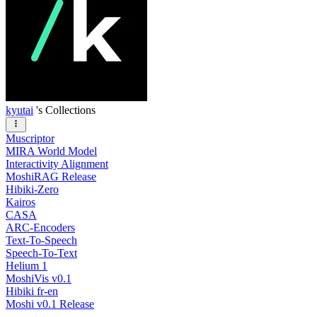
kyutai
's Collections
Muscriptor
MIRA World Model
Interactivity Alignment
MoshiRAG Release
Hibiki-Zero
Kairos
CASA
ARC-Encoders
Text-To-Speech
Speech-To-Text
Helium 1
MoshiVis v0.1
Hibiki fr-en
Moshi v0.1 Release