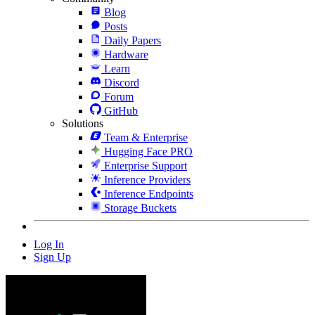
Blog
Posts
Daily Papers
Hardware
Learn
Discord
Forum
GitHub
Solutions
Team & Enterprise
Hugging Face PRO
Enterprise Support
Inference Providers
Inference Endpoints
Storage Buckets
Log In
Sign Up