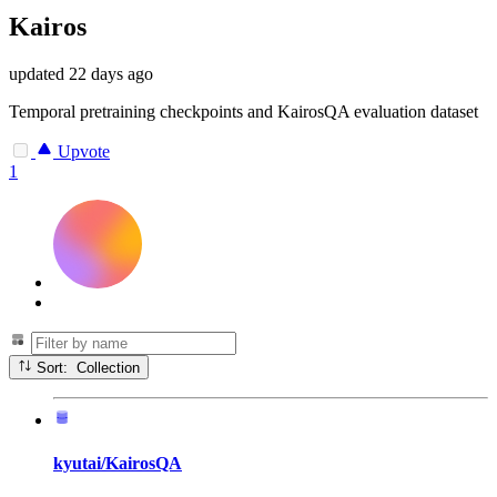
Kairos
updated
22 days ago
Temporal pretraining checkpoints and KairosQA evaluation dataset
Upvote
1
Sort: Collection
kyutai/KairosQA