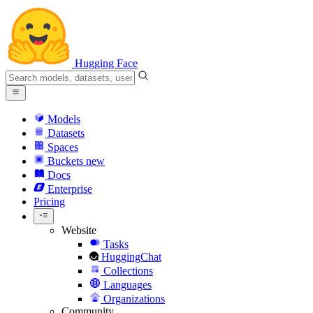
Hugging Face
Models
Datasets
Spaces
Buckets
new
Docs
Enterprise
Pricing
Website
Tasks
HuggingChat
Collections
Languages
Organizations
Community