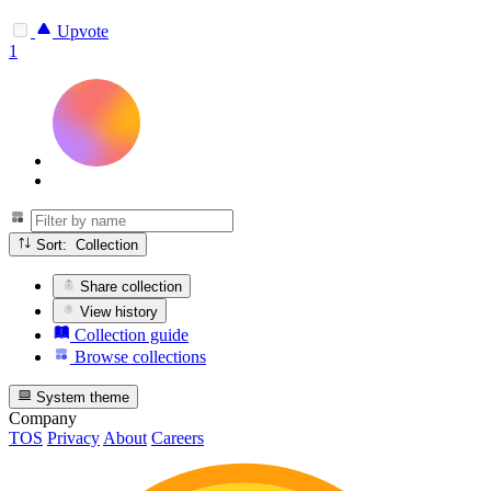
Upvote
1
Sort: Collection
Share collection
View history
Collection guide
Browse collections
System theme
Company
TOS
Privacy
About
Careers