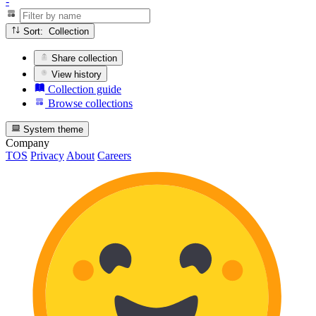
-
Sort: Collection
Share collection
View history
Collection guide
Browse collections
System theme
Company
TOS
Privacy
About
Careers