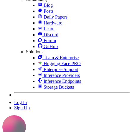
Blog
Posts
Daily Papers
Hardware
Learn
Discord
Forum
GitHub
Solutions
Team & Enterprise
Hugging Face PRO
Enterprise Support
Inference Providers
Inference Endpoints
Storage Buckets
Log In
Sign Up