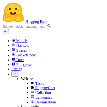
Hugging Face
Models
Datasets
Spaces
Buckets
new
Docs
Enterprise
Pricing
Website
Tasks
HuggingChat
Collections
Languages
Organizations
Community