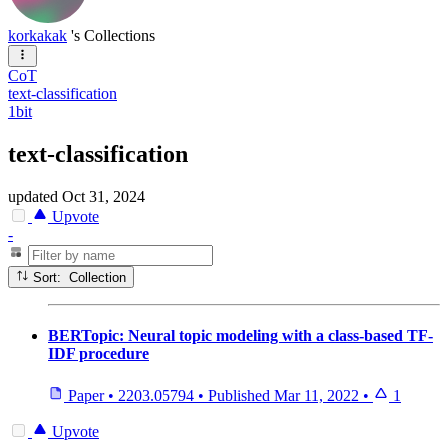
korkakak
's Collections
CoT
text-classification
1bit
text-classification
updated
Oct 31, 2024
Upvote
-
Sort: Collection
BERTopic: Neural topic modeling with a class-based TF-
IDF procedure
Paper
•
2203.05794
•
Published
Mar 11, 2022
•
1
Upvote