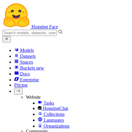
Hugging Face
Models
Datasets
Spaces
Buckets
new
Docs
Enterprise
Pricing
Website
Tasks
HuggingChat
Collections
Languages
Organizations
Community