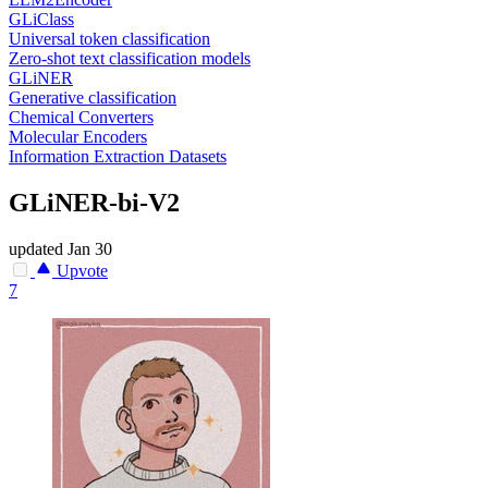
GLiClass
Universal token classification
Zero-shot text classification models
GLiNER
Generative classification
Chemical Converters
Molecular Encoders
Information Extraction Datasets
GLiNER-bi-V2
updated
Jan 30
Upvote
7