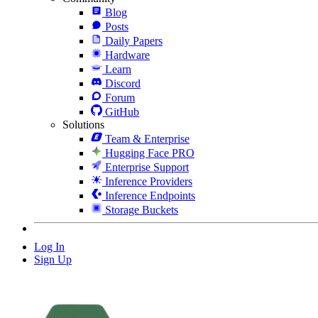
Blog
Posts
Daily Papers
Hardware
Learn
Discord
Forum
GitHub
Solutions
Team & Enterprise
Hugging Face PRO
Enterprise Support
Inference Providers
Inference Endpoints
Storage Buckets
Log In
Sign Up