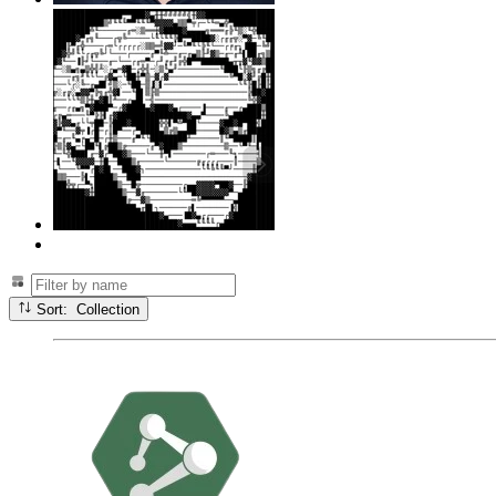
Sort: Collection