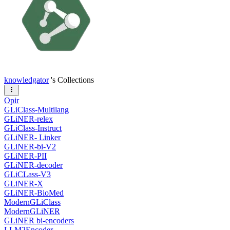
knowledgator
's Collections
Opir
GLiClass-Multilang
GLiNER-relex
GLiClass-Instruct
GLiNER- Linker
GLiNER-bi-V2
GLiNER-PII
GLiNER-decoder
GLiCLass-V3
GLiNER-X
GLiNER-BioMed
ModernGLiClass
ModernGLiNER
GLiNER bi-encoders
LLM2Encoder