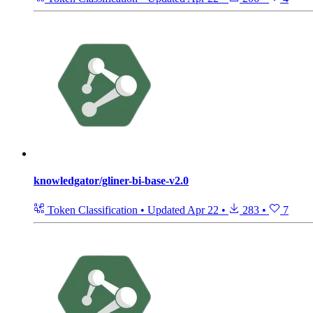
knowledgator/gliner-bi-base-v2.0
Token Classification
•
Updated
Apr 22
•
283
•
7