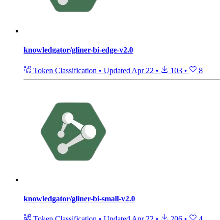
knowledgator/gliner-bi-edge-v2.0
Token Classification
•
Updated
Apr 22
•
103
•
8
knowledgator/gliner-bi-small-v2.0
Token Classification
•
Updated
Apr 22
•
206
•
4