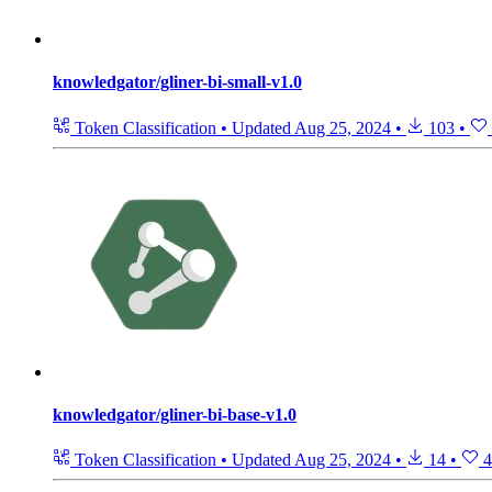
knowledgator/gliner-bi-small-v1.0
Token Classification
•
Updated
Aug 25, 2024
•
103
•
knowledgator/gliner-bi-base-v1.0
Token Classification
•
Updated
Aug 25, 2024
•
14
•
4