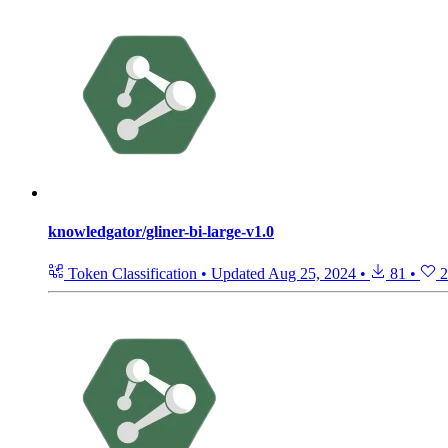
knowledgator/gliner-bi-large-v1.0
Token Classification
•
Updated
Aug 25, 2024
•
81
•
2