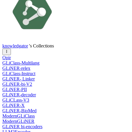
knowledgator
's Collections
Opir
GLiClass-Multilang
GLiNER-relex
GLiClass-Instruct
GLiNER- Linker
GLiNER-bi-V2
GLiNER-PII
GLiNER-decoder
GLiCLass-V3
GLiNER-X
GLiNER-BioMed
ModernGLiClass
ModernGLiNER
GLiNER bi-encoders
LLM2Encoder