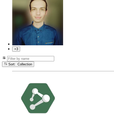
+3
Sort: Collection