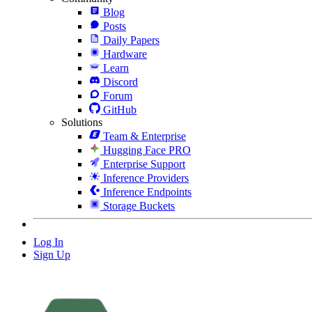
Blog
Posts
Daily Papers
Hardware
Learn
Discord
Forum
GitHub
Solutions
Team & Enterprise
Hugging Face PRO
Enterprise Support
Inference Providers
Inference Endpoints
Storage Buckets
Log In
Sign Up