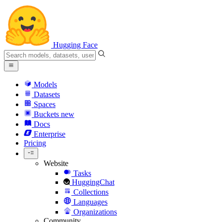
Hugging Face
Models
Datasets
Spaces
Buckets
new
Docs
Enterprise
Pricing
Website
Tasks
HuggingChat
Collections
Languages
Organizations
Community