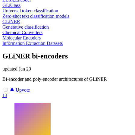
GLiClass
Universal token classification
Zero-shot text classification models
GLiNER
Generative classification
Chemical Converters
Molecular Encoders
Information Extraction Datasets
GLiNER bi-encoders
updated
Jan 29
Bi-encoder and poly-encoder architectures of GLiNER
Upvote
13