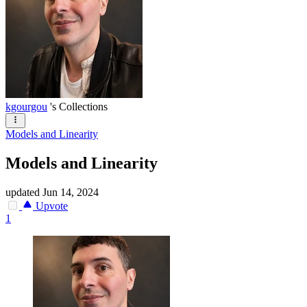
kgourgou
's Collections
Models and Linearity
Models and Linearity
updated
Jun 14, 2024
Upvote
1