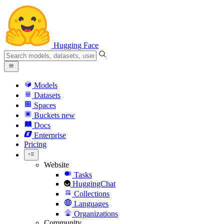
Hugging Face
Models
Datasets
Spaces
Buckets
new
Docs
Enterprise
Pricing
Website
Tasks
HuggingChat
Collections
Languages
Organizations
Community