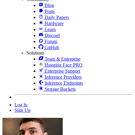
Blog
Posts
Daily Papers
Hardware
Learn
Discord
Forum
GitHub
Solutions
Team & Enterprise
Hugging Face PRO
Enterprise Support
Inference Providers
Inference Endpoints
Storage Buckets
Log In
Sign Up