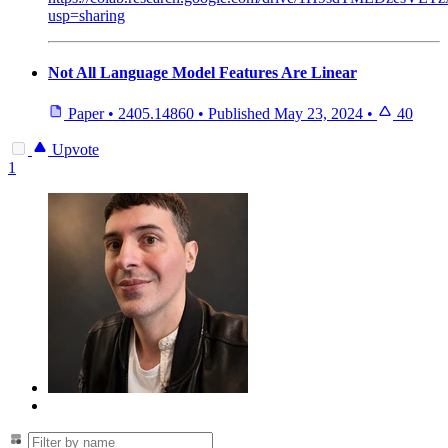
usp=sharing
Not All Language Model Features Are Linear
Paper
•
2405.14860
•
Published
May 23, 2024
•
40
Upvote
1