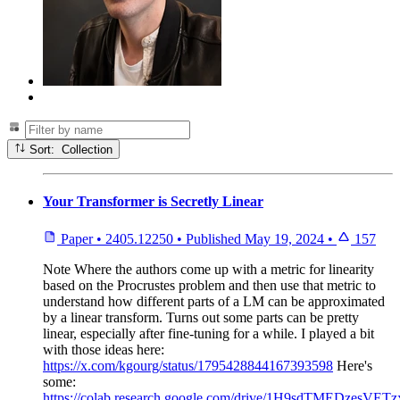
Sort: Collection
Your Transformer is Secretly Linear
Paper
•
2405.12250
•
Published
May 19, 2024
•
157
Note
Where the authors come up with a metric for linearity
based on the Procrustes problem and then use that metric to
understand how different parts of a LM can be approximated
by a linear transform. Turns out some parts can be pretty
linear, especially after fine-tuning for a while. I played a bit
with those ideas here:
https://x.com/kgourg/status/1795428844167393598
Here's
some:
https://colab.research.google.com/drive/1H9sdTMEDzesVET