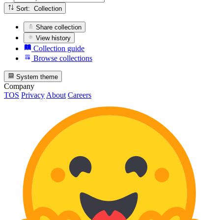
Sort: Collection
Share collection
View history
Collection guide
Browse collections
System theme
Company
TOS
Privacy
About
Careers