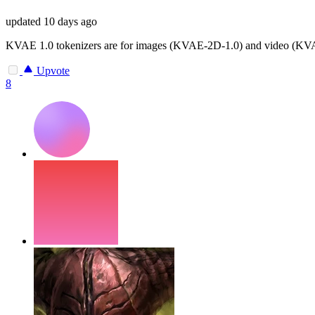
updated
10 days ago
KVAE 1.0 tokenizers are for images (KVAE-2D-1.0) and video (KVAE-
Upvote
8