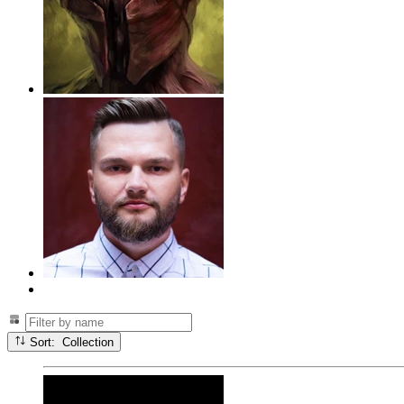
Sort: Collection