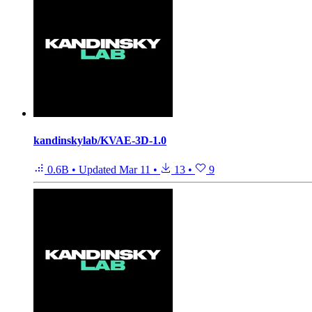
kandinskylab/KVAE-3D-1.0
0.6B
•
Updated
Mar 11
•
13
•
9