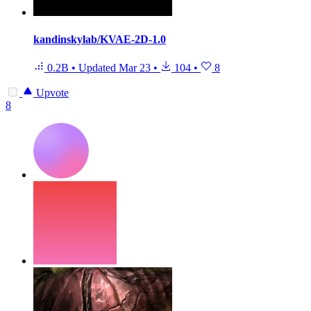
kandinskylab/KVAE-2D-1.0
0.2B
•
Updated
Mar 23
•
104
•
8
Upvote
8