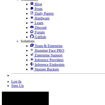
Blog
Posts
Daily Papers
Hardware
Learn
Discord
Forum
GitHub
Solutions
Team & Enterprise
Hugging Face PRO
Enterprise Support
Inference Providers
Inference Endpoints
Storage Buckets
Log In
Sign Up