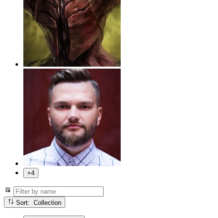
+4
Sort: Collection