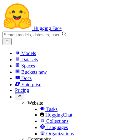
Hugging Face
Models
Datasets
Spaces
Buckets
new
Docs
Enterprise
Pricing
Website
Tasks
HuggingChat
Collections
Languages
Organizations
Community