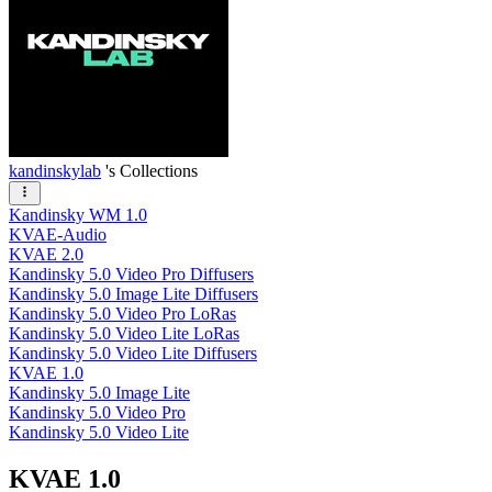
kandinskylab
's Collections
Kandinsky WM 1.0
KVAE-Audio
KVAE 2.0
Kandinsky 5.0 Video Pro Diffusers
Kandinsky 5.0 Image Lite Diffusers
Kandinsky 5.0 Video Pro LoRas
Kandinsky 5.0 Video Lite LoRas
Kandinsky 5.0 Video Lite Diffusers
KVAE 1.0
Kandinsky 5.0 Image Lite
Kandinsky 5.0 Video Pro
Kandinsky 5.0 Video Lite
KVAE 1.0