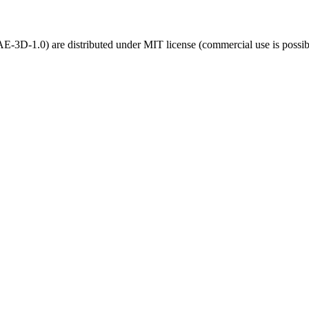
3D-1.0) are distributed under MIT license (commercial use is possib