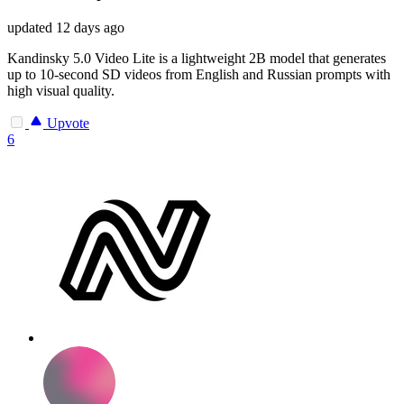
updated
12 days ago
Kandinsky 5.0 Video Lite is a lightweight 2B model that generates
up to 10-second SD videos from English and Russian prompts with
high visual quality.
Upvote
6