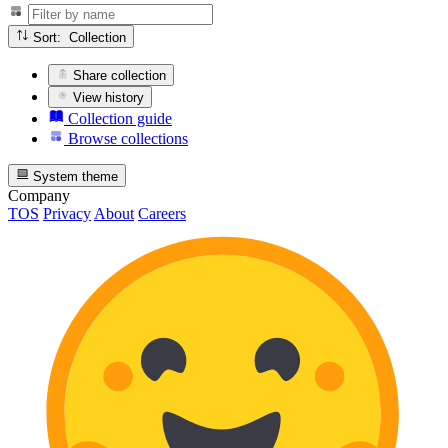
Sort: Collection
Share collection
View history
Collection guide
Browse collections
System theme
Company
TOS
Privacy
About
Careers