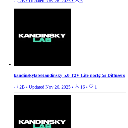
2B
•
Updated
Nov 26, 2025
•
5
kandinskylab/Kandinsky-5.0-T2V-Lite-nocfg-5s-Diffusers
2B
•
Updated
Nov 26, 2025
•
16
•
1