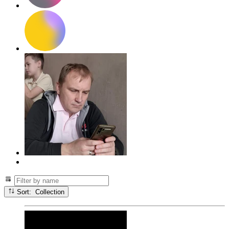
Sort: Collection