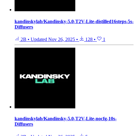
kandinskylab/Kandinsky-5.0-T2V-Lite-distilled16steps-5s-
Diffusers
2B
•
Updated
Nov 26, 2025
•
128
•
1
kandinskylab/Kandinsky-5.0-T2V-Lite-nocfg-10s-
Diffusers