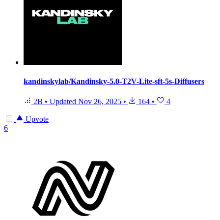
kandinskylab/Kandinsky-5.0-T2V-Lite-sft-5s-Diffusers
2B
•
Updated
Nov 26, 2025
•
164
•
4
Upvote
6