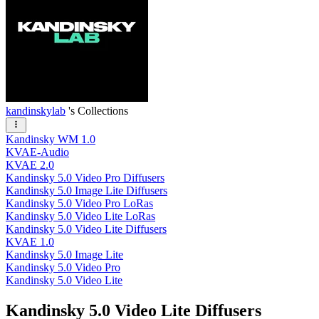
kandinskylab
's Collections
Kandinsky WM 1.0
KVAE-Audio
KVAE 2.0
Kandinsky 5.0 Video Pro Diffusers
Kandinsky 5.0 Image Lite Diffusers
Kandinsky 5.0 Video Pro LoRas
Kandinsky 5.0 Video Lite LoRas
Kandinsky 5.0 Video Lite Diffusers
KVAE 1.0
Kandinsky 5.0 Image Lite
Kandinsky 5.0 Video Pro
Kandinsky 5.0 Video Lite
Kandinsky 5.0 Video Lite Diffusers