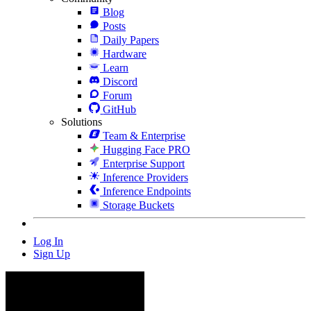
Blog
Posts
Daily Papers
Hardware
Learn
Discord
Forum
GitHub
Solutions
Team & Enterprise
Hugging Face PRO
Enterprise Support
Inference Providers
Inference Endpoints
Storage Buckets
Log In
Sign Up