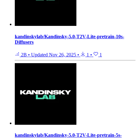
kandinskylab/Kandinsky-5.0-T2V-Lite-pretrain-10s-
Diffusers
2B
•
Updated
Nov 26, 2025
•
1
•
1
kandinskylab/Kandinsky-5.0-T2V-Lite-pretrain-5s-