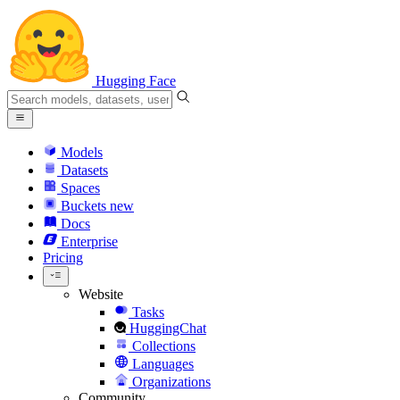
Hugging Face
Models
Datasets
Spaces
Buckets
new
Docs
Enterprise
Pricing
Website
Tasks
HuggingChat
Collections
Languages
Organizations
Community