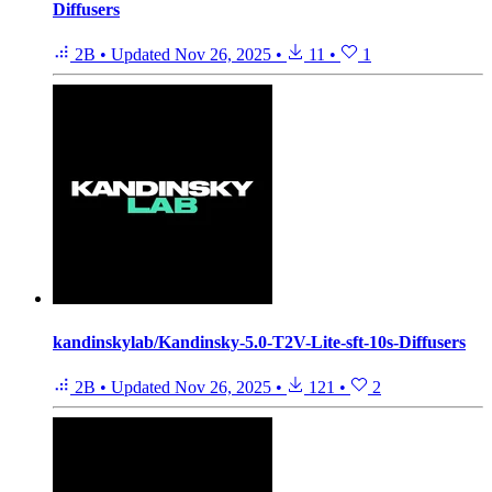
Diffusers
2B
•
Updated
Nov 26, 2025
•
11
•
1
kandinskylab/Kandinsky-5.0-T2V-Lite-sft-10s-Diffusers
2B
•
Updated
Nov 26, 2025
•
121
•
2