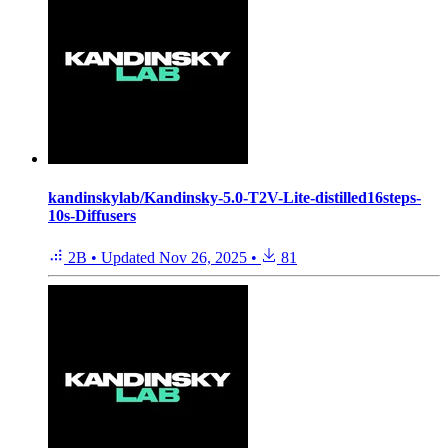
kandinskylab/Kandinsky-5.0-T2V-Lite-distilled16steps-
10s-Diffusers
2B
•
Updated
Nov 26, 2025
•
81