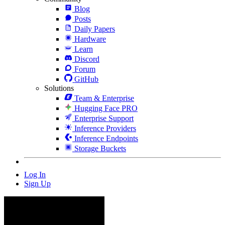
Blog
Posts
Daily Papers
Hardware
Learn
Discord
Forum
GitHub
Solutions
Team & Enterprise
Hugging Face PRO
Enterprise Support
Inference Providers
Inference Endpoints
Storage Buckets
Log In
Sign Up