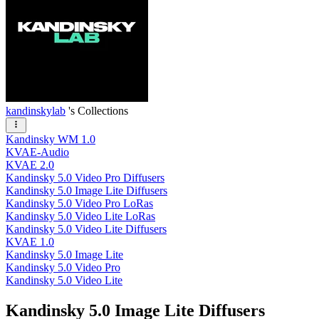
kandinskylab
's Collections
Kandinsky WM 1.0
KVAE-Audio
KVAE 2.0
Kandinsky 5.0 Video Pro Diffusers
Kandinsky 5.0 Image Lite Diffusers
Kandinsky 5.0 Video Pro LoRas
Kandinsky 5.0 Video Lite LoRas
Kandinsky 5.0 Video Lite Diffusers
KVAE 1.0
Kandinsky 5.0 Image Lite
Kandinsky 5.0 Video Pro
Kandinsky 5.0 Video Lite
Kandinsky 5.0 Image Lite Diffusers