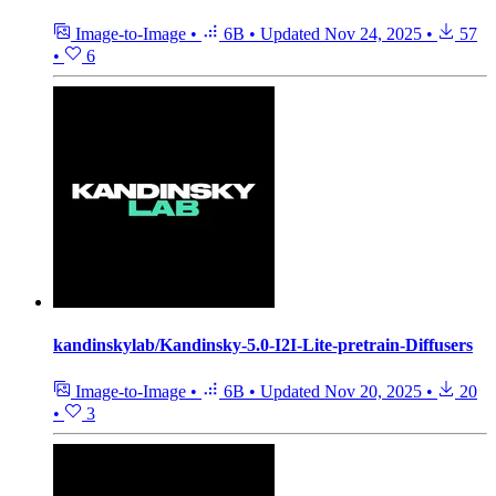
Image-to-Image
•
6B
•
Updated
Nov 24, 2025
•
57
•
6
kandinskylab/Kandinsky-5.0-I2I-Lite-pretrain-Diffusers
Image-to-Image
•
6B
•
Updated
Nov 20, 2025
•
20
•
3