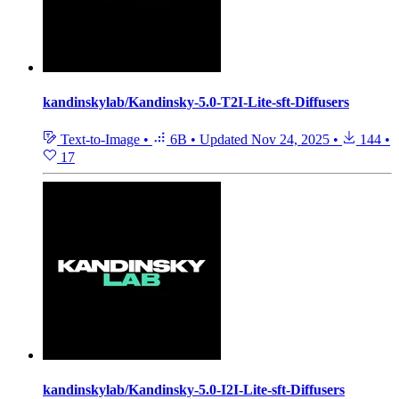
kandinskylab/Kandinsky-5.0-T2I-Lite-sft-Diffusers
Text-to-Image
•
6B
•
Updated
Nov 24, 2025
•
144
•
17
kandinskylab/Kandinsky-5.0-I2I-Lite-sft-Diffusers