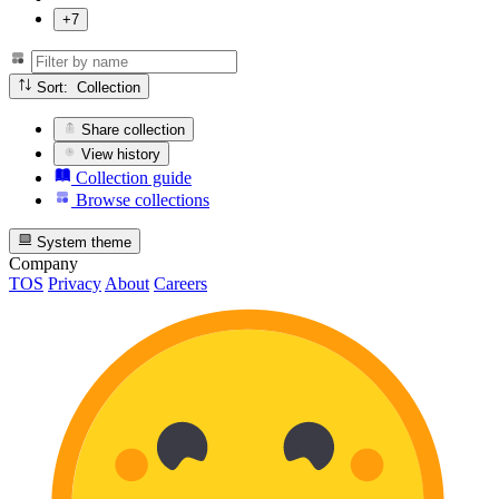
+7
Sort: Collection
Share collection
View history
Collection guide
Browse collections
System theme
Company
TOS
Privacy
About
Careers