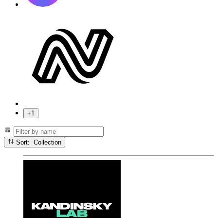
+1
Sort: Collection