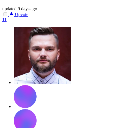
updated
9 days ago
Upvote
11