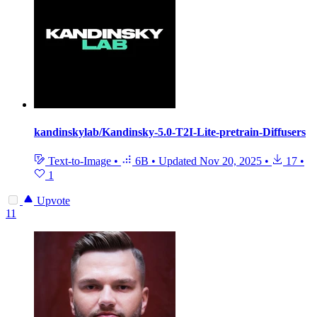
kandinskylab/Kandinsky-5.0-T2I-Lite-pretrain-Diffusers
Text-to-Image
•
6B
•
Updated
Nov 20, 2025
•
17
•
1
Upvote
11