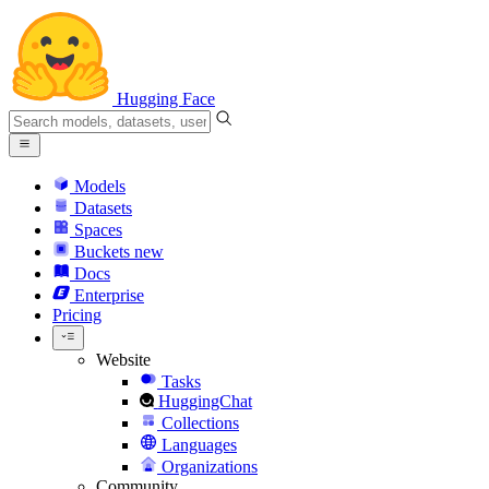
Hugging Face
Models
Datasets
Spaces
Buckets
new
Docs
Enterprise
Pricing
Website
Tasks
HuggingChat
Collections
Languages
Organizations
Community