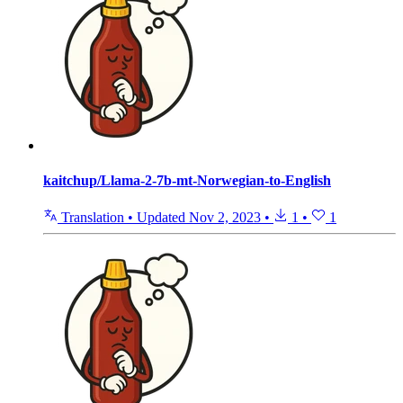
kaitchup/Llama-2-7b-mt-Norwegian-to-English
Translation
•
Updated
Nov 2, 2023
•
1
•
1