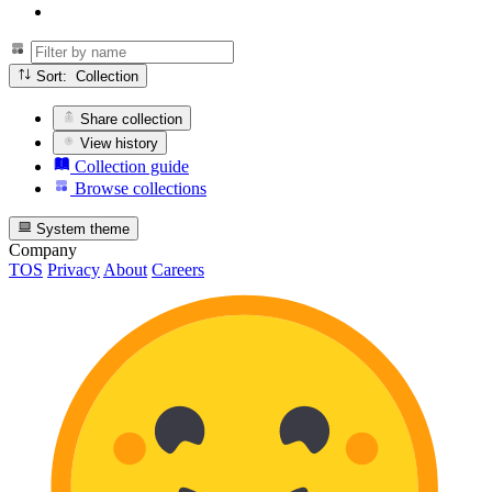
Sort: Collection
Share collection
View history
Collection guide
Browse collections
System theme
Company
TOS
Privacy
About
Careers