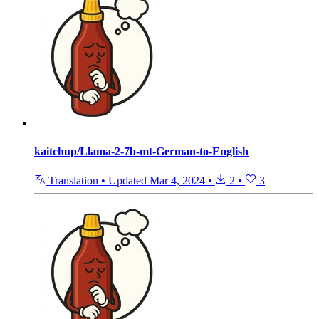
kaitchup/Llama-2-7b-mt-German-to-English
Translation
•
Updated
Mar 4, 2024
•
2
•
3