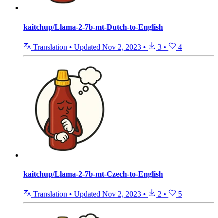
kaitchup/Llama-2-7b-mt-Dutch-to-English
Translation
•
Updated
Nov 2, 2023
•
3
•
4
kaitchup/Llama-2-7b-mt-Czech-to-English
Translation
•
Updated
Nov 2, 2023
•
2
•
5