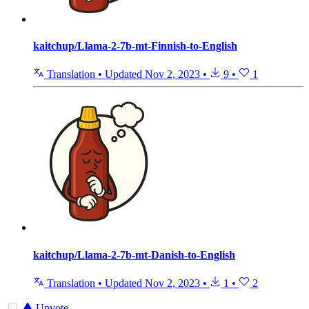
kaitchup/Llama-2-7b-mt-Finnish-to-English
Translation
•
Updated
Nov 2, 2023
•
9
•
1
kaitchup/Llama-2-7b-mt-Danish-to-English
Translation
•
Updated
Nov 2, 2023
•
1
•
2
Upvote