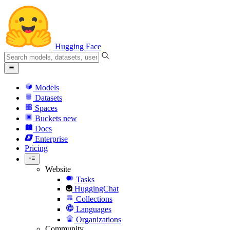
Hugging Face
Models
Datasets
Spaces
Buckets
new
Docs
Enterprise
Pricing
Website
Tasks
HuggingChat
Collections
Languages
Organizations
Community