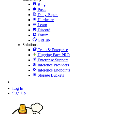
Blog
Posts
Daily Papers
Hardware
Learn
Discord
Forum
GitHub
Solutions
Team & Enterprise
Hugging Face PRO
Enterprise Support
Inference Providers
Inference Endpoints
Storage Buckets
Log In
Sign Up