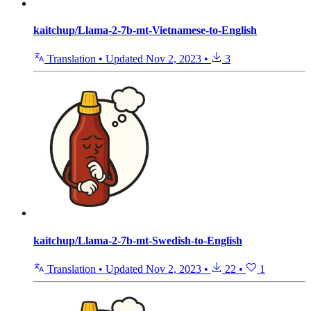
kaitchup/Llama-2-7b-mt-Vietnamese-to-English
Translation
•
Updated
Nov 2, 2023
•
3
kaitchup/Llama-2-7b-mt-Swedish-to-English
Translation
•
Updated
Nov 2, 2023
•
22
•
1