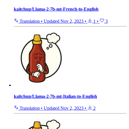
kaitchup/Llama-2-7b-mt-French-to-English
Translation
•
Updated
Nov 2, 2023
•
1
•
3
kaitchup/Llama-2-7b-mt-Italian-to-English
Translation
•
Updated
Nov 2, 2023
•
2