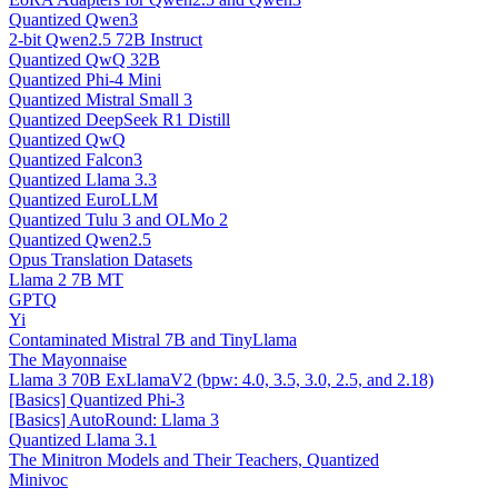
Quantized Qwen3
2-bit Qwen2.5 72B Instruct
Quantized QwQ 32B
Quantized Phi-4 Mini
Quantized Mistral Small 3
Quantized DeepSeek R1 Distill
Quantized QwQ
Quantized Falcon3
Quantized Llama 3.3
Quantized EuroLLM
Quantized Tulu 3 and OLMo 2
Quantized Qwen2.5
Opus Translation Datasets
Llama 2 7B MT
GPTQ
Yi
Contaminated Mistral 7B and TinyLlama
The Mayonnaise
Llama 3 70B ExLlamaV2 (bpw: 4.0, 3.5, 3.0, 2.5, and 2.18)
[Basics] Quantized Phi-3
[Basics] AutoRound: Llama 3
Quantized Llama 3.1
The Minitron Models and Their Teachers, Quantized
Minivoc