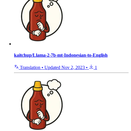
kaitchup/Llama-2-7b-mt-Indonesian-to-English
Translation
•
Updated
Nov 2, 2023
•
1