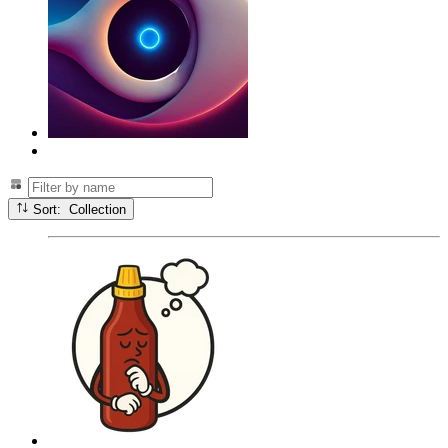
Sort: Collection