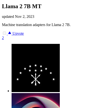
Llama 2 7B MT
updated
Nov 2, 2023
Machine translation adapters for Llama 2 7B.
Upvote
2