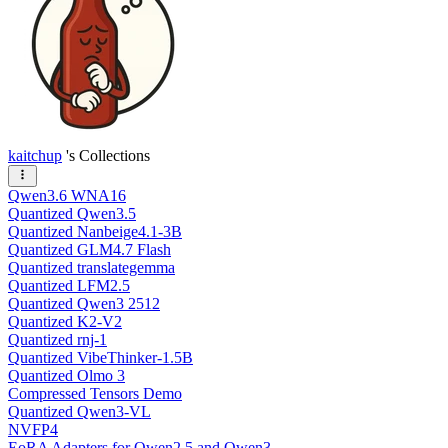
kaitchup
's Collections
Qwen3.6 WNA16
Quantized Qwen3.5
Quantized Nanbeige4.1-3B
Quantized GLM4.7 Flash
Quantized translategemma
Quantized LFM2.5
Quantized Qwen3 2512
Quantized K2-V2
Quantized rnj-1
Quantized VibeThinker-1.5B
Quantized Olmo 3
Compressed Tensors Demo
Quantized Qwen3-VL
NVFP4
EoRA Adapters for Qwen2.5 and Qwen3