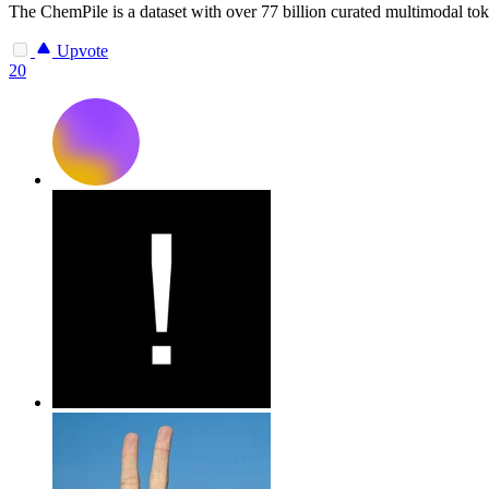
The ChemPile is a dataset with over 77 billion curated multimodal toke
Upvote
20