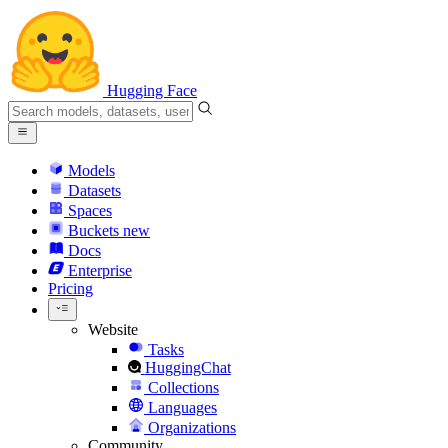
Hugging Face
Models
Datasets
Spaces
Buckets
new
Docs
Enterprise
Pricing
Website
Tasks
HuggingChat
Collections
Languages
Organizations
Community