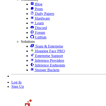
Blog
Posts
Daily Papers
Hardware
Learn
Discord
Forum
GitHub
Solutions
Team & Enterprise
Hugging Face PRO
Enterprise Support
Inference Providers
Inference Endpoints
Storage Buckets
Log In
Sign Up