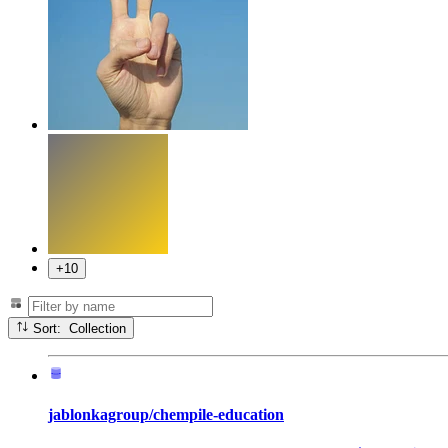
+10
Sort: Collection
jablonkagroup/chempile-education