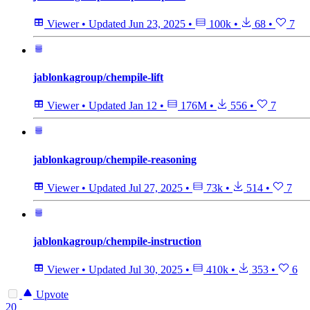
Viewer
•
Updated
Jun 23, 2025
•
100k
•
68
•
7
jablonkagroup/chempile-lift
Viewer
•
Updated
Jan 12
•
176M
•
556
•
7
jablonkagroup/chempile-reasoning
Viewer
•
Updated
Jul 27, 2025
•
73k
•
514
•
7
jablonkagroup/chempile-instruction
Viewer
•
Updated
Jul 30, 2025
•
410k
•
353
•
6
Upvote
20