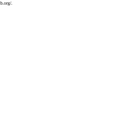
b.org/.