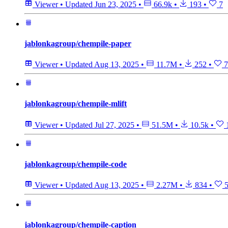
Viewer
•
Updated
Jun 23, 2025
•
66.9k
•
193
•
7
jablonkagroup/chempile-paper
Viewer
•
Updated
Aug 13, 2025
•
11.7M
•
252
•
7
jablonkagroup/chempile-mlift
Viewer
•
Updated
Jul 27, 2025
•
51.5M
•
10.5k
•
jablonkagroup/chempile-code
Viewer
•
Updated
Aug 13, 2025
•
2.27M
•
834
•
jablonkagroup/chempile-caption