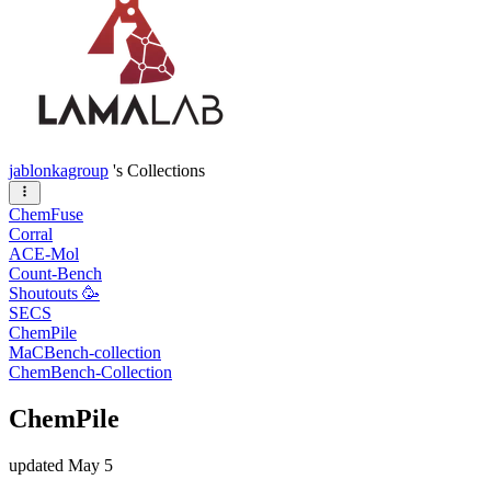
jablonkagroup
's Collections
ChemFuse
Corral
ACE-Mol
Count-Bench
Shoutouts 🥳
SECS
ChemPile
MaCBench-collection
ChemBench-Collection
ChemPile
updated
May 5