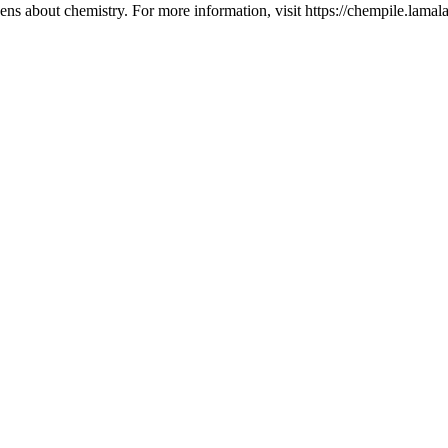
ns about chemistry. For more information, visit https://chempile.lamala