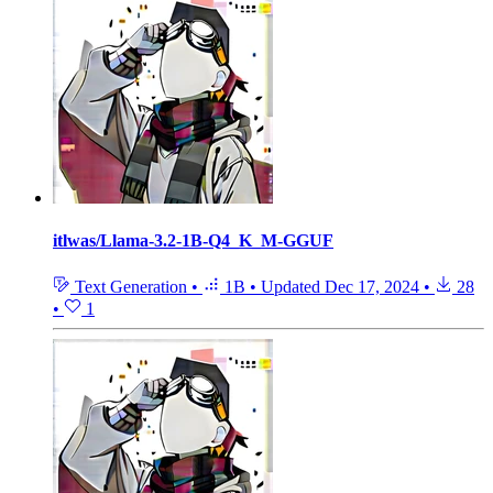
itlwas/Llama-3.2-1B-Q4_K_M-GGUF
Text Generation
•
1B
•
Updated
Dec 17, 2024
•
28
•
1