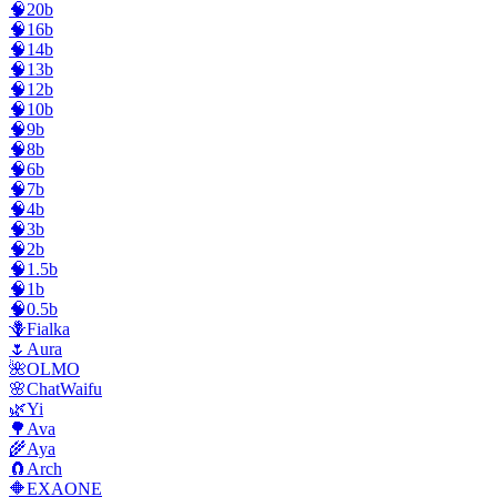
🧠20b
🧠16b
🧠14b
🧠13b
🧠12b
🧠10b
🧠9b
🧠8b
🧠6b
🧠7b
🧠4b
🧠3b
🧠2b
🧠1.5b
🧠1b
🧠0.5b
🪻Fialka
🌷Aura
🌺OLMO
🌸ChatWaifu
🌿Yi
🌳Ava
🌾Aya
🧲Arch
🔶EXAONE