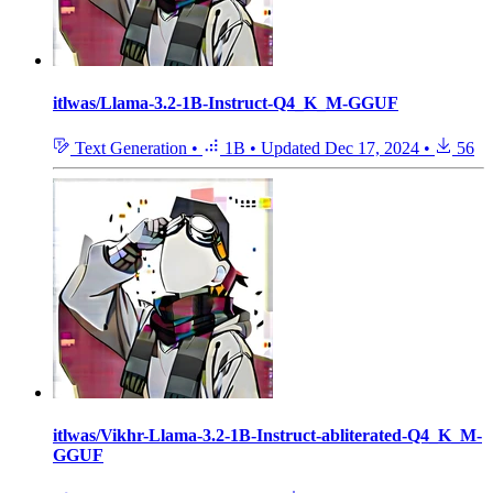
itlwas/Llama-3.2-1B-Instruct-Q4_K_M-GGUF
Text Generation
•
1B
•
Updated
Dec 17, 2024
•
56
itlwas/Vikhr-Llama-3.2-1B-Instruct-abliterated-Q4_K_M-
GGUF