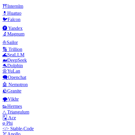
⛩️Internlm
💊Huatuo
🐦Falcon
🅨 Yandex
🔬Magnum
⛵Sailor
🔢 Trillion
🌊SeaLLM
🐋DeepSeek
🐬Dolphin
🌼YuLan
🗨️Openchat
🤖 Nemotron
🪨Granite
🌪️Vikhr
👟Hermes
△ Triangulum
🂡 Ace
φ Phi
</> Stable-Code
🏹Apollo