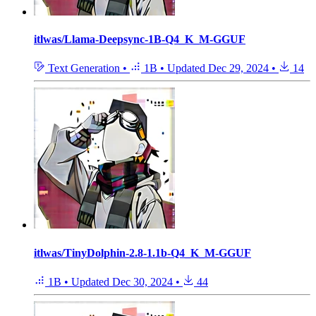
itlwas/Llama-Deepsync-1B-Q4_K_M-GGUF
Text Generation
•
1B
•
Updated
Dec 29, 2024
•
14
itlwas/TinyDolphin-2.8-1.1b-Q4_K_M-GGUF
1B
•
Updated
Dec 30, 2024
•
44