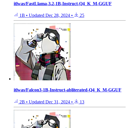
itlwas/FastLlama-3.2-1B-Instruct-Q4_K_M-GGUF
1B
•
Updated
Dec 28, 2024
•
25
itlwas/Falcon3-1B-Instruct-abliterated-Q4_K_M-GGUF
2B
•
Updated
Dec 31, 2024
•
13