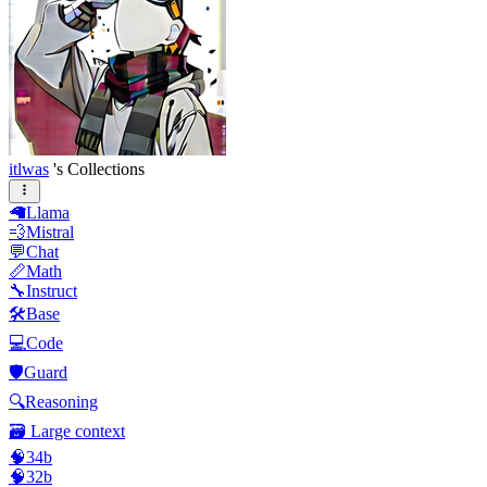
itlwas
's Collections
🦙Llama
💨Mistral
💬Chat
📏Math
🔧Instruct
🛠️Base
💻Code
🛡️Guard
🔍Reasoning
🗃️ Large context
🧠34b
🧠32b