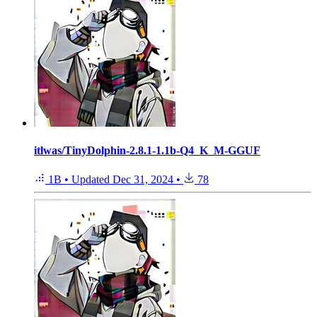
itlwas/TinyDolphin-2.8.1-1.1b-Q4_K_M-GGUF
1B
•
Updated
Dec 31, 2024
•
78