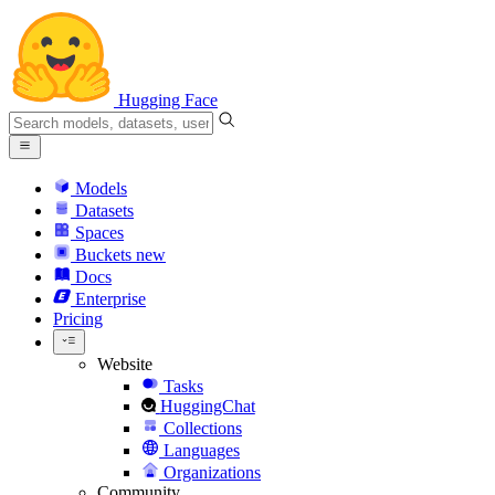
Hugging Face
Models
Datasets
Spaces
Buckets
new
Docs
Enterprise
Pricing
Website
Tasks
HuggingChat
Collections
Languages
Organizations
Community