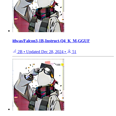
itlwas/Falcon3-1B-Instruct-Q4_K_M-GGUF
2B
•
Updated
Dec 28, 2024
•
51