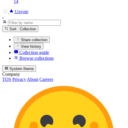
14
Upvote
-
Sort: Collection
Share collection
View history
Collection guide
Browse collections
System theme
Company
TOS
Privacy
About
Careers