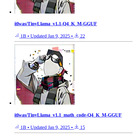
itlwas/TinyLlama_v1.1-Q4_K_M-GGUF
1B
•
Updated
Jan 9, 2025
•
22
itlwas/TinyLlama_v1.1_math_code-Q4_K_M-GGUF
1B
•
Updated
Jan 9, 2025
•
15