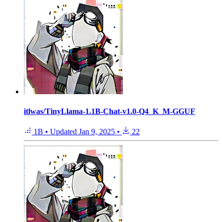
itlwas/TinyLlama-1.1B-Chat-v1.0-Q4_K_M-GGUF
1B
•
Updated
Jan 9, 2025
•
22