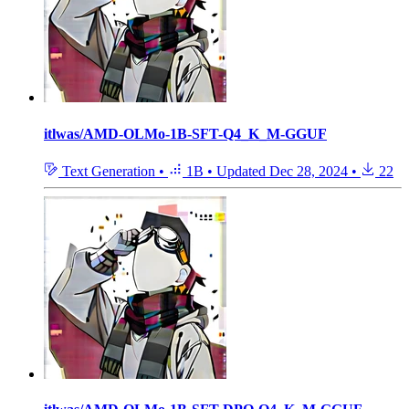
itlwas/AMD-OLMo-1B-SFT-Q4_K_M-GGUF
Text Generation
•
1B
•
Updated
Dec 28, 2024
•
22