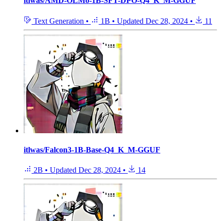
itlwas/AMD-OLMo-1B-SFT-DPO-Q4_K_M-GGUF
Text Generation
•
1B
•
Updated
Dec 28, 2024
•
11
itlwas/Falcon3-1B-Base-Q4_K_M-GGUF
2B
•
Updated
Dec 28, 2024
•
14