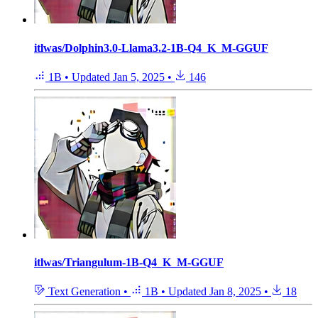
itlwas/Dolphin3.0-Llama3.2-1B-Q4_K_M-GGUF
1B
•
Updated
Jan 5, 2025
•
146
itlwas/Triangulum-1B-Q4_K_M-GGUF
Text Generation
•
1B
•
Updated
Jan 8, 2025
•
18