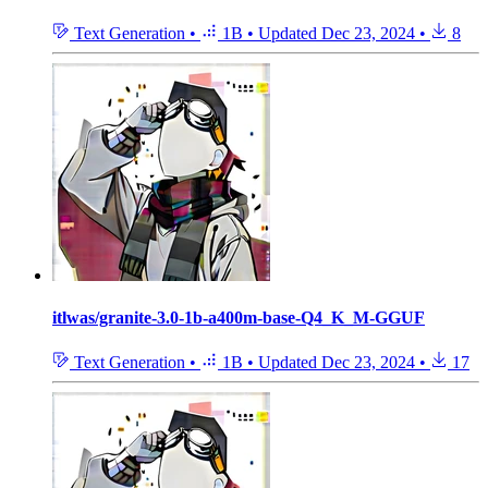
Text Generation
•
1B
•
Updated
Dec 23, 2024
•
8
itlwas/granite-3.0-1b-a400m-base-Q4_K_M-GGUF
Text Generation
•
1B
•
Updated
Dec 23, 2024
•
17