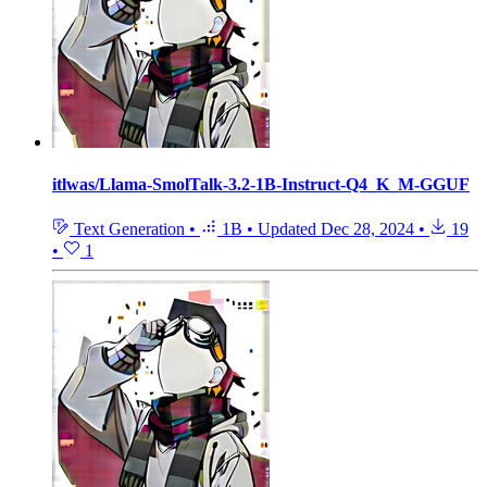
itlwas/Llama-SmolTalk-3.2-1B-Instruct-Q4_K_M-GGUF
Text Generation
•
1B
•
Updated
Dec 28, 2024
•
19
•
1