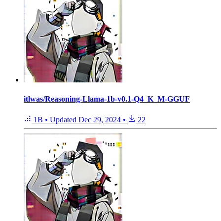
itlwas/Reasoning-Llama-1b-v0.1-Q4_K_M-GGUF
1B
•
Updated
Dec 29, 2024
•
22