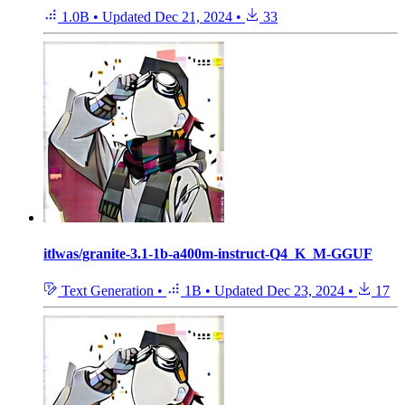
1.0B
•
Updated
Dec 21, 2024
•
33
itlwas/granite-3.1-1b-a400m-instruct-Q4_K_M-GGUF
Text Generation
•
1B
•
Updated
Dec 23, 2024
•
17