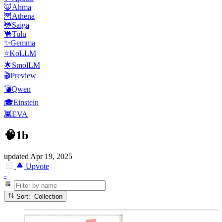
🦊Ahma
🦉Athena
🦌Saiga
🐫Tulu
✨Gemma
⭐KoLLM
🌟SmolLM
🎬Preview
💣Qwen
🎓Einstein
👾EVA
🧠1b
updated
Apr 19, 2025
Upvote
-
Sort: Collection