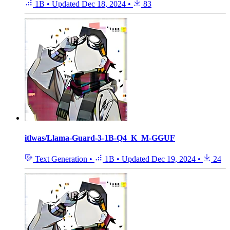
1B
•
Updated
Dec 18, 2024
•
83
itlwas/Llama-Guard-3-1B-Q4_K_M-GGUF
Text Generation
•
1B
•
Updated
Dec 19, 2024
•
24