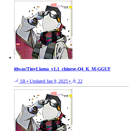
itlwas/TinyLlama_v1.1_chinese-Q4_K_M-GGUF
1B
•
Updated
Jan 9, 2025
•
22