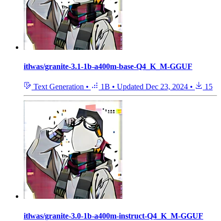
itlwas/granite-3.1-1b-a400m-base-Q4_K_M-GGUF
Text Generation
•
1B
•
Updated
Dec 23, 2024
•
15
itlwas/granite-3.0-1b-a400m-instruct-Q4_K_M-GGUF