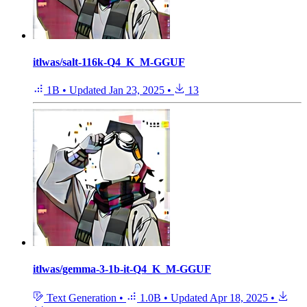
itlwas/salt-116k-Q4_K_M-GGUF
1B
•
Updated
Jan 23, 2025
•
13
itlwas/gemma-3-1b-it-Q4_K_M-GGUF
Text Generation
•
1.0B
•
Updated
Apr 18, 2025
•