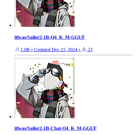
itlwas/Sailor2-1B-Q4_K_M-GGUF
1.0B
•
Updated
Dec 21, 2024
•
23
itlwas/Sailor2-1B-Chat-Q4_K_M-GGUF