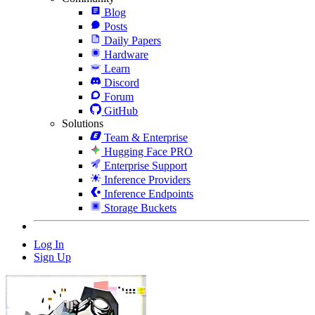
Blog
Posts
Daily Papers
Hardware
Learn
Discord
Forum
GitHub
Solutions
Team & Enterprise
Hugging Face PRO
Enterprise Support
Inference Providers
Inference Endpoints
Storage Buckets
Log In
Sign Up