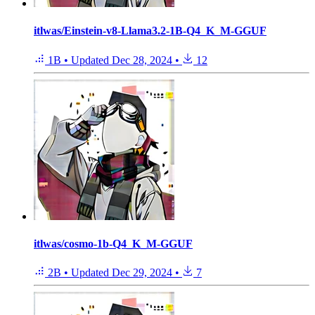
itlwas/Einstein-v8-Llama3.2-1B-Q4_K_M-GGUF
1B
•
Updated
Dec 28, 2024
•
12
itlwas/cosmo-1b-Q4_K_M-GGUF
2B
•
Updated
Dec 29, 2024
•
7