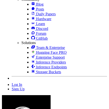
Blog
Posts
Daily Papers
Hardware
Learn
Discord
Forum
GitHub
Solutions
Team & Enterprise
Hugging Face PRO
Enterprise Support
Inference Providers
Inference Endpoints
Storage Buckets
Log In
Sign Up