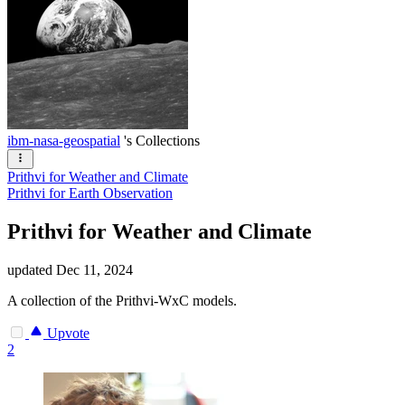
ibm-nasa-geospatial
's Collections
Prithvi for Weather and Climate
Prithvi for Earth Observation
Prithvi for Weather and Climate
updated
Dec 11, 2024
A collection of the Prithvi-WxC models.
Upvote
2