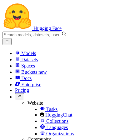
Hugging Face
Models
Datasets
Spaces
Buckets
new
Docs
Enterprise
Pricing
Website
Tasks
HuggingChat
Collections
Languages
Organizations
Community