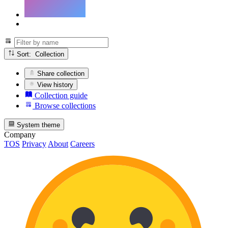
Sort: Collection
Share collection
View history
Collection guide
Browse collections
System theme
Company
TOS
Privacy
About
Careers