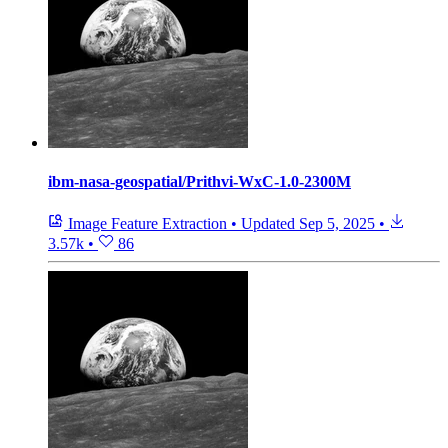
ibm-nasa-geospatial/Prithvi-WxC-1.0-2300M
Image Feature Extraction
•
Updated
Sep 5, 2025
•
3.57k
•
86