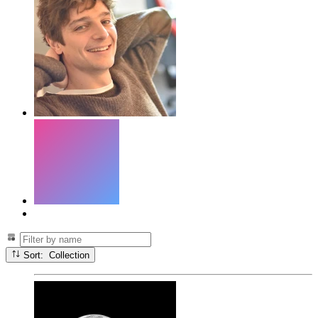
Sort: Collection