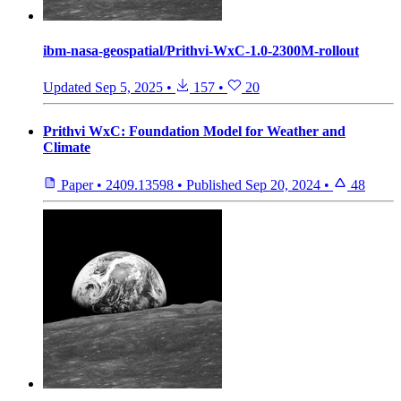
ibm-nasa-geospatial/Prithvi-WxC-1.0-2300M-rollout
Updated
Sep 5, 2025
•
157
•
20
Prithvi WxC: Foundation Model for Weather and
Climate
Paper
•
2409.13598
•
Published
Sep 20, 2024
•
48