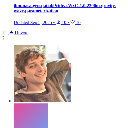
ibm-nasa-geospatial/Prithvi-WxC-1.0-2300m-gravity-
wave-parameterization
Updated
Sep 5, 2025
•
10
•
10
Upvote
2