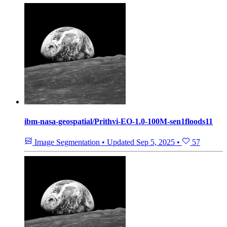
ibm-nasa-geospatial/Prithvi-EO-1.0-100M-sen1floods11
Image Segmentation
•
Updated
Sep 5, 2025
•
57