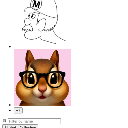
+7
Sort: Collection