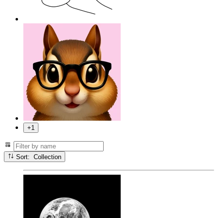
+1
Sort: Collection