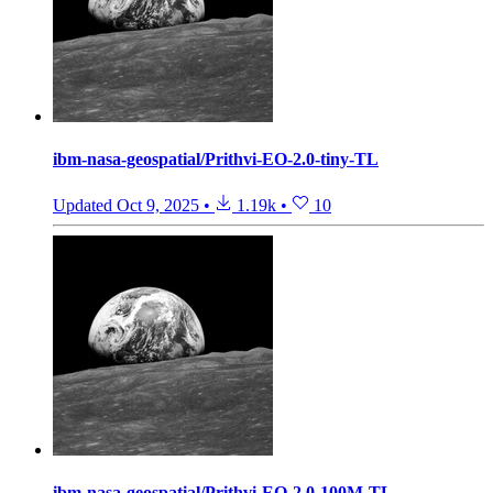
ibm-nasa-geospatial/Prithvi-EO-2.0-tiny-TL
Updated
Oct 9, 2025
•
1.19k
•
10
ibm-nasa-geospatial/Prithvi-EO-2.0-100M-TL