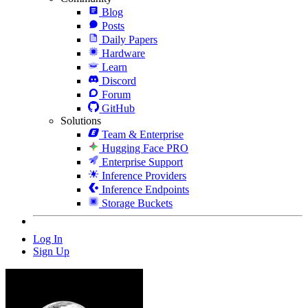
Blog
Posts
Daily Papers
Hardware
Learn
Discord
Forum
GitHub
Solutions
Team & Enterprise
Hugging Face PRO
Enterprise Support
Inference Providers
Inference Endpoints
Storage Buckets
Log In
Sign Up