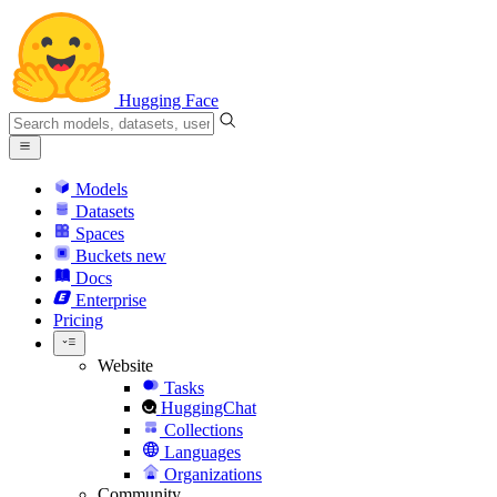
Hugging Face
Models
Datasets
Spaces
Buckets
new
Docs
Enterprise
Pricing
Website
Tasks
HuggingChat
Collections
Languages
Organizations
Community