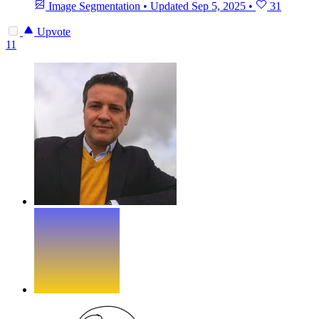
Image Segmentation
•
Updated
Sep 5, 2025
•
31
Upvote
11