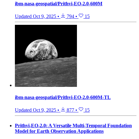
ibm-nasa-geospatial/Prithvi-EO-2.0-600M
Updated
Oct 9, 2025
•
794
•
15
ibm-nasa-geospatial/Prithvi-EO-2.0-600M-TL
Updated
Oct 9, 2025
•
877
•
15
Prithvi-EO-2.0: A Versatile Multi-Temporal Foundation
Model for Earth Observation Applications