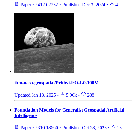
Paper
•
2412.02732
•
Published
Dec 3, 2024
•
4
ibm-nasa-geospatial/Prithvi-EO-1.0-100M
Updated
Jan 13, 2025
•
5.96k
•
288
Foundation Models for Generalist Geospatial Artificial
Intelligence
Paper
•
2310.18660
•
Published
Oct 28, 2023
•
13