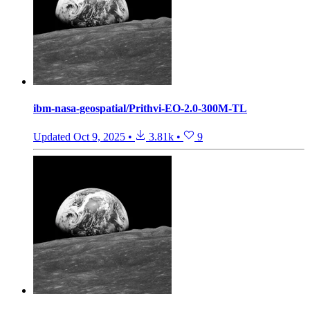
ibm-nasa-geospatial/Prithvi-EO-2.0-300M-TL
Updated
Oct 9, 2025
•
3.81k
•
9