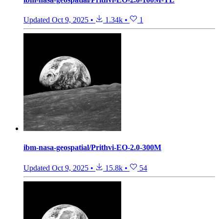
Updated
Oct 9, 2025
•
1.34k
•
1
ibm-nasa-geospatial/Prithvi-EO-2.0-300M
Updated
Oct 9, 2025
•
15.8k
•
54