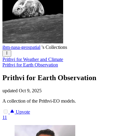
ibm-nasa-geospatial
's Collections
Prithvi for Weather and Climate
Prithvi for Earth Observation
Prithvi for Earth Observation
updated
Oct 9, 2025
A collection of the Prithvi-EO models.
Upvote
11