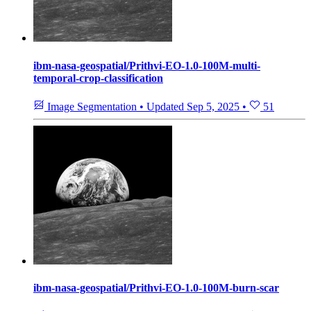
ibm-nasa-geospatial/Prithvi-EO-1.0-100M-multi-
temporal-crop-classification
Image Segmentation
•
Updated
Sep 5, 2025
•
51
ibm-nasa-geospatial/Prithvi-EO-1.0-100M-burn-scar