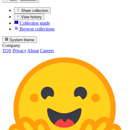
Share collection
View history
Collection guide
Browse collections
System theme
Company
TOS
Privacy
About
Careers