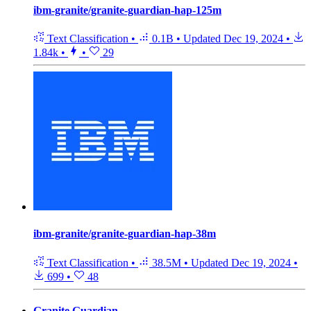
ibm-granite/granite-guardian-hap-125m
Text Classification
•
0.1B
•
Updated
Dec 19, 2024
•
1.84k
•
•
29
ibm-granite/granite-guardian-hap-38m
Text Classification
•
38.5M
•
Updated
Dec 19, 2024
•
699
•
48
Granite Guardian