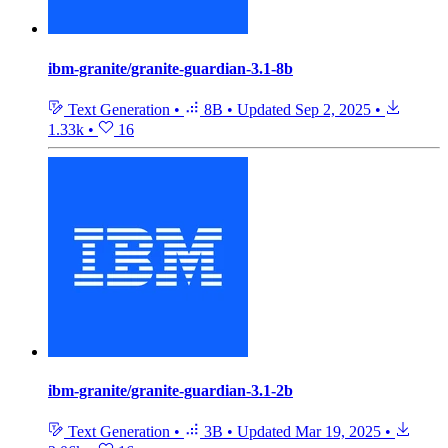
ibm-granite/granite-guardian-3.1-8b
Text Generation
•
8B
•
Updated
Sep 2, 2025
•
1.33k
•
16
ibm-granite/granite-guardian-3.1-2b
Text Generation
•
3B
•
Updated
Mar 19, 2025
•