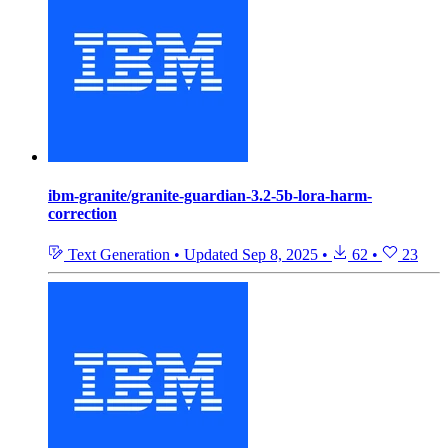
ibm-granite/granite-guardian-3.2-5b-lora-harm-
correction
Text Generation
•
Updated
Sep 8, 2025
•
62
•
23