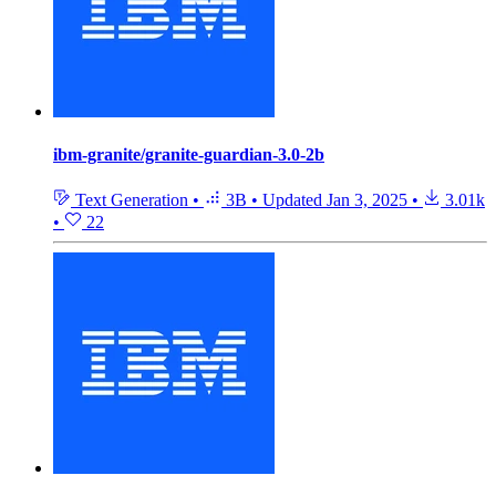
ibm-granite/granite-guardian-3.0-2b
Text Generation
•
3B
•
Updated
Jan 3, 2025
•
3.01k
•
22