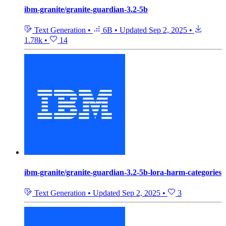
ibm-granite/granite-guardian-3.2-5b
Text Generation
•
6B
•
Updated
Sep 2, 2025
•
1.78k
•
14
ibm-granite/granite-guardian-3.2-5b-lora-harm-categories
Text Generation
•
Updated
Sep 2, 2025
•
3