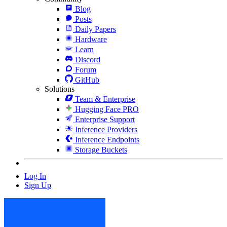
Blog
Posts
Daily Papers
Hardware
Learn
Discord
Forum
GitHub
Solutions
Team & Enterprise
Hugging Face PRO
Enterprise Support
Inference Providers
Inference Endpoints
Storage Buckets
Log In
Sign Up