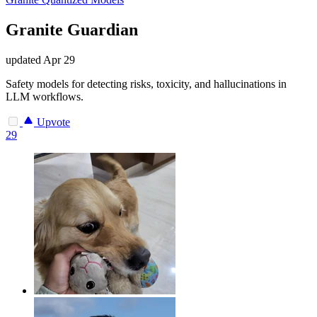
Granite Guardian
updated
Apr 29
Safety models for detecting risks, toxicity, and hallucinations in
LLM workflows.
Upvote
29