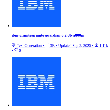
ibm-granite/granite-guardian-3.2-3b-a800m
Text Generation
•
3B
•
Updated
Sep 2, 2025
•
1.11k
•
8