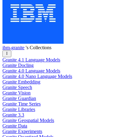
ibm-granite
's Collections
Granite 4.1 Language Models
Granite Docling
Granite 4.0 Language Models
Granite 4.0 Nano Language Models
Granite Embedding
Granite Speech
Granite Vision
Granite Guardian
Granite Time Series
Granite Libraries
Granite 3.3
Granite Geospatial Models
Granite Data
Granite Experiments
Granite Quantized Models