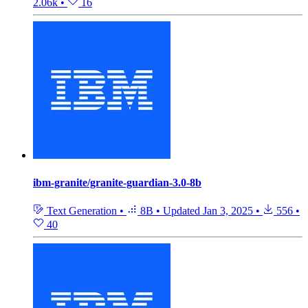
2.06k
•
16
ibm-granite/granite-guardian-3.0-8b
Text Generation
•
8B
•
Updated
Jan 3, 2025
•
556
•
40