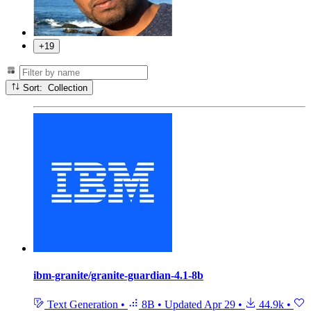
+19
Sort: Collection
ibm-granite/granite-guardian-4.1-8b
Text Generation
•
8B
•
Updated
Apr 29
•
44.9k
•