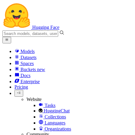
Hugging Face
Models
Datasets
Spaces
Buckets
new
Docs
Enterprise
Pricing
Website
Tasks
HuggingChat
Collections
Languages
Organizations
Community