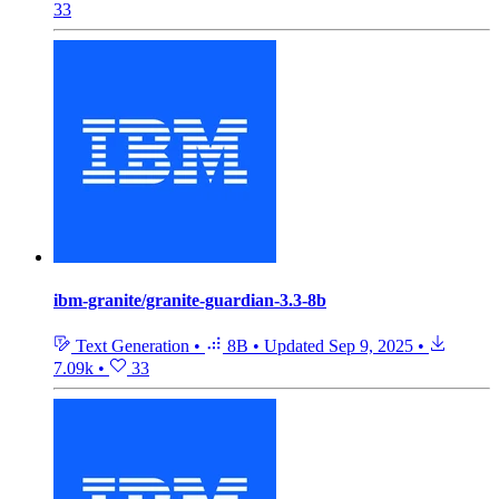
33
ibm-granite/granite-guardian-3.3-8b
Text Generation
•
8B
•
Updated
Sep 9, 2025
•
7.09k
•
33