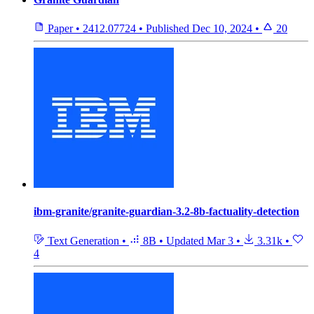
Paper
•
2412.07724
•
Published
Dec 10, 2024
•
20
ibm-granite/granite-guardian-3.2-8b-factuality-detection
Text Generation
•
8B
•
Updated
Mar 3
•
3.31k
•
4