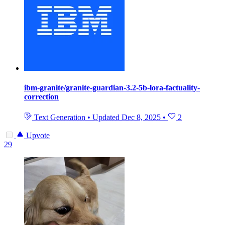
ibm-granite/granite-guardian-3.2-5b-lora-factuality-
correction
Text Generation
•
Updated
Dec 8, 2025
•
2
Upvote
29