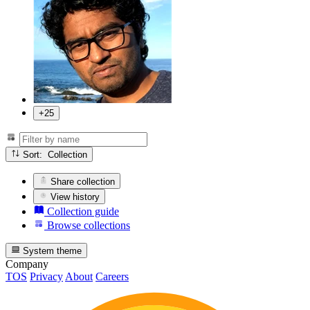
+25
Sort: Collection
Share collection
View history
Collection guide
Browse collections
System theme
Company
TOS
Privacy
About
Careers