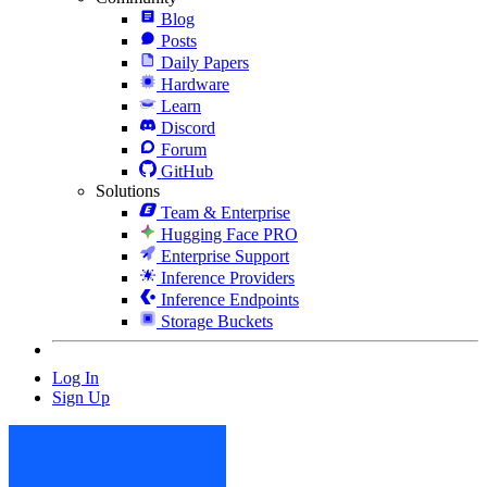
Blog
Posts
Daily Papers
Hardware
Learn
Discord
Forum
GitHub
Solutions
Team & Enterprise
Hugging Face PRO
Enterprise Support
Inference Providers
Inference Endpoints
Storage Buckets
Log In
Sign Up