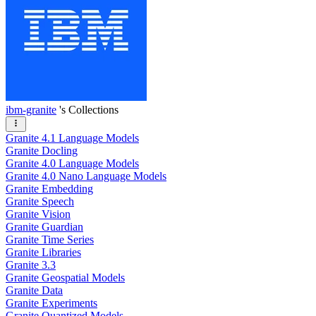
ibm-granite
's Collections
Granite 4.1 Language Models
Granite Docling
Granite 4.0 Language Models
Granite 4.0 Nano Language Models
Granite Embedding
Granite Speech
Granite Vision
Granite Guardian
Granite Time Series
Granite Libraries
Granite 3.3
Granite Geospatial Models
Granite Data
Granite Experiments
Granite Quantized Models