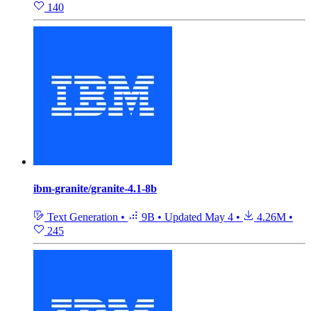
140
ibm-granite/granite-4.1-8b
Text Generation
•
9B
•
Updated
May 4
•
4.26M
•
245