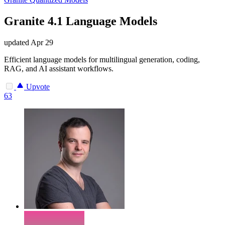
Granite 4.1 Language Models
updated
Apr 29
Efficient language models for multilingual generation, coding,
RAG, and AI assistant workflows.
Upvote
63