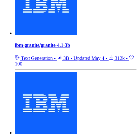
ibm-granite/granite-4.1-3b
Text Generation
•
3B
•
Updated
May 4
•
312k
•
100