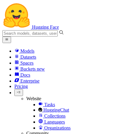
Hugging Face
Models
Datasets
Spaces
Buckets
new
Docs
Enterprise
Pricing
Website
Tasks
HuggingChat
Collections
Languages
Organizations
Community