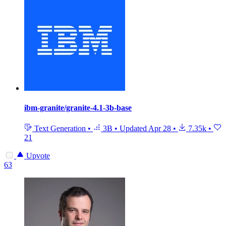
ibm-granite/granite-4.1-3b-base
Text Generation
•
3B
•
Updated
Apr 28
•
7.35k
•
21
Upvote
63