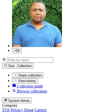
+59
Sort: Collection
Share collection
View history
Collection guide
Browse collections
System theme
Company
TOS
Privacy
About
Careers