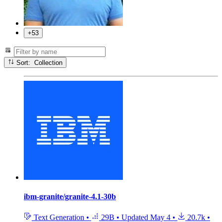
+53
Sort: Collection
ibm-granite/granite-4.1-30b
Text Generation
•
29B
•
Updated
May 4
•
20.7k
•