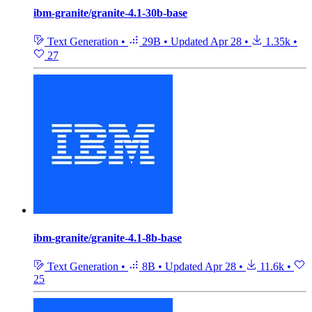
ibm-granite/granite-4.1-30b-base
Text Generation
•
29B
•
Updated
Apr 28
•
1.35k
•
27
ibm-granite/granite-4.1-8b-base
Text Generation
•
8B
•
Updated
Apr 28
•
11.6k
•
25