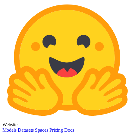
Website
Models
Datasets
Spaces
Pricing
Docs