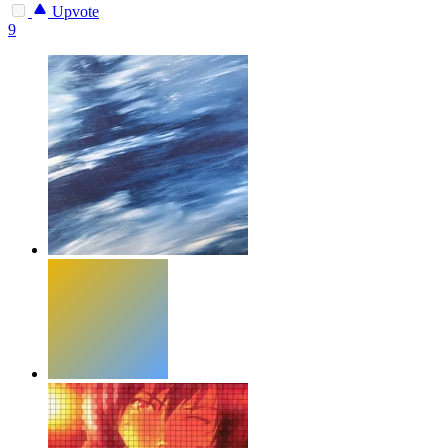
Upvote
9