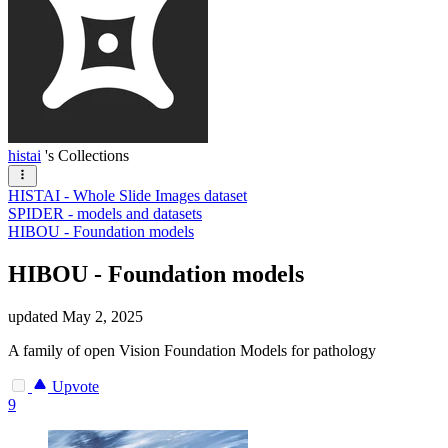
histai
's Collections
HISTAI - Whole Slide Images dataset
SPIDER - models and datasets
HIBOU - Foundation models
HIBOU - Foundation models
updated
May 2, 2025
A family of open Vision Foundation Models for pathology
Upvote
9