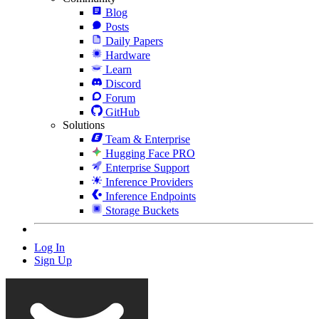
Blog
Posts
Daily Papers
Hardware
Learn
Discord
Forum
GitHub
Solutions
Team & Enterprise
Hugging Face PRO
Enterprise Support
Inference Providers
Inference Endpoints
Storage Buckets
Log In
Sign Up