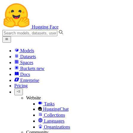
Hugging Face
Models
Datasets
Spaces
Buckets
new
Docs
Enterprise
Pricing
Website
Tasks
HuggingChat
Collections
Languages
Organizations
Community