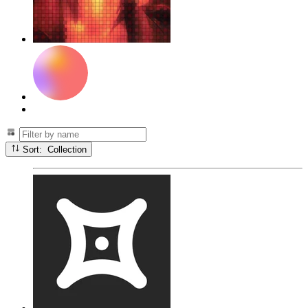
Sort: Collection