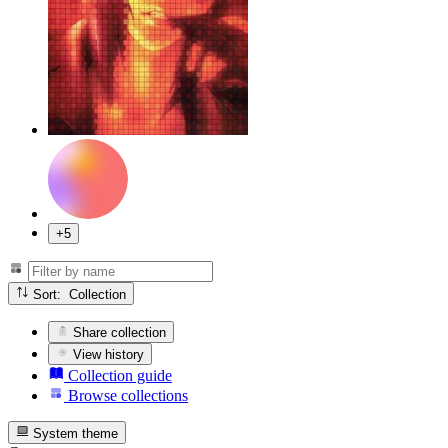
+5
Sort: Collection
Share collection
View history
Collection guide
Browse collections
System theme