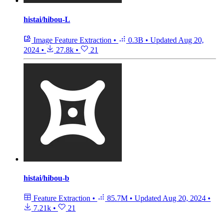
histai/hibou-L
Image Feature Extraction
•
0.3B
•
Updated
Aug 20,
2024
•
27.8k
•
21
histai/hibou-b
Feature Extraction
•
85.7M
•
Updated
Aug 20, 2024
•
7.21k
•
21