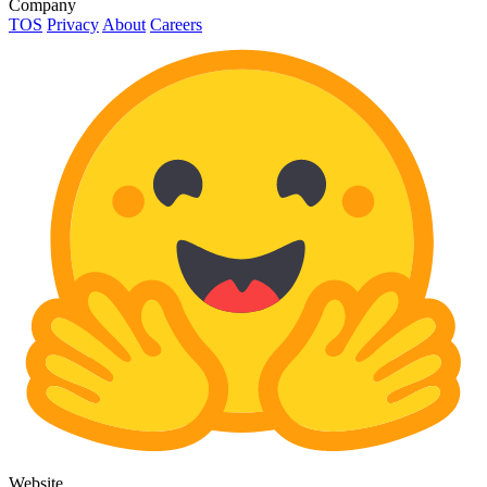
Company
TOS
Privacy
About
Careers
Website