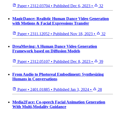
Paper
•
2312.03704
•
Published
Dec 6, 2023
•
32
MagicDance: Realistic Human Dance Video Generation
with Motions & Facial Expressions Transfer
Paper
•
2311.12052
•
Published
Nov 18, 2023
•
32
DreaMoving: A Human Dance Video Generation
Framework based on Diffusion Models
Paper
•
2312.05107
•
Published
Dec 8, 2023
•
39
From Audio to Photoreal Embodiment: Synthesizing
Humans in Conversations
Paper
•
2401.01885
•
Published
Jan 3, 2024
•
28
Media2Face: Co-speech Facial Animation Generation
With Multi-Modality Guidance