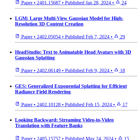
Paper
•
2401.15687
•
Published
Jan 28, 2024
•
24
LGM: Large Multi-View Gaussian Model for High-
Resolution 3D Content Creation
Paper
•
2402.05054
•
Published
Feb 7, 2024
•
29
HeadStudio: Text to Animatable Head Avatars with 3D
Gaussian Splatting
Paper
•
2402.06149
•
Published
Feb 9, 2024
•
18
GES: Generalized Exponential Splatting for Efficient
Radiance Field Rendering
Paper
•
2402.10128
•
Published
Feb 15, 2024
•
17
Looking Backward: Streaming Video-to-Video
Translation with Feature Banks
Paper
•
2405.15757
•
Published
May 24, 2024
•
15