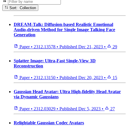
Sort: Collection
DREAM-Talk: Diffusion-based Realistic Emotional
Audio-driven Method for Single Image Talking Face
Generation
Paper
•
2312.13578
•
Published
Dec 21, 2023
•
29
Splatter Image: Ultra-Fast Single-View 3D
Reconstruction
Paper
•
2312.13150
•
Published
Dec 20, 2023
•
15
Gaussian Head Avatar: Ultra High-fidelity Head Avatar
via Dynamic Gaussians
Paper
•
2312.03029
•
Published
Dec 5, 2023
•
27
Relightable Gaussian Codec Avatars