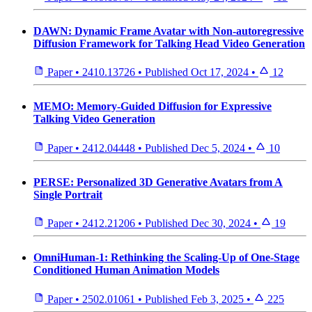
DAWN: Dynamic Frame Avatar with Non-autoregressive
Diffusion Framework for Talking Head Video Generation
Paper
•
2410.13726
•
Published
Oct 17, 2024
•
12
MEMO: Memory-Guided Diffusion for Expressive
Talking Video Generation
Paper
•
2412.04448
•
Published
Dec 5, 2024
•
10
PERSE: Personalized 3D Generative Avatars from A
Single Portrait
Paper
•
2412.21206
•
Published
Dec 30, 2024
•
19
OmniHuman-1: Rethinking the Scaling-Up of One-Stage
Conditioned Human Animation Models
Paper
•
2502.01061
•
Published
Feb 3, 2025
•
225