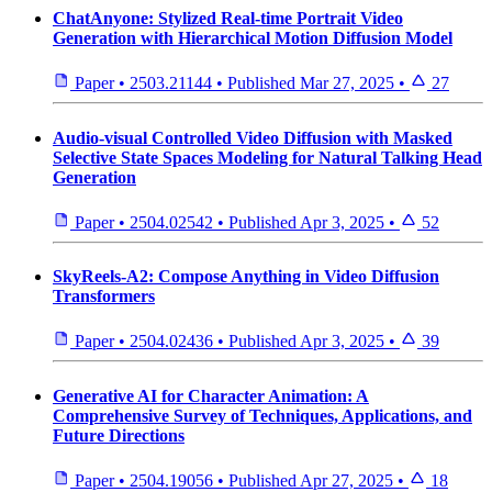
ChatAnyone: Stylized Real-time Portrait Video
Generation with Hierarchical Motion Diffusion Model
Paper
•
2503.21144
•
Published
Mar 27, 2025
•
27
Audio-visual Controlled Video Diffusion with Masked
Selective State Spaces Modeling for Natural Talking Head
Generation
Paper
•
2504.02542
•
Published
Apr 3, 2025
•
52
SkyReels-A2: Compose Anything in Video Diffusion
Transformers
Paper
•
2504.02436
•
Published
Apr 3, 2025
•
39
Generative AI for Character Animation: A
Comprehensive Survey of Techniques, Applications, and
Future Directions
Paper
•
2504.19056
•
Published
Apr 27, 2025
•
18