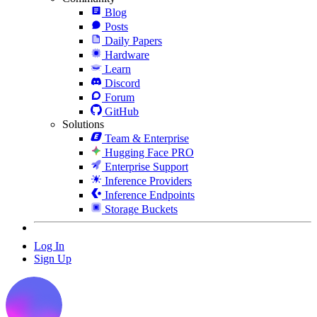
Blog
Posts
Daily Papers
Hardware
Learn
Discord
Forum
GitHub
Solutions
Team & Enterprise
Hugging Face PRO
Enterprise Support
Inference Providers
Inference Endpoints
Storage Buckets
Log In
Sign Up