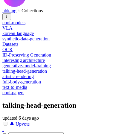
hbkang
's Collections
cool-models
VLA
korean-language
synthetic-data-generation
Datasets
OCR
ID-Preserving Generation
interesting architecture
generative-model-training
talking-head-generation
artistic rendering
full-body-generation
text-to-media
cool-papers
talking-head-generation
updated
6 days ago
Upvote
-