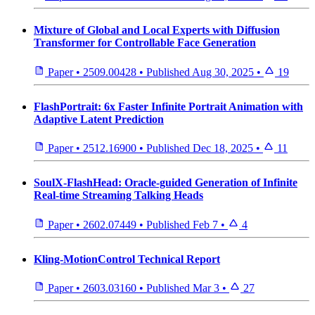
Mixture of Global and Local Experts with Diffusion
Transformer for Controllable Face Generation
Paper
•
2509.00428
•
Published
Aug 30, 2025
•
19
FlashPortrait: 6x Faster Infinite Portrait Animation with
Adaptive Latent Prediction
Paper
•
2512.16900
•
Published
Dec 18, 2025
•
11
SoulX-FlashHead: Oracle-guided Generation of Infinite
Real-time Streaming Talking Heads
Paper
•
2602.07449
•
Published
Feb 7
•
4
Kling-MotionControl Technical Report
Paper
•
2603.03160
•
Published
Mar 3
•
27