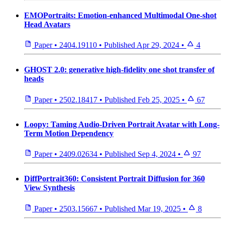
EMOPortraits: Emotion-enhanced Multimodal One-shot
Head Avatars
Paper
•
2404.19110
•
Published
Apr 29, 2024
•
4
GHOST 2.0: generative high-fidelity one shot transfer of
heads
Paper
•
2502.18417
•
Published
Feb 25, 2025
•
67
Loopy: Taming Audio-Driven Portrait Avatar with Long-
Term Motion Dependency
Paper
•
2409.02634
•
Published
Sep 4, 2024
•
97
DiffPortrait360: Consistent Portrait Diffusion for 360
View Synthesis
Paper
•
2503.15667
•
Published
Mar 19, 2025
•
8