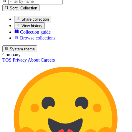
Sort: Collection
Share collection
View history
Collection guide
Browse collections
System theme
Company
TOS
Privacy
About
Careers