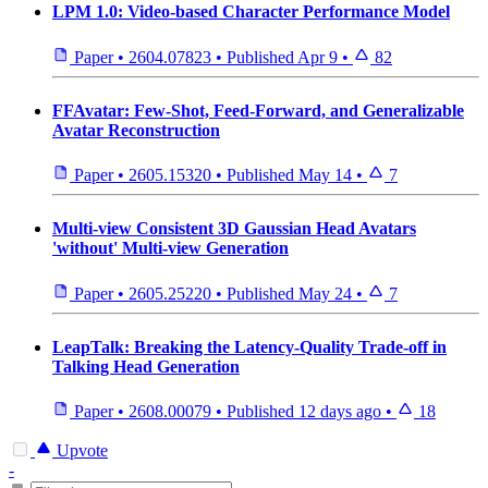
LPM 1.0: Video-based Character Performance Model
Paper
•
2604.07823
•
Published
Apr 9
•
82
FFAvatar: Few-Shot, Feed-Forward, and Generalizable
Avatar Reconstruction
Paper
•
2605.15320
•
Published
May 14
•
7
Multi-view Consistent 3D Gaussian Head Avatars
'without' Multi-view Generation
Paper
•
2605.25220
•
Published
May 24
•
7
LeapTalk: Breaking the Latency-Quality Trade-off in
Talking Head Generation
Paper
•
2608.00079
•
Published
12 days ago
•
18
Upvote
-