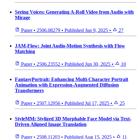
Seeing Voices: Generating A-Roll Video from Audio with
Mirage
Paper
•
2506.08279
•
Published
Jun 9, 2025
•
27
JAM-Flow: Joint Audio-Motion Synthesis with Flow
Matching
Paper
•
2506.23552
•
Published
Jun 30, 2025
•
10
FantasyPortrait: Enhancing Multi-Character Portrait
Animation with Expression-Augmented Diffusion
Transformers
Paper
•
2507.12956
•
Published
Jul 17, 2025
•
25
StyleMM: Stylized 3D Morphable Face Model via Text-
Driven Aligned Image Translation
Paper
•
2508.11203
•
Published
Aug 15, 2025
•
11