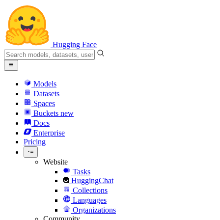
Hugging Face
Models
Datasets
Spaces
Buckets
new
Docs
Enterprise
Pricing
Website
Tasks
HuggingChat
Collections
Languages
Organizations
Community