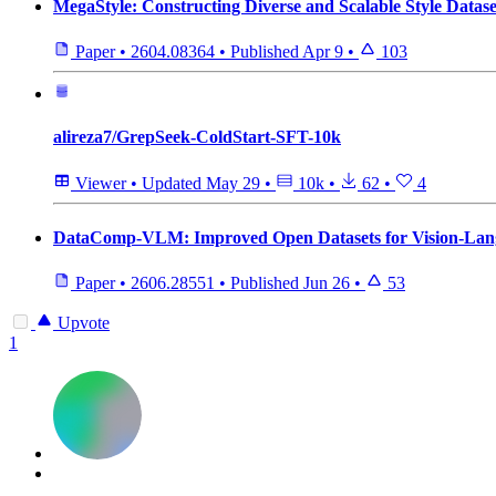
MegaStyle: Constructing Diverse and Scalable Style Datase
Paper
•
2604.08364
•
Published
Apr 9
•
103
alireza7/GrepSeek-ColdStart-SFT-10k
Viewer
•
Updated
May 29
•
10k
•
62
•
4
DataComp-VLM: Improved Open Datasets for Vision-Lan
Paper
•
2606.28551
•
Published
Jun 26
•
53
Upvote
1