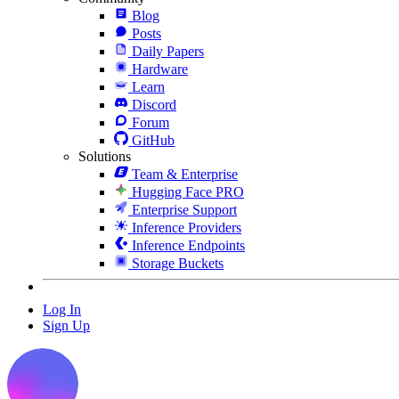
Blog
Posts
Daily Papers
Hardware
Learn
Discord
Forum
GitHub
Solutions
Team & Enterprise
Hugging Face PRO
Enterprise Support
Inference Providers
Inference Endpoints
Storage Buckets
Log In
Sign Up