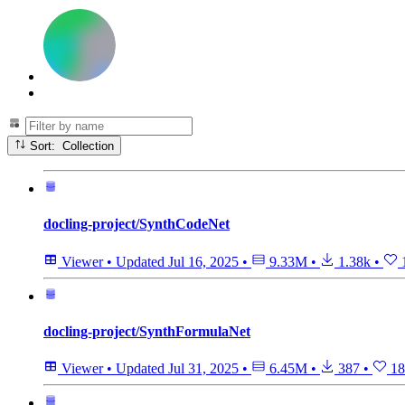
Sort: Collection
docling-project/SynthCodeNet
Viewer
•
Updated
Jul 16, 2025
•
9.33M
•
1.38k
•
docling-project/SynthFormulaNet
Viewer
•
Updated
Jul 31, 2025
•
6.45M
•
387
•
18