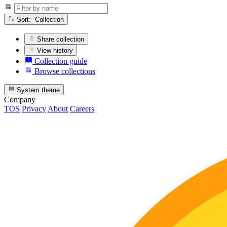
Sort: Collection
Share collection
View history
Collection guide
Browse collections
System theme
Company
TOS
Privacy
About
Careers