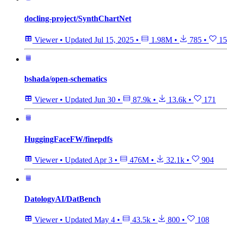
docling-project/SynthChartNet
Viewer
•
Updated
Jul 15, 2025
•
1.98M
•
785
•
15
bshada/open-schematics
Viewer
•
Updated
Jun 30
•
87.9k
•
13.6k
•
171
HuggingFaceFW/finepdfs
Viewer
•
Updated
Apr 3
•
476M
•
32.1k
•
904
DatologyAI/DatBench
Viewer
•
Updated
May 4
•
43.5k
•
800
•
108