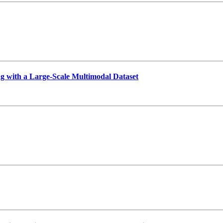
g with a Large-Scale Multimodal Dataset