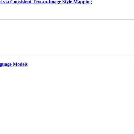
t via Consistent Text-to-Image Style Mapping
guage Models