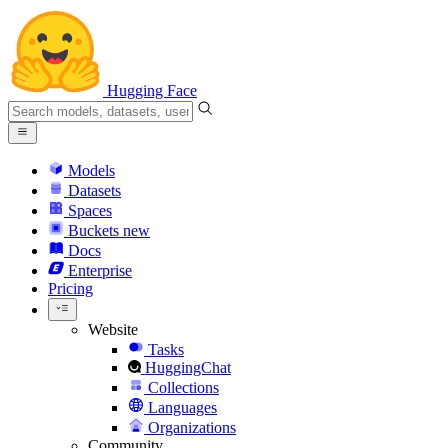
Hugging Face
Models
Datasets
Spaces
Buckets
new
Docs
Enterprise
Pricing
Website
Tasks
HuggingChat
Collections
Languages
Organizations
Community