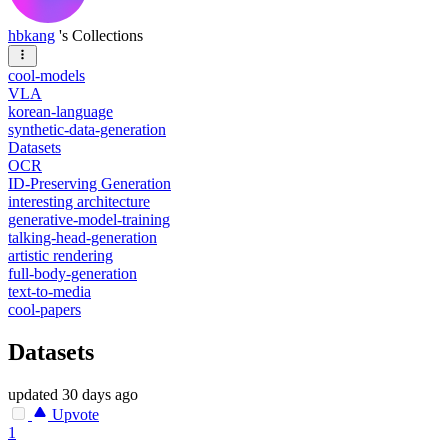
hbkang
's Collections
cool-models
VLA
korean-language
synthetic-data-generation
Datasets
OCR
ID-Preserving Generation
interesting architecture
generative-model-training
talking-head-generation
artistic rendering
full-body-generation
text-to-media
cool-papers
Datasets
updated
30 days ago
Upvote
1