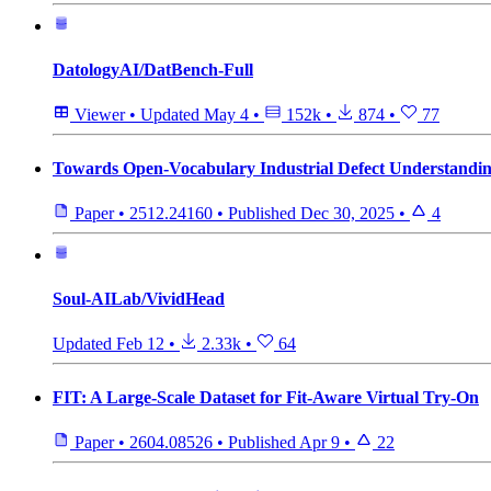
DatologyAI/DatBench-Full
Viewer
•
Updated
May 4
•
152k
•
874
•
77
Towards Open-Vocabulary Industrial Defect Understandin
Paper
•
2512.24160
•
Published
Dec 30, 2025
•
4
Soul-AILab/VividHead
Updated
Feb 12
•
2.33k
•
64
FIT: A Large-Scale Dataset for Fit-Aware Virtual Try-On
Paper
•
2604.08526
•
Published
Apr 9
•
22