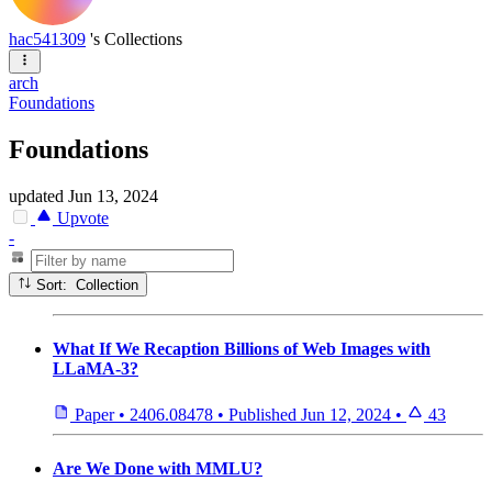
hac541309
's Collections
arch
Foundations
Foundations
updated
Jun 13, 2024
Upvote
-
Sort: Collection
What If We Recaption Billions of Web Images with
LLaMA-3?
Paper
•
2406.08478
•
Published
Jun 12, 2024
•
43
Are We Done with MMLU?