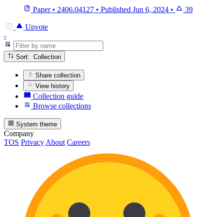
Paper
•
2406.04127
•
Published
Jun 6, 2024
•
39
Upvote
-
Sort: Collection
Share collection
View history
Collection guide
Browse collections
System theme
Company
TOS
Privacy
About
Careers