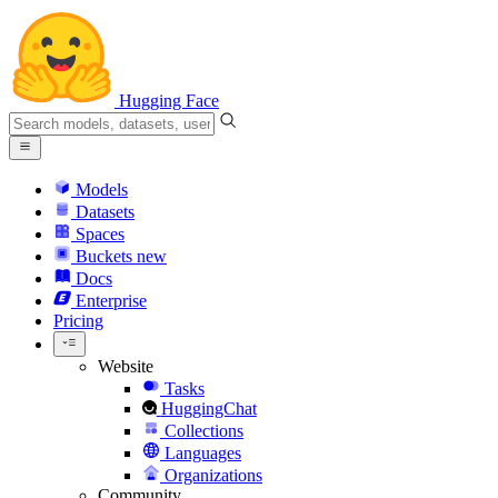
Hugging Face
Models
Datasets
Spaces
Buckets
new
Docs
Enterprise
Pricing
Website
Tasks
HuggingChat
Collections
Languages
Organizations
Community