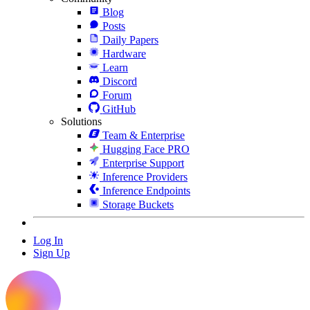
Blog
Posts
Daily Papers
Hardware
Learn
Discord
Forum
GitHub
Solutions
Team & Enterprise
Hugging Face PRO
Enterprise Support
Inference Providers
Inference Endpoints
Storage Buckets
Log In
Sign Up