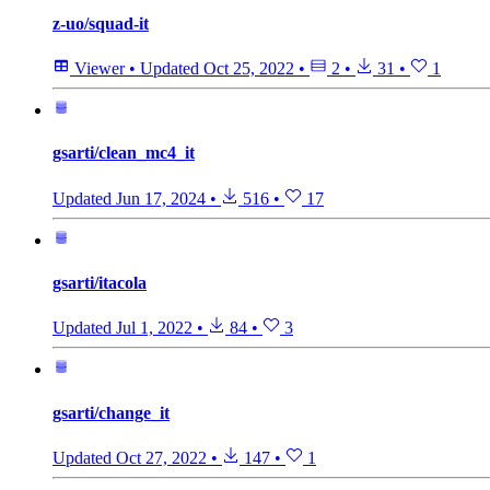
z-uo/squad-it
Viewer
•
Updated
Oct 25, 2022
•
2
•
31
•
1
gsarti/clean_mc4_it
Updated
Jun 17, 2024
•
516
•
17
gsarti/itacola
Updated
Jul 1, 2022
•
84
•
3
gsarti/change_it
Updated
Oct 27, 2022
•
147
•
1