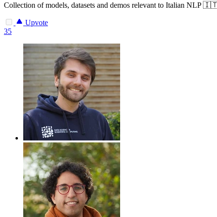
Collection of models, datasets and demos relevant to Italian NLP 🇮
Upvote
35