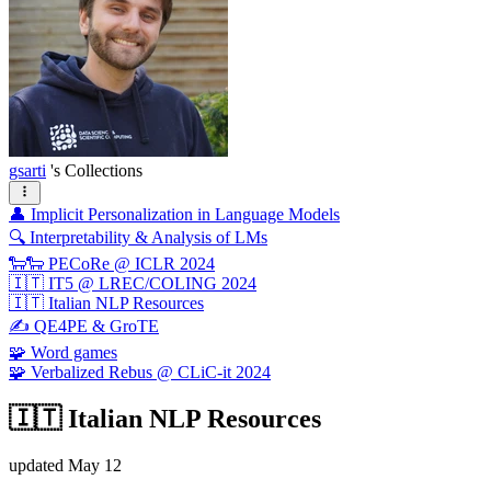
gsarti
's Collections
👤 Implicit Personalization in Language Models
🔍 Interpretability & Analysis of LMs
🐑🐑 PECoRe @ ICLR 2024
🇮🇹 IT5 @ LREC/COLING 2024
🇮🇹 Italian NLP Resources
✍️ QE4PE & GroTE
🧩 Word games
🧩 Verbalized Rebus @ CLiC-it 2024
🇮🇹 Italian NLP Resources
updated
May 12