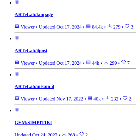
ARTeLab/fanpage
Viewer
•
Updated
Oct 17, 2024
•
84.4k
•
279
•
3
ARTeLab/ilpost
Viewer
•
Updated
Oct 17, 2024
•
44k
•
299
•
7
ARTeLab/mlsum-it
Viewer
•
Updated
Nov 17, 2022
•
40k
•
232
•
2
GEM/SIMPITIKI
Updated
Oct 24, 2022
•
268
•
2