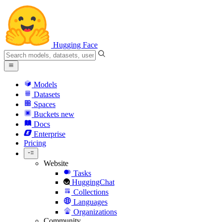
Hugging Face
Models
Datasets
Spaces
Buckets
new
Docs
Enterprise
Pricing
Website
Tasks
HuggingChat
Collections
Languages
Organizations
Community