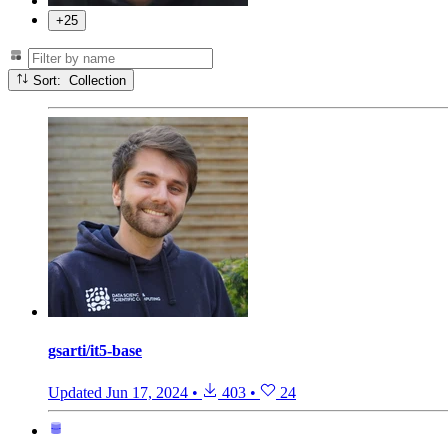
+25
Sort: Collection
gsarti/it5-base
Updated
Jun 17, 2024
•
403
•
24