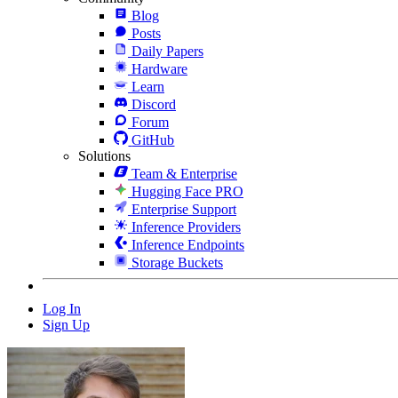
Blog
Posts
Daily Papers
Hardware
Learn
Discord
Forum
GitHub
Solutions
Team & Enterprise
Hugging Face PRO
Enterprise Support
Inference Providers
Inference Endpoints
Storage Buckets
Log In
Sign Up