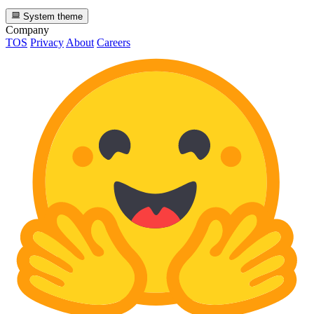
System theme
Company
TOS
Privacy
About
Careers