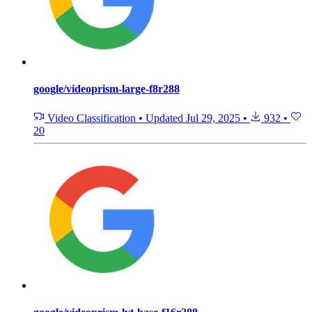
google/videoprism-large-f8r288
Video Classification
•
Updated
Jul 29, 2025
•
932
•
20