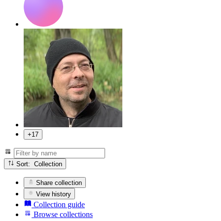
+17
Sort: Collection
Share collection
View history
Collection guide
Browse collections