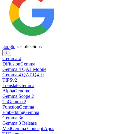
google
's Collections
Gemma 4
DiffusionGemma
Gemma 4 QAT Mobile
Gemma 4 QAT Q4_0
TIPSv2
TranslateGemma
AlphaGenome
Gemma Scope 2
T5Gemma 2
FunctionGemma
EmbeddingGemma
Gemma 3n
Gemma 3 Release
MedGemma Concept Apps
T5Gemma