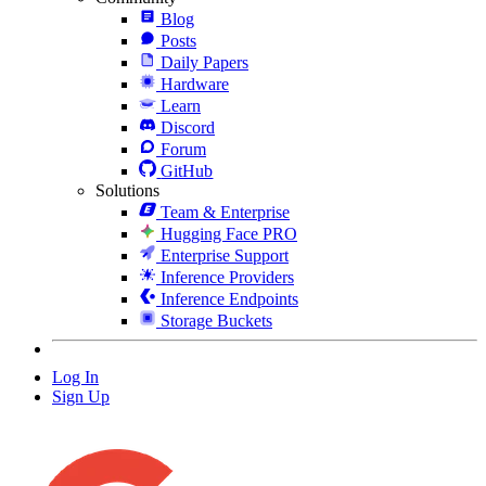
Blog
Posts
Daily Papers
Hardware
Learn
Discord
Forum
GitHub
Solutions
Team & Enterprise
Hugging Face PRO
Enterprise Support
Inference Providers
Inference Endpoints
Storage Buckets
Log In
Sign Up