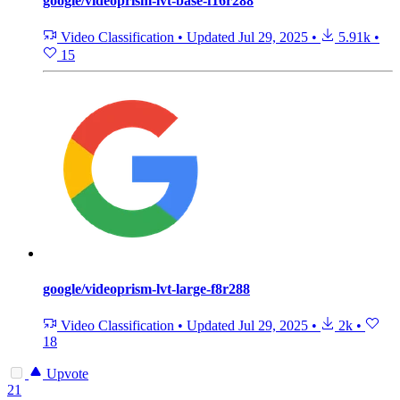
google/videoprism-lvt-base-f16r288
Video Classification
•
Updated
Jul 29, 2025
•
5.91k
•
15
google/videoprism-lvt-large-f8r288
Video Classification
•
Updated
Jul 29, 2025
•
2k
•
18
Upvote
21