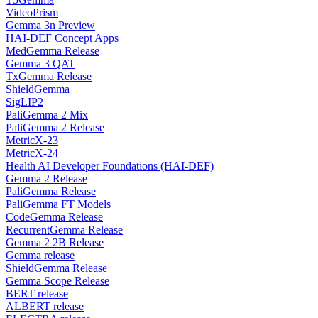
VideoPrism
Gemma 3n Preview
HAI-DEF Concept Apps
MedGemma Release
Gemma 3 QAT
TxGemma Release
ShieldGemma
SigLIP2
PaliGemma 2 Mix
PaliGemma 2 Release
MetricX-23
MetricX-24
Health AI Developer Foundations (HAI-DEF)
Gemma 2 Release
PaliGemma Release
PaliGemma FT Models
CodeGemma Release
RecurrentGemma Release
Gemma 2 2B Release
Gemma release
ShieldGemma Release
Gemma Scope Release
BERT release
ALBERT release