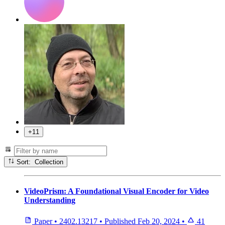
+11
Sort: Collection
VideoPrism: A Foundational Visual Encoder for Video
Understanding
Paper
•
2402.13217
•
Published
Feb 20, 2024
•
41