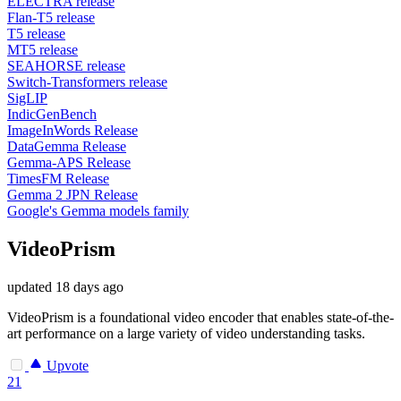
ELECTRA release
Flan-T5 release
T5 release
MT5 release
SEAHORSE release
Switch-Transformers release
SigLIP
IndicGenBench
ImageInWords Release
DataGemma Release
Gemma-APS Release
TimesFM Release
Gemma 2 JPN Release
Google's Gemma models family
VideoPrism
updated
18 days ago
VideoPrism is a foundational video encoder that enables state-of-the-
art performance on a large variety of video understanding tasks.
Upvote
21