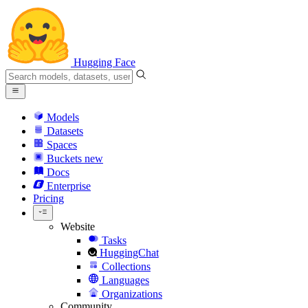
Hugging Face
Models
Datasets
Spaces
Buckets
new
Docs
Enterprise
Pricing
Website
Tasks
HuggingChat
Collections
Languages
Organizations
Community