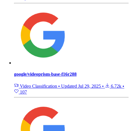
google/videoprism-base-f16r288
Video Classification
•
Updated
Jul 29, 2025
•
6.72k
•
107