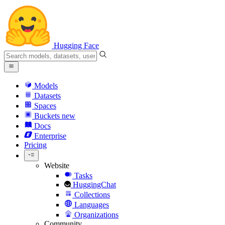
Hugging Face
Models
Datasets
Spaces
Buckets
new
Docs
Enterprise
Pricing
Website
Tasks
HuggingChat
Collections
Languages
Organizations
Community