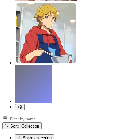
+9
Sort: Collection
Share collection