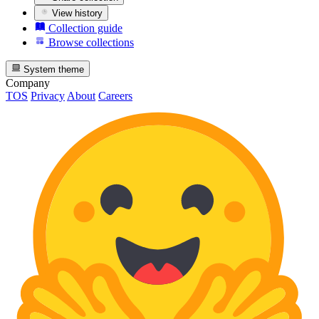
View history
Collection guide
Browse collections
System theme
Company
TOS
Privacy
About
Careers