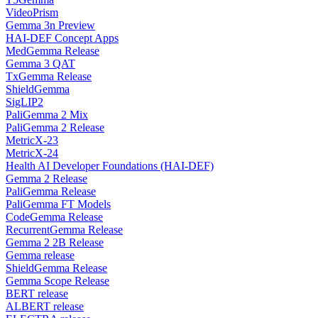
VideoPrism
Gemma 3n Preview
HAI-DEF Concept Apps
MedGemma Release
Gemma 3 QAT
TxGemma Release
ShieldGemma
SigLIP2
PaliGemma 2 Mix
PaliGemma 2 Release
MetricX-23
MetricX-24
Health AI Developer Foundations (HAI-DEF)
Gemma 2 Release
PaliGemma Release
PaliGemma FT Models
CodeGemma Release
RecurrentGemma Release
Gemma 2 2B Release
Gemma release
ShieldGemma Release
Gemma Scope Release
BERT release
ALBERT release