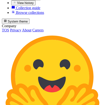
View history
Collection guide
Browse collections
System theme
Company
TOS
Privacy
About
Careers