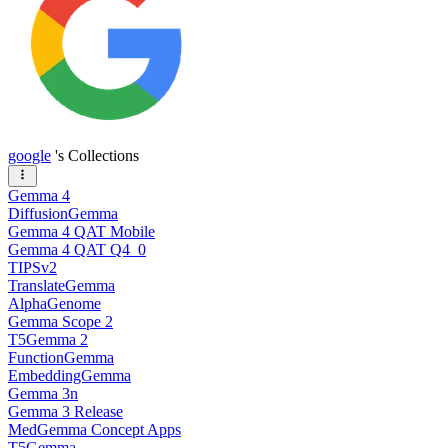
google
's Collections
Gemma 4
DiffusionGemma
Gemma 4 QAT Mobile
Gemma 4 QAT Q4_0
TIPSv2
TranslateGemma
AlphaGenome
Gemma Scope 2
T5Gemma 2
FunctionGemma
EmbeddingGemma
Gemma 3n
Gemma 3 Release
MedGemma Concept Apps
T5Gemma