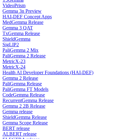
VideoPrism
Gemma 3n Preview
HAI-DEF Concept Apps
MedGemma Release
Gemma 3 QAT
TxGemma Release
ShieldGemma
SigLIP2
PaliGemma 2 Mix
PaliGemma 2 Release
MetricX-23
MetricX-24
Health AI Developer Foundations (HAI-DEF)
Gemma 2 Release
PaliGemma Release
PaliGemma FT Models
CodeGemma Release
RecurrentGemma Release
Gemma 2 2B Release
Gemma release
ShieldGemma Release
Gemma Scope Release
BERT release
ALBERT release