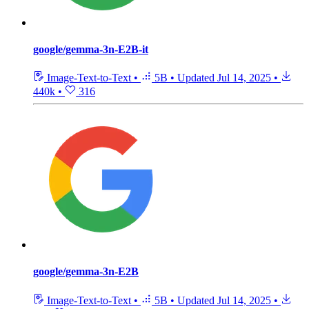
google/gemma-3n-E2B-it
Image-Text-to-Text
•
5B
•
Updated
Jul 14, 2025
•
440k
•
316
google/gemma-3n-E2B
Image-Text-to-Text
•
5B
•
Updated
Jul 14, 2025
•