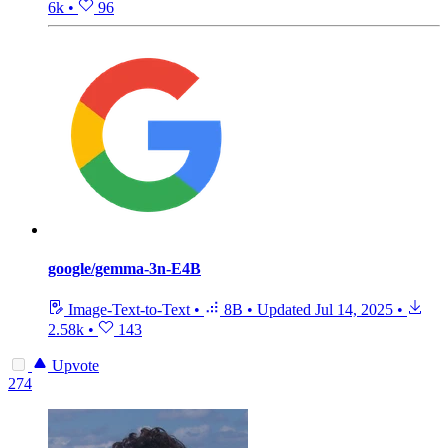
6k
•
96
google/gemma-3n-E4B
Image-Text-to-Text
•
8B
•
Updated
Jul 14, 2025
•
2.58k
•
143
Upvote
274