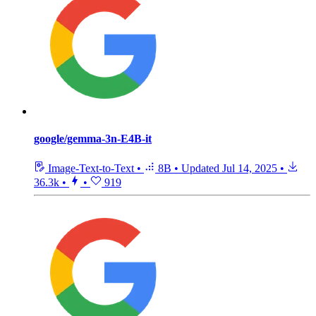
google/gemma-3n-E4B-it
Image-Text-to-Text
•
8B
•
Updated
Jul 14, 2025
•
36.3k
•
•
919