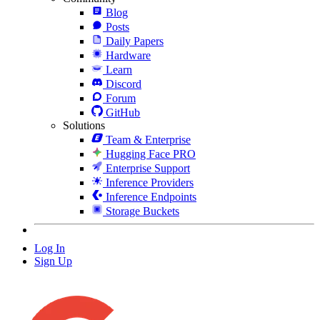
Blog
Posts
Daily Papers
Hardware
Learn
Discord
Forum
GitHub
Solutions
Team & Enterprise
Hugging Face PRO
Enterprise Support
Inference Providers
Inference Endpoints
Storage Buckets
Log In
Sign Up