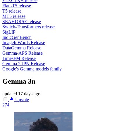
ELECTRA release
Flan-T5 release
T5 release
MT5 release
SEAHORSE release
Switch-Transformers release
SigLIP
IndicGenBench
ImageInWords Release
DataGemma Release
Gemma-APS Release
TimesFM Release
Gemma 2 JPN Release
Google's Gemma models family
Gemma 3n
updated
17 days ago
Upvote
274