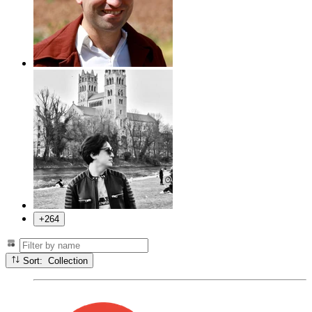
+264
Sort: Collection