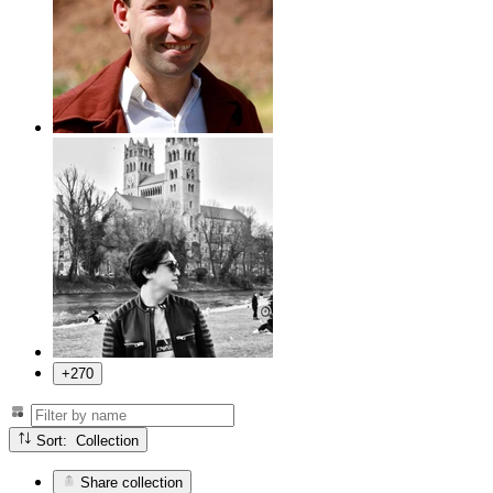
+270
Sort: Collection
Share collection