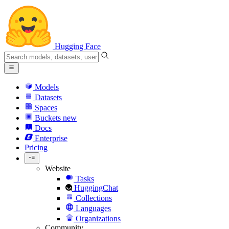
Hugging Face
Models
Datasets
Spaces
Buckets
new
Docs
Enterprise
Pricing
Website
Tasks
HuggingChat
Collections
Languages
Organizations
Community