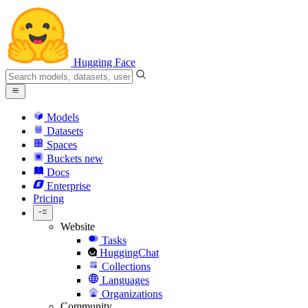
Hugging Face
Models
Datasets
Spaces
Buckets
new
Docs
Enterprise
Pricing
Website
Tasks
HuggingChat
Collections
Languages
Organizations
Community