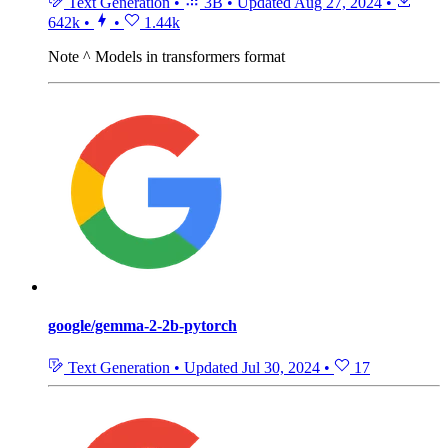
Text Generation
•
3B
•
Updated
Aug 27, 2024
•
642k
•
•
1.44k
Note
^ Models in transformers format
google/gemma-2-2b-pytorch
Text Generation
•
Updated
Jul 30, 2024
•
17