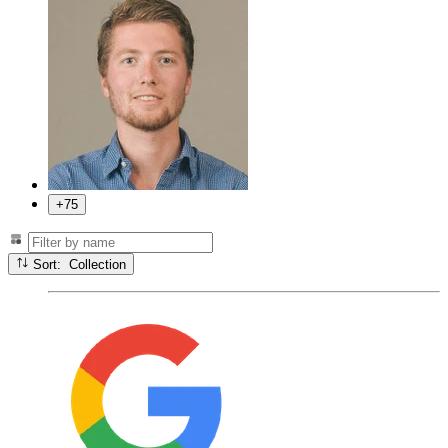
+75
Sort: Collection