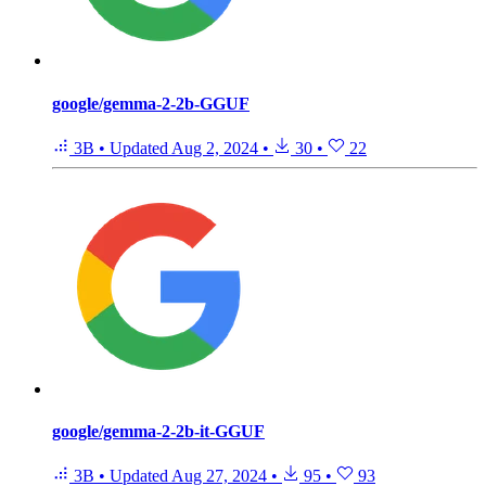
google/gemma-2-2b-GGUF
3B
•
Updated
Aug 2, 2024
•
30
•
22
google/gemma-2-2b-it-GGUF
3B
•
Updated
Aug 27, 2024
•
95
•
93