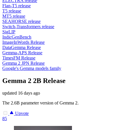
ELECTRA release
Flan-T5 release
T5 release
MT5 release
SEAHORSE release
Switch-Transformers release
SigLIP
IndicGenBench
ImageInWords Release
DataGemma Release
Gemma-APS Release
TimesFM Release
Gemma 2 JPN Release
Google's Gemma models family
Gemma 2 2B Release
updated
16 days ago
The 2.6B parameter version of Gemma 2.
Upvote
85