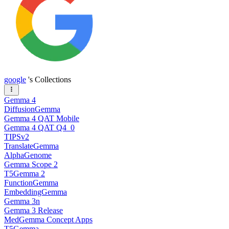
google
's Collections
Gemma 4
DiffusionGemma
Gemma 4 QAT Mobile
Gemma 4 QAT Q4_0
TIPSv2
TranslateGemma
AlphaGenome
Gemma Scope 2
T5Gemma 2
FunctionGemma
EmbeddingGemma
Gemma 3n
Gemma 3 Release
MedGemma Concept Apps
T5Gemma