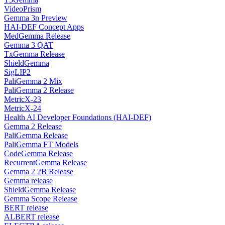
VideoPrism
Gemma 3n Preview
HAI-DEF Concept Apps
MedGemma Release
Gemma 3 QAT
TxGemma Release
ShieldGemma
SigLIP2
PaliGemma 2 Mix
PaliGemma 2 Release
MetricX-23
MetricX-24
Health AI Developer Foundations (HAI-DEF)
Gemma 2 Release
PaliGemma Release
PaliGemma FT Models
CodeGemma Release
RecurrentGemma Release
Gemma 2 2B Release
Gemma release
ShieldGemma Release
Gemma Scope Release
BERT release
ALBERT release