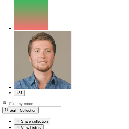
+81
Sort: Collection
Share collection
View history