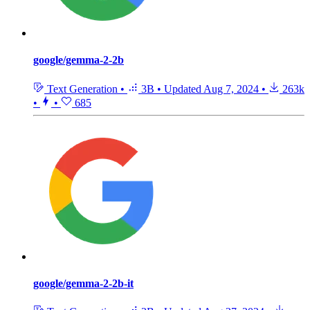
google/gemma-2-2b
Text Generation
•
3B
•
Updated
Aug 7, 2024
•
263k
•
•
685
google/gemma-2-2b-it