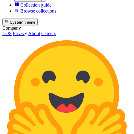
Collection guide
Browse collections
System theme
Company
TOS
Privacy
About
Careers