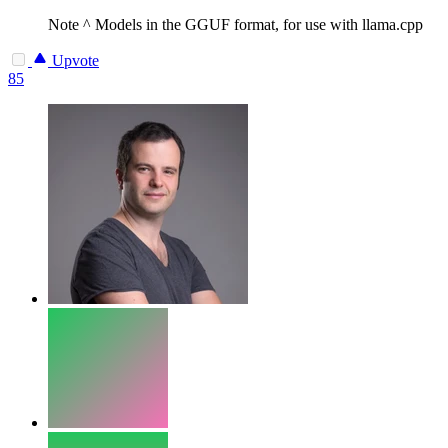
Note
^ Models in the GGUF format, for use with llama.cpp
Upvote
85