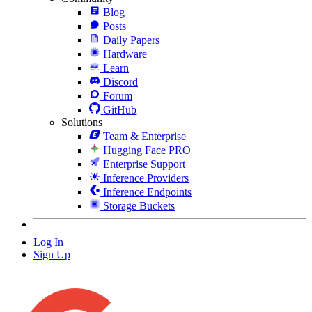
Blog
Posts
Daily Papers
Hardware
Learn
Discord
Forum
GitHub
Solutions
Team & Enterprise
Hugging Face PRO
Enterprise Support
Inference Providers
Inference Endpoints
Storage Buckets
Log In
Sign Up