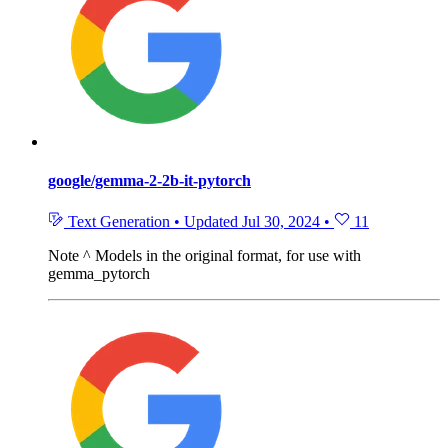
google/gemma-2-2b-it-pytorch
Text Generation
•
Updated
Jul 30, 2024
•
11
Note
^ Models in the original format, for use with
gemma_pytorch