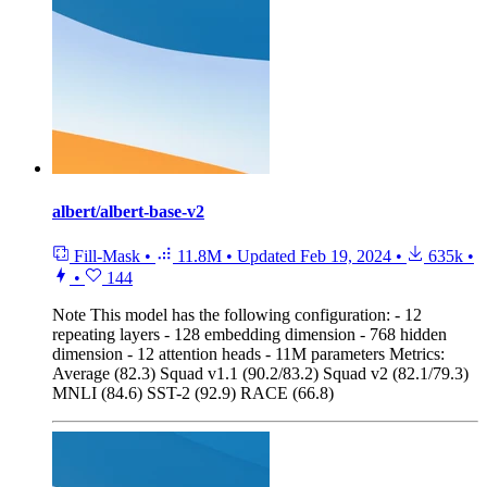
albert/albert-base-v2
Fill-Mask
•
11.8M
•
Updated
Feb 19, 2024
•
635k
•
•
144
Note
This model has the following configuration: - 12
repeating layers - 128 embedding dimension - 768 hidden
dimension - 12 attention heads - 11M parameters Metrics:
Average (82.3) Squad v1.1 (90.2/83.2) Squad v2 (82.1/79.3)
MNLI (84.6) SST-2 (92.9) RACE (66.8)