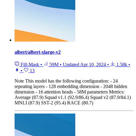
albert/albert-xlarge-v2
Fill-Mask
•
59M
•
Updated
Apr 10, 2024
•
1.58k
•
•
13
Note
This model has the following configuration: - 24
repeating layers - 128 embedding dimension - 2048 hidden
dimension - 16 attention heads - 58M parameters Metrics:
Average (87.9) Squad v1.1 (92.9/86.4) Squad v2 (87.9/84.1)
MNLI (87.9) SST-2 (95.4) RACE (80.7)