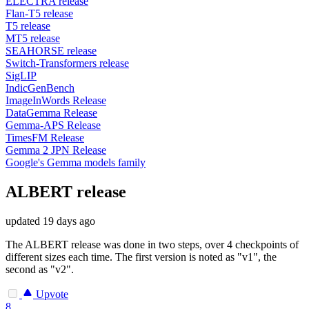
ELECTRA release
Flan-T5 release
T5 release
MT5 release
SEAHORSE release
Switch-Transformers release
SigLIP
IndicGenBench
ImageInWords Release
DataGemma Release
Gemma-APS Release
TimesFM Release
Gemma 2 JPN Release
Google's Gemma models family
ALBERT release
updated
19 days ago
The ALBERT release was done in two steps, over 4 checkpoints of
different sizes each time. The first version is noted as "v1", the
second as "v2".
Upvote
8