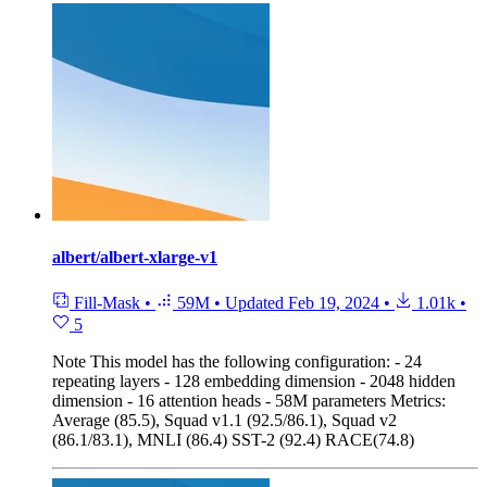
albert/albert-xlarge-v1
Fill-Mask
•
59M
•
Updated
Feb 19, 2024
•
1.01k
•
5
Note
This model has the following configuration: - 24
repeating layers - 128 embedding dimension - 2048 hidden
dimension - 16 attention heads - 58M parameters Metrics:
Average (85.5), Squad v1.1 (92.5/86.1), Squad v2
(86.1/83.1), MNLI (86.4) SST-2 (92.4) RACE(74.8)