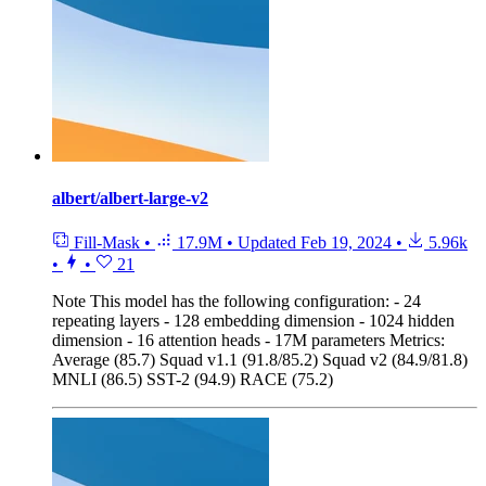
albert/albert-large-v2
Fill-Mask
•
17.9M
•
Updated
Feb 19, 2024
•
5.96k
•
•
21
Note
This model has the following configuration: - 24
repeating layers - 128 embedding dimension - 1024 hidden
dimension - 16 attention heads - 17M parameters Metrics:
Average (85.7) Squad v1.1 (91.8/85.2) Squad v2 (84.9/81.8)
MNLI (86.5) SST-2 (94.9) RACE (75.2)