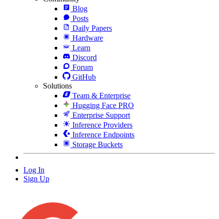
Blog
Posts
Daily Papers
Hardware
Learn
Discord
Forum
GitHub
Solutions
Team & Enterprise
Hugging Face PRO
Enterprise Support
Inference Providers
Inference Endpoints
Storage Buckets
Log In
Sign Up