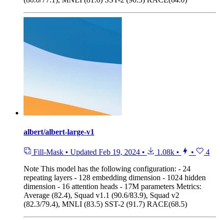
albert/albert-large-v1
Fill-Mask
•
Updated
Feb 19, 2024
•
1.08k
•
•
4
Note
This model has the following configuration: - 24
repeating layers - 128 embedding dimension - 1024 hidden
dimension - 16 attention heads - 17M parameters Metrics:
Average (82.4), Squad v1.1 (90.6/83.9), Squad v2
(82.3/79.4), MNLI (83.5) SST-2 (91.7) RACE(68.5)