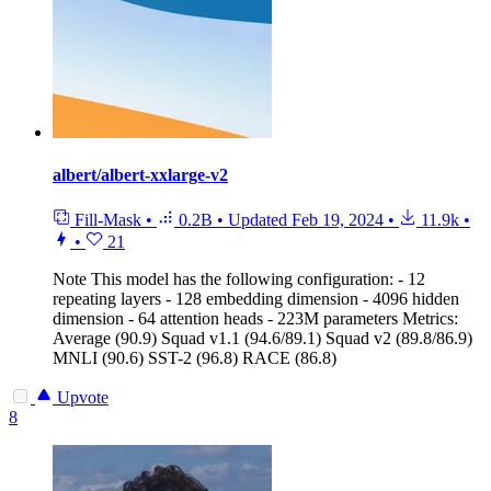
albert/albert-xxlarge-v2
Fill-Mask
•
0.2B
•
Updated
Feb 19, 2024
•
11.9k
•
•
21
Note
This model has the following configuration: - 12
repeating layers - 128 embedding dimension - 4096 hidden
dimension - 64 attention heads - 223M parameters Metrics:
Average (90.9) Squad v1.1 (94.6/89.1) Squad v2 (89.8/86.9)
MNLI (90.6) SST-2 (96.8) RACE (86.8)
Upvote
8