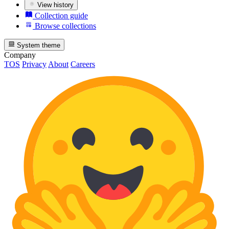
View history
Collection guide
Browse collections
System theme
Company
TOS
Privacy
About
Careers