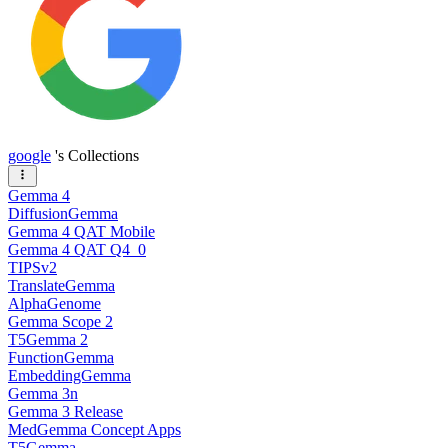
google
's Collections
Gemma 4
DiffusionGemma
Gemma 4 QAT Mobile
Gemma 4 QAT Q4_0
TIPSv2
TranslateGemma
AlphaGenome
Gemma Scope 2
T5Gemma 2
FunctionGemma
EmbeddingGemma
Gemma 3n
Gemma 3 Release
MedGemma Concept Apps
T5Gemma