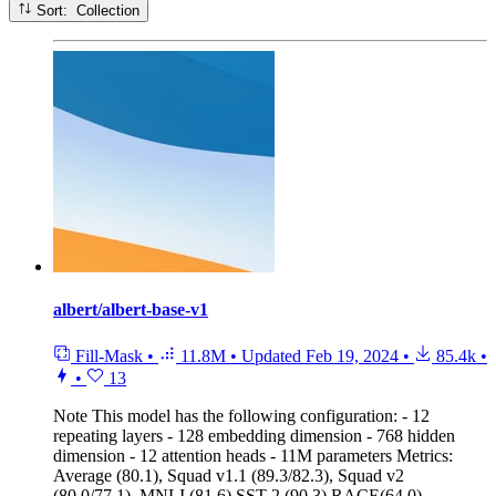
Sort: Collection
albert/albert-base-v1
Fill-Mask
•
11.8M
•
Updated
Feb 19, 2024
•
85.4k
•
•
13
Note
This model has the following configuration: - 12
repeating layers - 128 embedding dimension - 768 hidden
dimension - 12 attention heads - 11M parameters Metrics:
Average (80.1), Squad v1.1 (89.3/82.3), Squad v2
(80.0/77.1), MNLI (81.6) SST-2 (90.3) RACE(64.0)