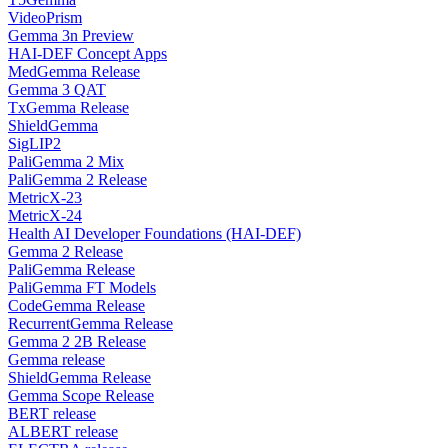
VideoPrism
Gemma 3n Preview
HAI-DEF Concept Apps
MedGemma Release
Gemma 3 QAT
TxGemma Release
ShieldGemma
SigLIP2
PaliGemma 2 Mix
PaliGemma 2 Release
MetricX-23
MetricX-24
Health AI Developer Foundations (HAI-DEF)
Gemma 2 Release
PaliGemma Release
PaliGemma FT Models
CodeGemma Release
RecurrentGemma Release
Gemma 2 2B Release
Gemma release
ShieldGemma Release
Gemma Scope Release
BERT release
ALBERT release