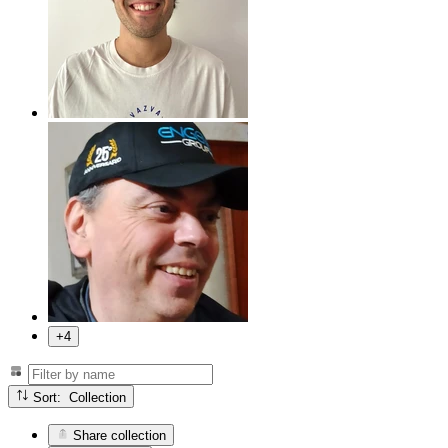
+4
Sort: Collection
Share collection