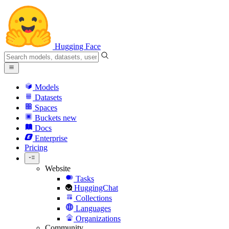
Hugging Face
Models
Datasets
Spaces
Buckets
new
Docs
Enterprise
Pricing
Website
Tasks
HuggingChat
Collections
Languages
Organizations
Community