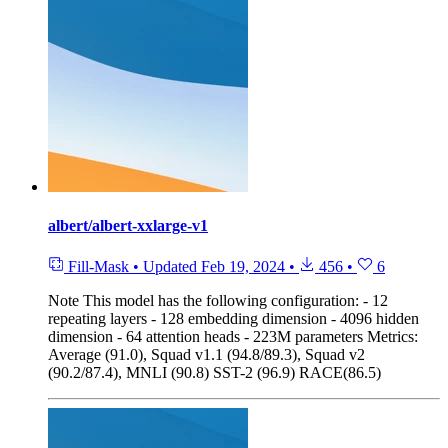
albert/albert-xxlarge-v1
Fill-Mask
•
Updated
Feb 19, 2024
•
456
•
6
Note
This model has the following configuration: - 12
repeating layers - 128 embedding dimension - 4096 hidden
dimension - 64 attention heads - 223M parameters Metrics:
Average (91.0), Squad v1.1 (94.8/89.3), Squad v2
(90.2/87.4), MNLI (90.8) SST-2 (96.9) RACE(86.5)