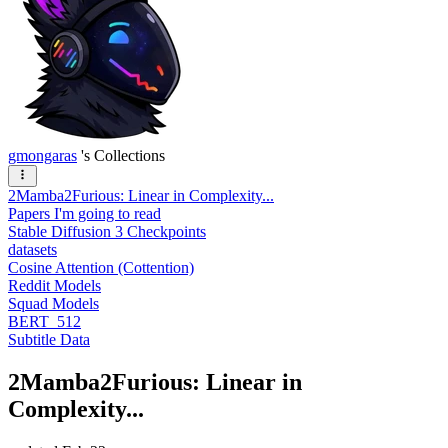
gmongaras
's Collections
2Mamba2Furious: Linear in Complexity...
Papers I'm going to read
Stable Diffusion 3 Checkpoints
datasets
Cosine Attention (Cottention)
Reddit Models
Squad Models
BERT_512
Subtitle Data
2Mamba2Furious: Linear in
Complexity...