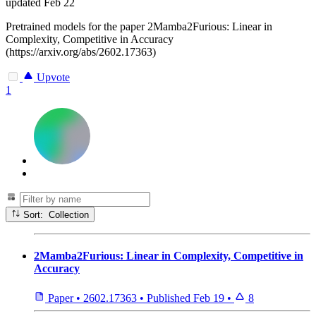
updated
Feb 22
Pretrained models for the paper 2Mamba2Furious: Linear in
Complexity, Competitive in Accuracy
(https://arxiv.org/abs/2602.17363)
Upvote
1
Sort: Collection
2Mamba2Furious: Linear in Complexity, Competitive in
Accuracy
Paper
•
2602.17363
•
Published
Feb 19
•
8