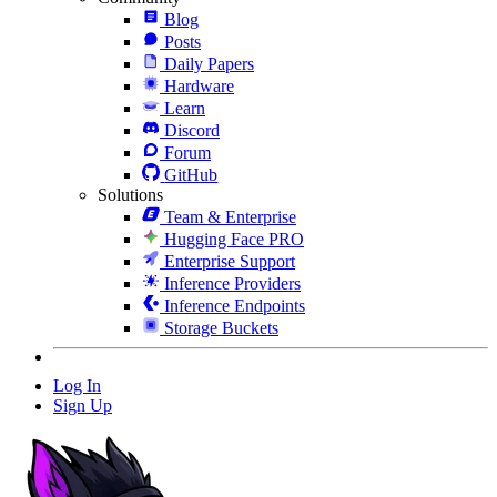
Blog
Posts
Daily Papers
Hardware
Learn
Discord
Forum
GitHub
Solutions
Team & Enterprise
Hugging Face PRO
Enterprise Support
Inference Providers
Inference Endpoints
Storage Buckets
Log In
Sign Up