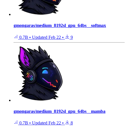
gmongaras/medium_8192sl_gpu_64bs__softmax
0.7B
•
Updated
Feb 22
•
9
gmongaras/medium_8192sl_gpu_64bs__mamba
0.7B
•
Updated
Feb 22
•
8