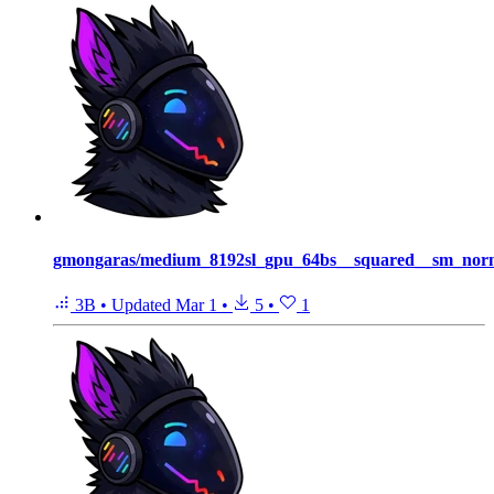
gmongaras/medium_8192sl_gpu_64bs__squared__sm_norm
3B
•
Updated
Mar 1
•
5
•
1