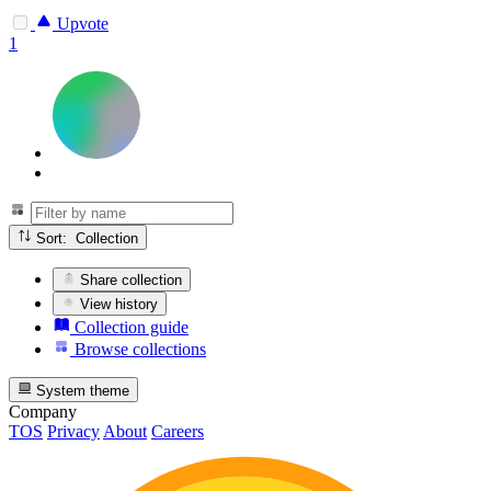
Upvote
1
Sort: Collection
Share collection
View history
Collection guide
Browse collections
System theme
Company
TOS
Privacy
About
Careers