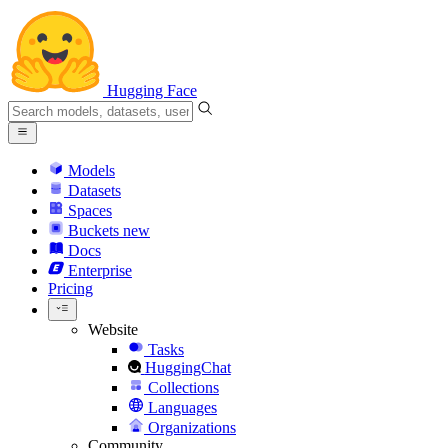
Hugging Face
Models
Datasets
Spaces
Buckets
new
Docs
Enterprise
Pricing
Website
Tasks
HuggingChat
Collections
Languages
Organizations
Community