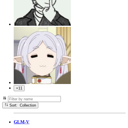
+11
Sort: Collection
GLM-V