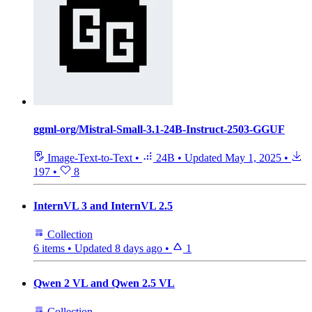
ggml-org/Mistral-Small-3.1-24B-Instruct-2503-GGUF
Image-Text-to-Text
•
24B
•
Updated
May 1, 2025
•
197
•
8
InternVL 3 and InternVL 2.5
Collection
6 items
•
Updated
8 days ago
•
1
Qwen 2 VL and Qwen 2.5 VL
Collection