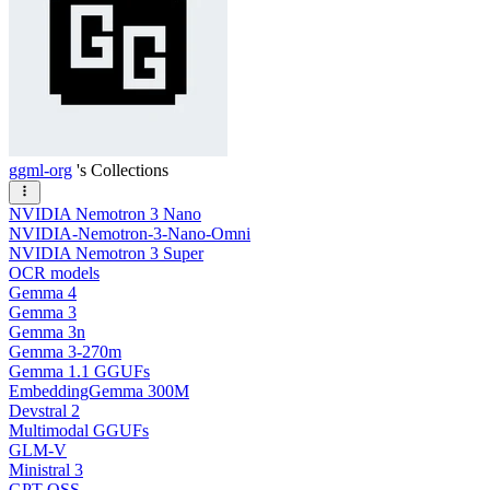
ggml-org
's Collections
NVIDIA Nemotron 3 Nano
NVIDIA-Nemotron-3-Nano-Omni
NVIDIA Nemotron 3 Super
OCR models
Gemma 4
Gemma 3
Gemma 3n
Gemma 3-270m
Gemma 1.1 GGUFs
EmbeddingGemma 300M
Devstral 2
Multimodal GGUFs
GLM-V
Ministral 3
GPT OSS