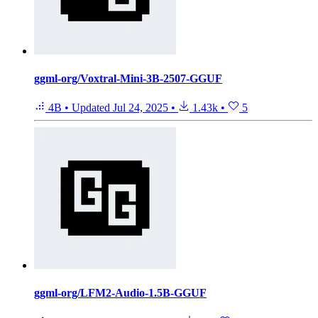
ggml-org/Voxtral-Mini-3B-2507-GGUF
4B
•
Updated
Jul 24, 2025
•
1.43k
•
5
ggml-org/LFM2-Audio-1.5B-GGUF