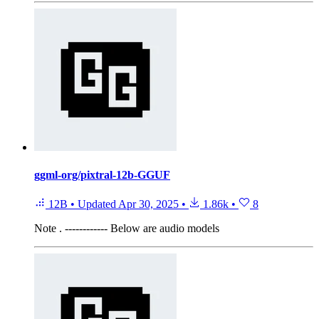
ggml-org/pixtral-12b-GGUF
12B
•
Updated
Apr 30, 2025
•
1.86k
•
8
Note
. ------------ Below are audio models