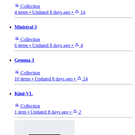
Collection
4 items
•
Updated
8 days ago
•
14
Ministral 3
Collection
6 items
•
Updated
8 days ago
•
4
Gemma 3
Collection
10 items
•
Updated
8 days ago
•
24
Kimi-VL
Collection
1 item
•
Updated
8 days ago
•
2