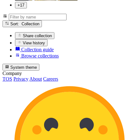
+17
Sort: Collection
Share collection
View history
Collection guide
Browse collections
System theme
Company
TOS
Privacy
About
Careers