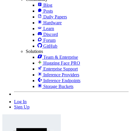
Blog
Posts
Daily Papers
Hardware
Learn
Discord
Forum
GitHub
Solutions
Team & Enterprise
Hugging Face PRO
Enterprise Support
Inference Providers
Inference Endpoints
Storage Buckets
Log In
Sign Up