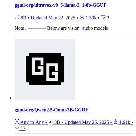
ggml-org/ultravox-v0_5-llama-3_1-8b-GGUF
8B
•
Updated
May 22, 2025
•
1.59k
•
3
Note
. ------------ Below are vision+audio models
ggml-org/Qwen2.5-Omni-3B-GGUF
Any-to-Any
•
3B
•
Updated
May 26, 2025
•
1.91k
•
17