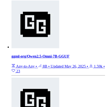
ggml-org/Qwen2.5-Omni-7B-GGUF
Any-to-Any
•
8B
•
Updated
May 26, 2025
•
1.59k
•
23