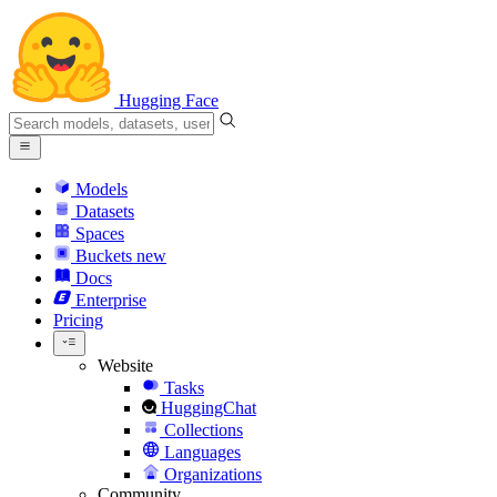
Hugging Face
Models
Datasets
Spaces
Buckets
new
Docs
Enterprise
Pricing
Website
Tasks
HuggingChat
Collections
Languages
Organizations
Community