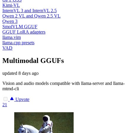
Kimi-VL
InternVL 3 and InternVL 2.5
Qwen 2 VL and Qwen 2.5 VL
Qwen 3
SmolVLM GGUF
GGUF LoRA adapters
llama.vim
llama.cpp presets
VAD
Multimodal GGUFs
updated
8 days ago
Vision and audio models compatible with llama-server and llama-
mtmd-cli
Upvote
21