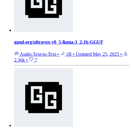
ggml-org/ultravox-v0_5-llama-3_2-1b-GGUF
Audio-Text-to-Text
•
1B
•
Updated
May 25, 2025
•
2.36k
•
7