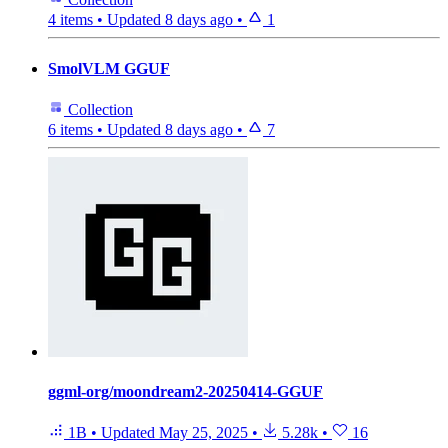
4 items
•
Updated
8 days ago
•
1
SmolVLM GGUF
Collection
6 items
•
Updated
8 days ago
•
7
ggml-org/moondream2-20250414-GGUF
1B
•
Updated
May 25, 2025
•
5.28k
•
16