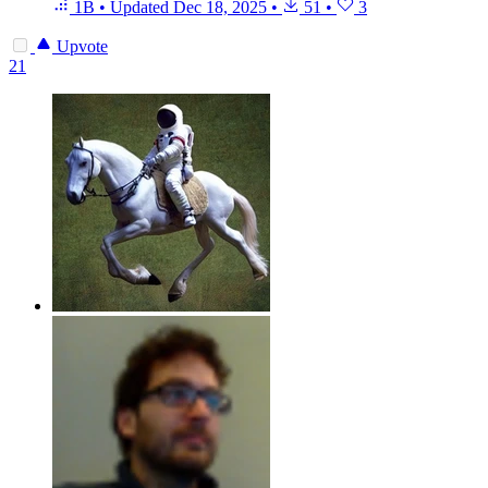
1B
•
Updated
Dec 18, 2025
•
51
•
3
Upvote
21