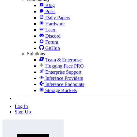
Blog
Posts
Daily Papers
Hardware
Learn
Discord
Forum
GitHub
Solutions
Team & Enterprise
Hugging Face PRO
Enterprise Support
Inference Providers
Inference Endpoints
Storage Buckets
Log In
Sign Up