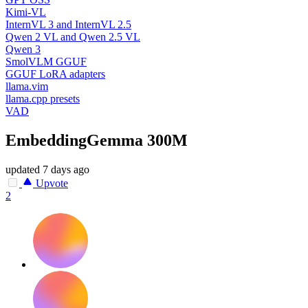
Kimi-VL
InternVL 3 and InternVL 2.5
Qwen 2 VL and Qwen 2.5 VL
Qwen 3
SmolVLM GGUF
GGUF LoRA adapters
llama.vim
llama.cpp presets
VAD
EmbeddingGemma 300M
updated
7 days ago
Upvote
2