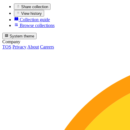
Share collection
View history
Collection guide
Browse collections
System theme
Company
TOS
Privacy
About
Careers