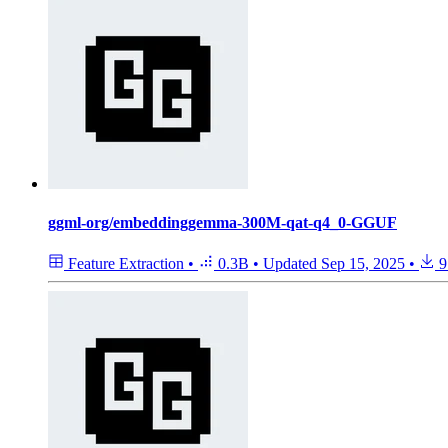
ggml-org/embeddinggemma-300M-qat-q4_0-GGUF
Feature Extraction
•
0.3B
•
Updated
Sep 15, 2025
•
9