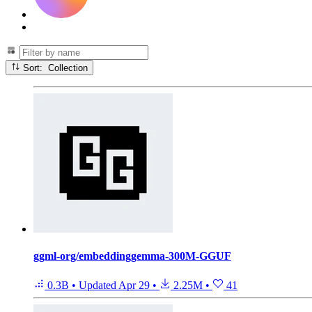
Sort: Collection
ggml-org/embeddinggemma-300M-GGUF
0.3B
•
Updated
Apr 29
•
2.25M
•
41