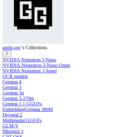
ggml-org
's Collections
NVIDIA Nemotron 3 Nano
NVIDIA-Nemotron-3-Nano-Omni
NVIDIA Nemotron 3 Super
OCR models
Gemma 4
Gemma 3
Gemma 3n
Gemma 3-270m
Gemma 1.1 GGUFs
EmbeddingGemma 300M
Devstral 2
Multimodal GGUFs
GLM-V
Ministral 3
GPT OSS