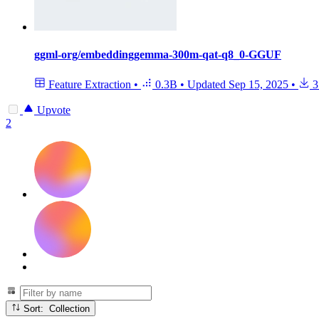
ggml-org/embeddinggemma-300m-qat-q8_0-GGUF
Feature Extraction
•
0.3B
•
Updated
Sep 15, 2025
•
3
Upvote
2
Sort: Collection