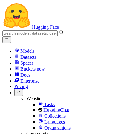
Hugging Face
Models
Datasets
Spaces
Buckets
new
Docs
Enterprise
Pricing
Website
Tasks
HuggingChat
Collections
Languages
Organizations
Community