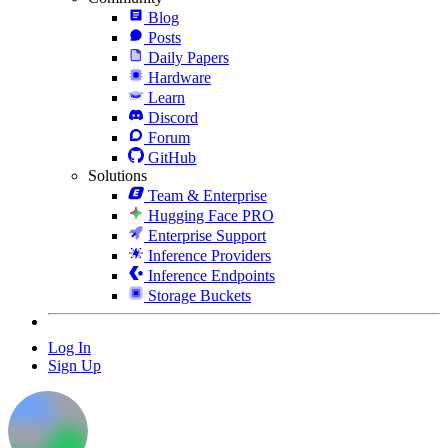
Blog
Posts
Daily Papers
Hardware
Learn
Discord
Forum
GitHub
Solutions
Team & Enterprise
Hugging Face PRO
Enterprise Support
Inference Providers
Inference Endpoints
Storage Buckets
Log In
Sign Up