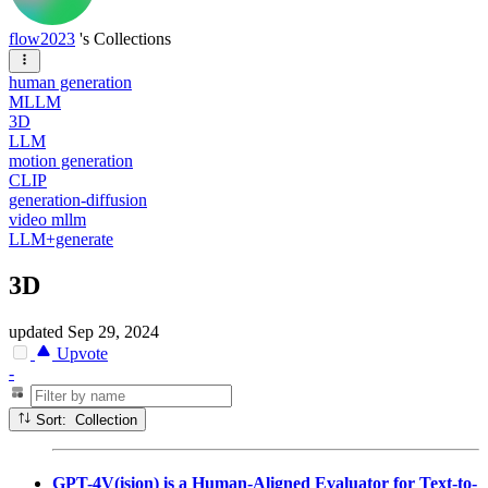
flow2023
's Collections
human generation
MLLM
3D
LLM
motion generation
CLIP
generation-diffusion
video mllm
LLM+generate
3D
updated
Sep 29, 2024
Upvote
-
Sort: Collection
GPT-4V(ision) is a Human-Aligned Evaluator for Text-to-