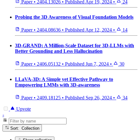
Paper
•
2404.13026
•
Published
Apr 19, 2024
•
24
Probing the 3D Awareness of Visual Foundation Models
Paper
•
2404.08636
•
Published
Apr 12, 2024
•
14
3D-GRAND: A Million-Scale Dataset for 3D-LLMs with
Better Grounding and Less Hallucination
Paper
•
2406.05132
•
Published
Jun 7, 2024
•
30
LLaVA-3D: A Simple yet Effective Pathway to
Empowering LMMs with 3D-awareness
Paper
•
2409.18125
•
Published
Sep 26, 2024
•
34
Upvote
-
Sort: Collection