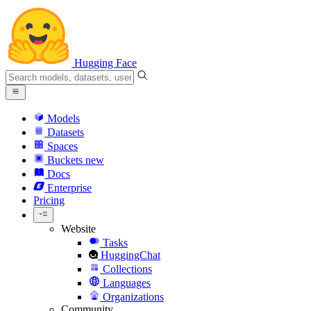
Hugging Face
Models
Datasets
Spaces
Buckets
new
Docs
Enterprise
Pricing
Website
Tasks
HuggingChat
Collections
Languages
Organizations
Community