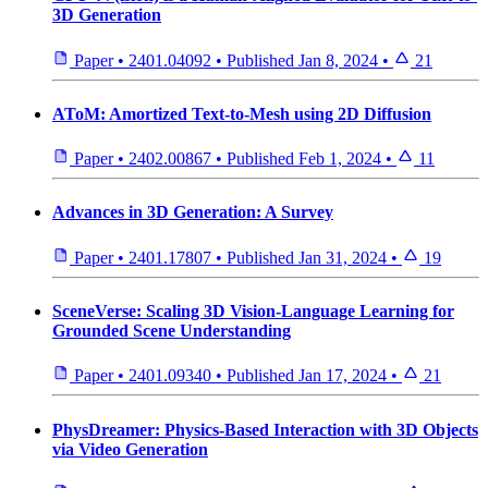
3D Generation
Paper
•
2401.04092
•
Published
Jan 8, 2024
•
21
AToM: Amortized Text-to-Mesh using 2D Diffusion
Paper
•
2402.00867
•
Published
Feb 1, 2024
•
11
Advances in 3D Generation: A Survey
Paper
•
2401.17807
•
Published
Jan 31, 2024
•
19
SceneVerse: Scaling 3D Vision-Language Learning for
Grounded Scene Understanding
Paper
•
2401.09340
•
Published
Jan 17, 2024
•
21
PhysDreamer: Physics-Based Interaction with 3D Objects
via Video Generation