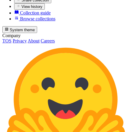
Share collection
View history
Collection guide
Browse collections
System theme
Company
TOS
Privacy
About
Careers