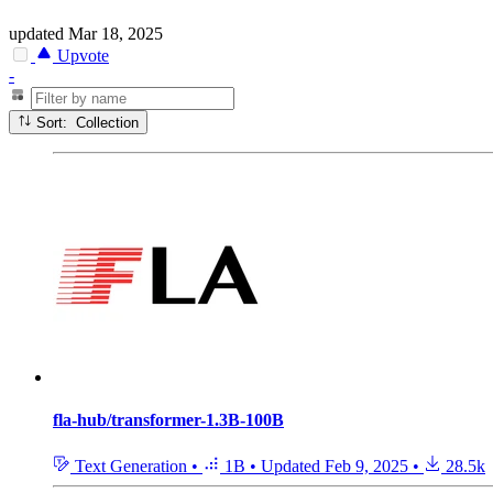
updated
Mar 18, 2025
Upvote
-
Sort: Collection
fla-hub/transformer-1.3B-100B
Text Generation
•
1B
•
Updated
Feb 9, 2025
•
28.5k