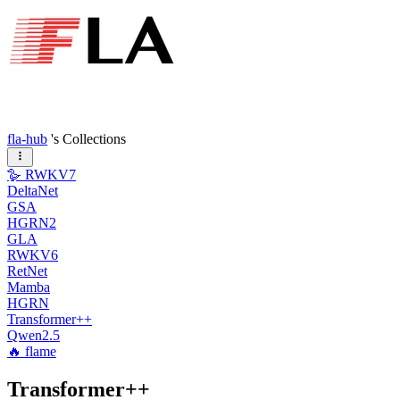
fla-hub
's Collections
🪿 RWKV7
DeltaNet
GSA
HGRN2
GLA
RWKV6
RetNet
Mamba
HGRN
Transformer++
Qwen2.5
🔥 flame
Transformer++