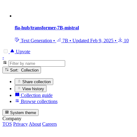
fla-hub/transformer-7B-mistral
Text Generation
•
7B
•
Updated
Feb 9, 2025
•
10
Upvote
-
Sort: Collection
Share collection
View history
Collection guide
Browse collections
System theme
Company
TOS
Privacy
About
Careers