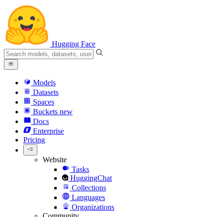
Hugging Face
Models
Datasets
Spaces
Buckets
new
Docs
Enterprise
Pricing
Website
Tasks
HuggingChat
Collections
Languages
Organizations
Community