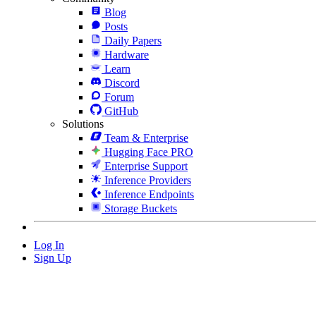
Blog
Posts
Daily Papers
Hardware
Learn
Discord
Forum
GitHub
Solutions
Team & Enterprise
Hugging Face PRO
Enterprise Support
Inference Providers
Inference Endpoints
Storage Buckets
Log In
Sign Up