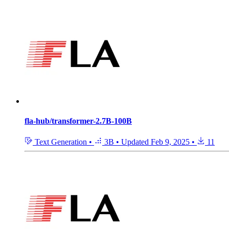
fla-hub/transformer-2.7B-100B
Text Generation
•
3B
•
Updated
Feb 9, 2025
•
11