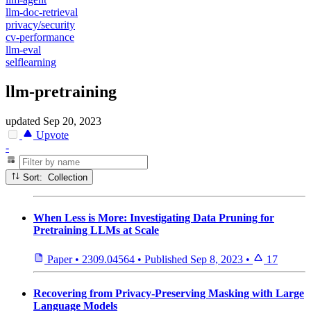
llm-doc-retrieval
privacy/security
cv-performance
llm-eval
selflearning
llm-pretraining
updated
Sep 20, 2023
Upvote
-
Sort: Collection
When Less is More: Investigating Data Pruning for
Pretraining LLMs at Scale
Paper
•
2309.04564
•
Published
Sep 8, 2023
•
17
Recovering from Privacy-Preserving Masking with Large
Language Models