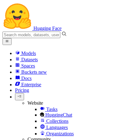
Hugging Face
Models
Datasets
Spaces
Buckets
new
Docs
Enterprise
Pricing
Website
Tasks
HuggingChat
Collections
Languages
Organizations
Community