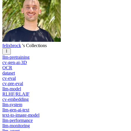
felixbrock
's Collections
llm-pretraining
cv-gen-ai-3D
OCR
dataset
cv-eval
cv-pre-eval
llm-model
RLHF/RLAIF
cv-embedding
llm-system
llm-gen-ai-text
text-to-image-model
llm-performance
llm-monitoring
llm-agent