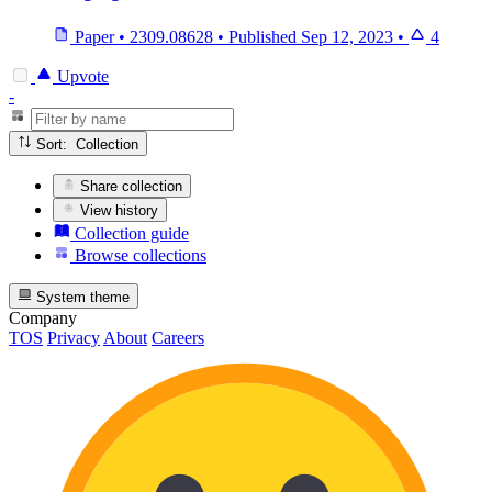
Paper
•
2309.08628
•
Published
Sep 12, 2023
•
4
Upvote
-
Sort: Collection
Share collection
View history
Collection guide
Browse collections
System theme
Company
TOS
Privacy
About
Careers