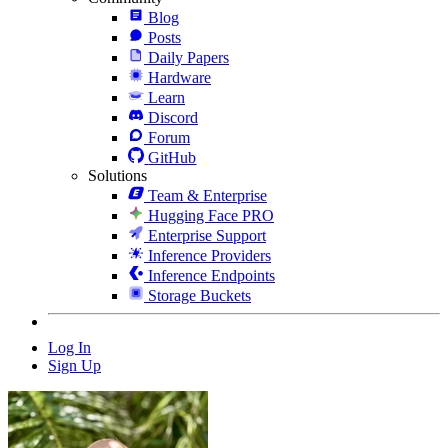
Blog
Posts
Daily Papers
Hardware
Learn
Discord
Forum
GitHub
Solutions
Team & Enterprise
Hugging Face PRO
Enterprise Support
Inference Providers
Inference Endpoints
Storage Buckets
Log In
Sign Up