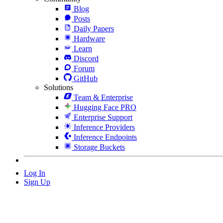
Blog
Posts
Daily Papers
Hardware
Learn
Discord
Forum
GitHub
Solutions
Team & Enterprise
Hugging Face PRO
Enterprise Support
Inference Providers
Inference Endpoints
Storage Buckets
Log In
Sign Up