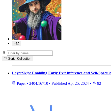
+39
Sort: Collection
LayerSkip: Enabling Early Exit Inference and Self-Specul
Paper
•
2404.16710
•
Published
Apr 25, 2024
•
82