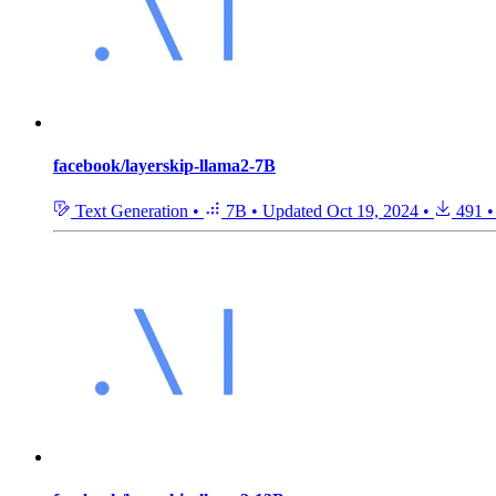
facebook/layerskip-llama2-7B
Text Generation
•
7B
•
Updated
Oct 19, 2024
•
491
•