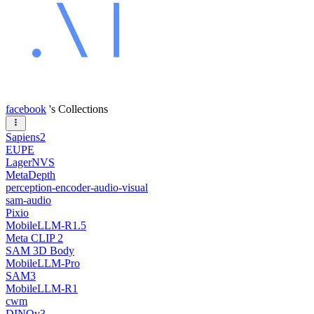
facebook
's Collections
Sapiens2
EUPE
LagerNVS
MetaDepth
perception-encoder-audio-visual
sam-audio
Pixio
MobileLLM-R1.5
Meta CLIP 2
SAM 3D Body
MobileLLM-Pro
SAM3
MobileLLM-R1
cwm
DINOv3