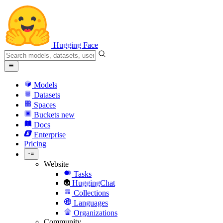
Hugging Face
Models
Datasets
Spaces
Buckets
new
Docs
Enterprise
Pricing
Website
Tasks
HuggingChat
Collections
Languages
Organizations
Community