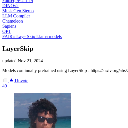
Fairseq S^2 TTS
DINOv2
MusicGen Stereo
LLM Compiler
Chameleon
Sapiens
OPT
FAIR's LayerSkip Llama models
LayerSkip
updated
Nov 21, 2024
Models continually pretrained using LayerSkip - https://arxiv.org/ab
Upvote
49