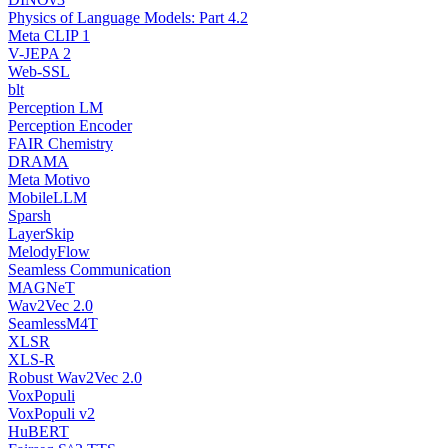
Physics of Language Models: Part 4.2
Meta CLIP 1
V-JEPA 2
Web-SSL
blt
Perception LM
Perception Encoder
FAIR Chemistry
DRAMA
Meta Motivo
MobileLLM
Sparsh
LayerSkip
MelodyFlow
Seamless Communication
MAGNeT
Wav2Vec 2.0
SeamlessM4T
XLSR
XLS-R
Robust Wav2Vec 2.0
VoxPopuli
VoxPopuli v2
HuBERT