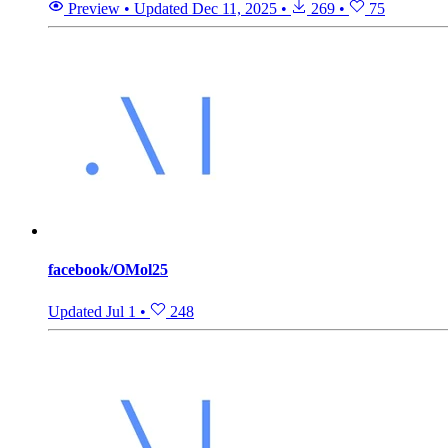
Preview
•
Updated
Dec 11, 2025
•
269
•
75
facebook/OMol25
Updated
Jul 1
•
248