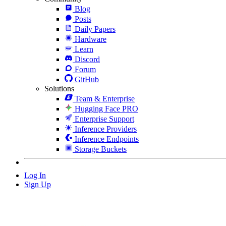
Blog
Posts
Daily Papers
Hardware
Learn
Discord
Forum
GitHub
Solutions
Team & Enterprise
Hugging Face PRO
Enterprise Support
Inference Providers
Inference Endpoints
Storage Buckets
Log In
Sign Up