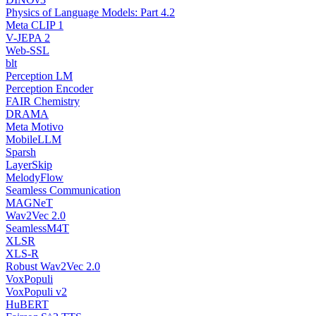
Physics of Language Models: Part 4.2
Meta CLIP 1
V-JEPA 2
Web-SSL
blt
Perception LM
Perception Encoder
FAIR Chemistry
DRAMA
Meta Motivo
MobileLLM
Sparsh
LayerSkip
MelodyFlow
Seamless Communication
MAGNeT
Wav2Vec 2.0
SeamlessM4T
XLSR
XLS-R
Robust Wav2Vec 2.0
VoxPopuli
VoxPopuli v2
HuBERT