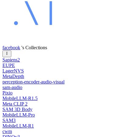
facebook
's Collections
Sapiens2
EUPE
LagerNVS
MetaDepth
perception-encoder-audio-visual
sam-audio
Pixio
MobileLLM-R1.5
Meta CLIP 2
SAM 3D Body
MobileLLM-Pro
SAM3
MobileLLM-R1
cwm
DINOv3