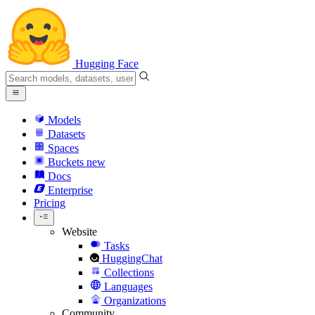
Hugging Face
Models
Datasets
Spaces
Buckets
new
Docs
Enterprise
Pricing
Website
Tasks
HuggingChat
Collections
Languages
Organizations
Community