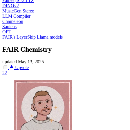
Fairseq S^2 TTS
DINOv2
MusicGen Stereo
LLM Compiler
Chameleon
Sapiens
OPT
FAIR's LayerSkip Llama models
FAIR Chemistry
updated
May 13, 2025
Upvote
22