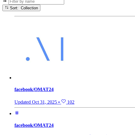
Sort: Collection
facebook/OMAT24
Updated
Oct 31, 2025
•
102
facebook/OMAT24