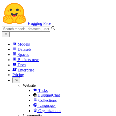
Hugging Face
Models
Datasets
Spaces
Buckets
new
Docs
Enterprise
Pricing
Website
Tasks
HuggingChat
Collections
Languages
Organizations
Community