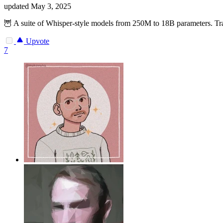
updated
May 3, 2025
🦉 A suite of Whisper-style models from 250M to 18B parameters. Tra
Upvote
7