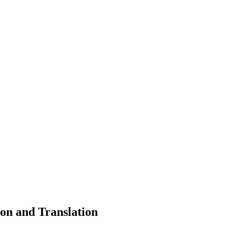
on and Translation