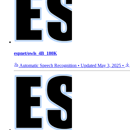
espnet/owls_4B_180K
Automatic Speech Recognition
•
Updated
May 3, 2025
•