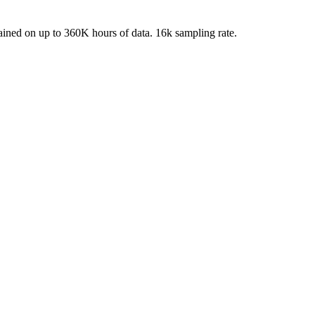
ined on up to 360K hours of data. 16k sampling rate.