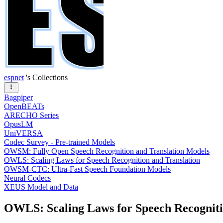
espnet
's Collections
Bagpiper
OpenBEATs
ARECHO Series
OpusLM
UniVERSA
Codec Survey - Pre-trained Models
OWSM: Fully Open Speech Recognition and Translation Models
OWLS: Scaling Laws for Speech Recognition and Translation
OWSM-CTC: Ultra-Fast Speech Foundation Models
Neural Codecs
XEUS Model and Data
OWLS: Scaling Laws for Speech Recogniti