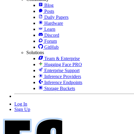
Blog
Posts
Daily Papers
Hardware
Learn
Discord
Forum
GitHub
Solutions
Team & Enterprise
Hugging Face PRO
Enterprise Support
Inference Providers
Inference Endpoints
Storage Buckets
Log In
Sign Up