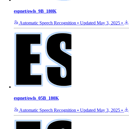
espnet/owls_9B_180K
Automatic Speech Recognition
•
Updated
May 3, 2025
•
espnet/owls_05B_180K
Automatic Speech Recognition
•
Updated
May 3, 2025
•