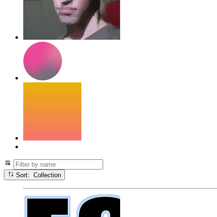
Sort: Collection