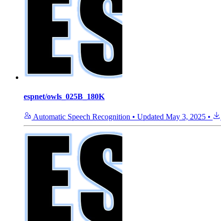
espnet/owls_025B_180K
Automatic Speech Recognition
•
Updated
May 3, 2025
•