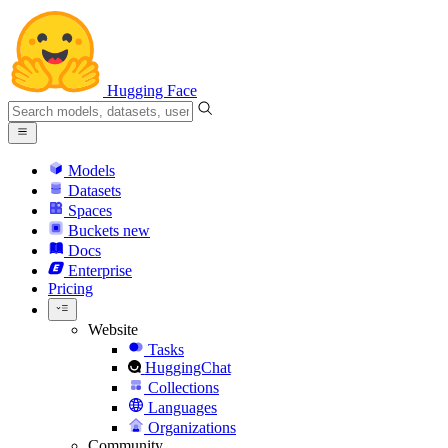
Hugging Face
Models
Datasets
Spaces
Buckets
new
Docs
Enterprise
Pricing
Website
Tasks
HuggingChat
Collections
Languages
Organizations
Community