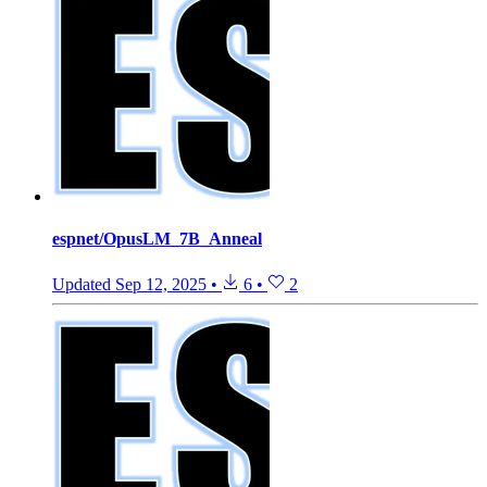
espnet/OpusLM_7B_Anneal
Updated
Sep 12, 2025
•
6
•
2