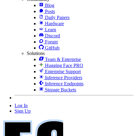
Blog
Posts
Daily Papers
Hardware
Learn
Discord
Forum
GitHub
Solutions
Team & Enterprise
Hugging Face PRO
Enterprise Support
Inference Providers
Inference Endpoints
Storage Buckets
Log In
Sign Up