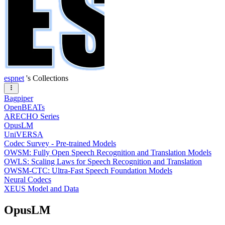
espnet
's Collections
Bagpiper
OpenBEATs
ARECHO Series
OpusLM
UniVERSA
Codec Survey - Pre-trained Models
OWSM: Fully Open Speech Recognition and Translation Models
OWLS: Scaling Laws for Speech Recognition and Translation
OWSM-CTC: Ultra-Fast Speech Foundation Models
Neural Codecs
XEUS Model and Data
OpusLM