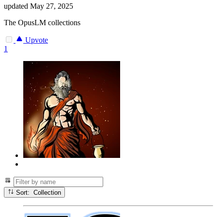
updated
May 27, 2025
The OpusLM collections
Upvote
1
Sort: Collection