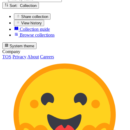
Sort: Collection
Share collection
View history
Collection guide
Browse collections
System theme
Company
TOS
Privacy
About
Careers