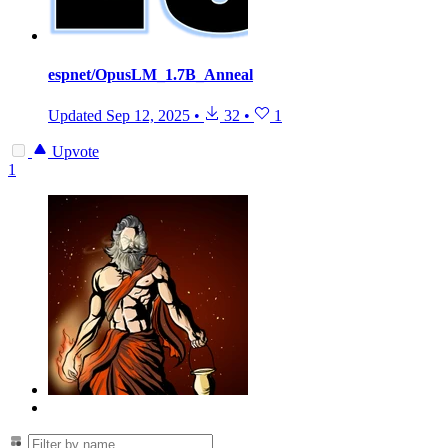
espnet/OpusLM_1.7B_Anneal
Updated
Sep 12, 2025
•
32
•
1
Upvote
1