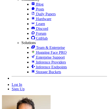
Blog
Posts
Daily Papers
Hardware
Learn
Discord
Forum
GitHub
Solutions
Team & Enterprise
Hugging Face PRO
Enterprise Support
Inference Providers
Inference Endpoints
Storage Buckets
Log In
Sign Up