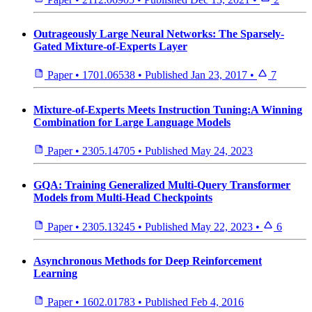
Outrageously Large Neural Networks: The Sparsely-
Gated Mixture-of-Experts Layer
Paper
•
1701.06538
•
Published
Jan 23, 2017
•
7
Mixture-of-Experts Meets Instruction Tuning:A Winning
Combination for Large Language Models
Paper
•
2305.14705
•
Published
May 24, 2023
GQA: Training Generalized Multi-Query Transformer
Models from Multi-Head Checkpoints
Paper
•
2305.13245
•
Published
May 22, 2023
•
6
Asynchronous Methods for Deep Reinforcement
Learning
Paper
•
1602.01783
•
Published
Feb 4, 2016