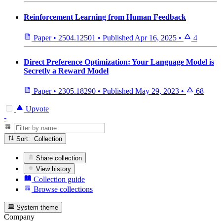
Reinforcement Learning from Human Feedback
Paper
•
2504.12501
•
Published
Apr 16, 2025
•
4
Direct Preference Optimization: Your Language Model is
Secretly a Reward Model
Paper
•
2305.18290
•
Published
May 29, 2023
•
68
Upvote
-
Sort: Collection
Share collection
View history
Collection guide
Browse collections
System theme
Company