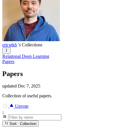
ericgtkb
's Collections
Relational Deep Learning
Papers
Papers
updated
Dec 7, 2025
Collection of useful papers.
Upvote
-
Sort: Collection