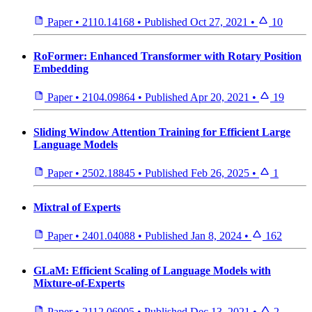
Paper
•
2110.14168
•
Published
Oct 27, 2021
•
10
RoFormer: Enhanced Transformer with Rotary Position
Embedding
Paper
•
2104.09864
•
Published
Apr 20, 2021
•
19
Sliding Window Attention Training for Efficient Large
Language Models
Paper
•
2502.18845
•
Published
Feb 26, 2025
•
1
Mixtral of Experts
Paper
•
2401.04088
•
Published
Jan 8, 2024
•
162
GLaM: Efficient Scaling of Language Models with
Mixture-of-Experts
Paper
•
2112.06905
•
Published
Dec 13, 2021
•
2