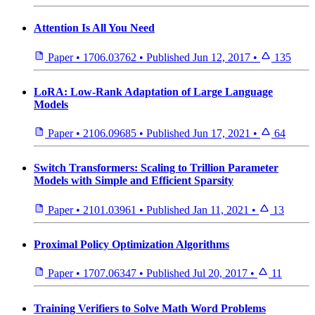
Attention Is All You Need
Paper
•
1706.03762
•
Published
Jun 12, 2017
•
135
LoRA: Low-Rank Adaptation of Large Language
Models
Paper
•
2106.09685
•
Published
Jun 17, 2021
•
64
Switch Transformers: Scaling to Trillion Parameter
Models with Simple and Efficient Sparsity
Paper
•
2101.03961
•
Published
Jan 11, 2021
•
13
Proximal Policy Optimization Algorithms
Paper
•
1707.06347
•
Published
Jul 20, 2017
•
11
Training Verifiers to Solve Math Word Problems