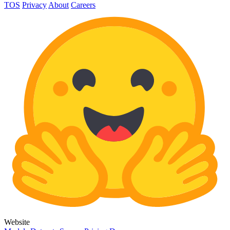
TOS
Privacy
About
Careers
Website