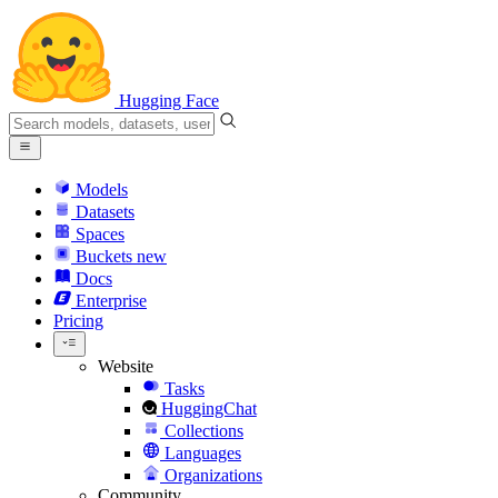
Hugging Face
Models
Datasets
Spaces
Buckets
new
Docs
Enterprise
Pricing
Website
Tasks
HuggingChat
Collections
Languages
Organizations
Community