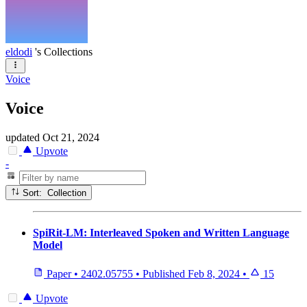
eldodi
's Collections
Voice
Voice
updated
Oct 21, 2024
Upvote
-
Sort: Collection
SpiRit-LM: Interleaved Spoken and Written Language
Model
Paper
•
2402.05755
•
Published
Feb 8, 2024
•
15
Upvote