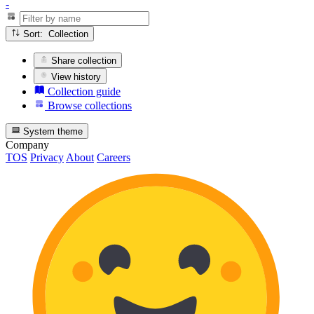
-
Sort: Collection
Share collection
View history
Collection guide
Browse collections
System theme
Company
TOS
Privacy
About
Careers