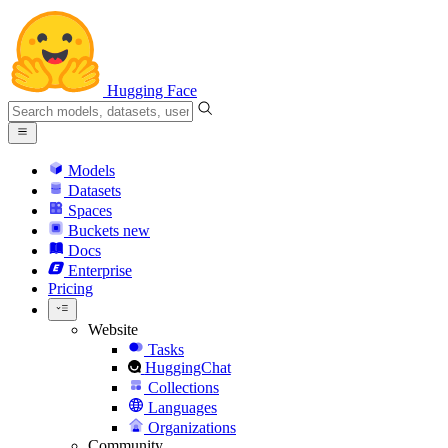
Hugging Face
Models
Datasets
Spaces
Buckets
new
Docs
Enterprise
Pricing
Website
Tasks
HuggingChat
Collections
Languages
Organizations
Community