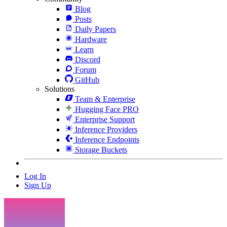
Blog
Posts
Daily Papers
Hardware
Learn
Discord
Forum
GitHub
Solutions
Team & Enterprise
Hugging Face PRO
Enterprise Support
Inference Providers
Inference Endpoints
Storage Buckets
Log In
Sign Up