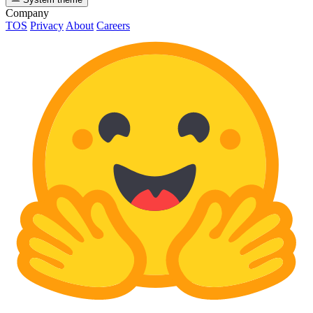
Company
TOS
Privacy
About
Careers