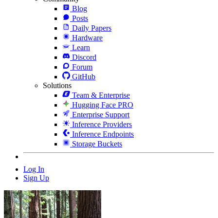
Blog
Posts
Daily Papers
Hardware
Learn
Discord
Forum
GitHub
Solutions
Team & Enterprise
Hugging Face PRO
Enterprise Support
Inference Providers
Inference Endpoints
Storage Buckets
Log In
Sign Up