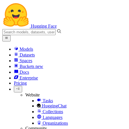
Hugging Face
Models
Datasets
Spaces
Buckets
new
Docs
Enterprise
Pricing
Website
Tasks
HuggingChat
Collections
Languages
Organizations
Community