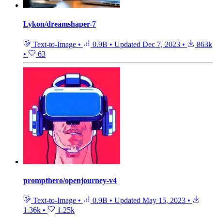
Lykon/dreamshaper-7
Text-to-Image
•
0.9B
•
Updated
Dec 7, 2023
•
863k
•
63
prompthero/openjourney-v4
Text-to-Image
•
0.9B
•
Updated
May 15, 2023
•
1.36k
•
1.25k