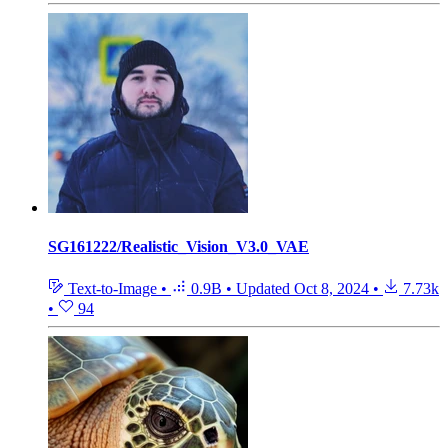
SG161222/Realistic_Vision_V3.0_VAE
Text-to-Image
•
0.9B
•
Updated
Oct 8, 2024
•
7.73k
•
94