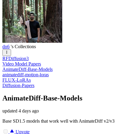
dn6
's Collections
RFDiffusion3
Video Model Papers
AnimateDiff-Base-Models
animatediff-motion-loras
FLUX-LoRAs
Diffusion-Papers
AnimateDiff-Base-Models
updated
4 days ago
Base SD1.5 models that work well with AnimateDiff v2/v3
Upvote