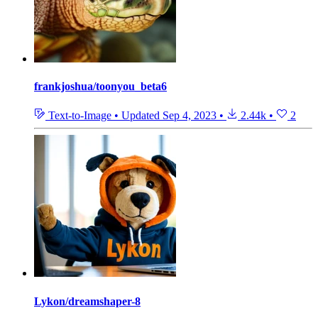
frankjoshua/toonyou_beta6
Text-to-Image
•
Updated
Sep 4, 2023
•
2.44k
•
2
Lykon/dreamshaper-8