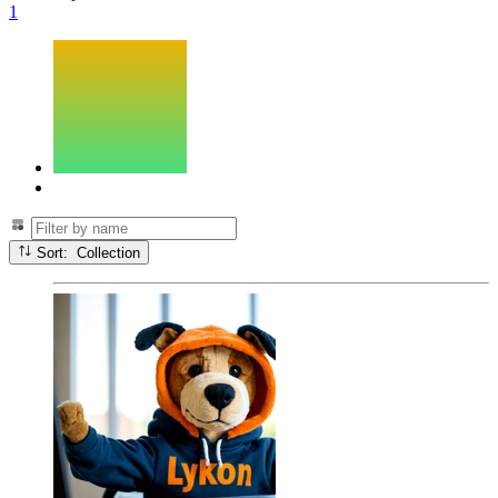
1
Sort: Collection