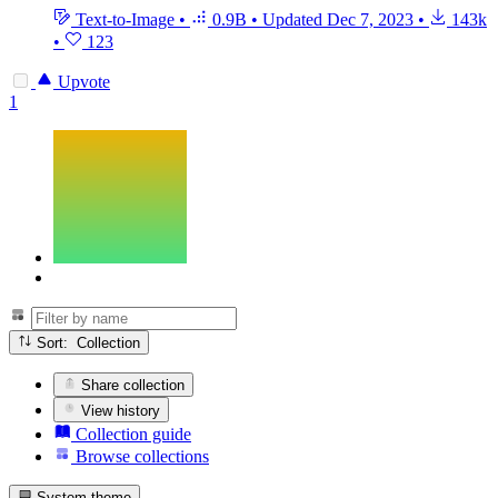
Text-to-Image
•
0.9B
•
Updated
Dec 7, 2023
•
143k
•
123
Upvote
1
Sort: Collection
Share collection
View history
Collection guide
Browse collections
System theme