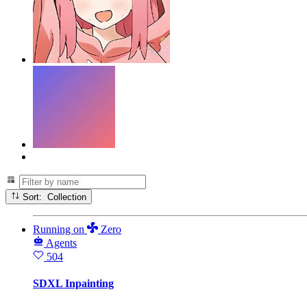
Sort: Collection
Running
on
Zero
Agents
504
SDXL Inpainting