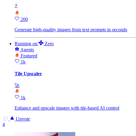
⚡
200
Generate high‑quality images from text prompts in seconds
Running
on
Zero
Agents
Featured
1k
Tile Upscaler
🚀
1k
Enhance and upscale images with tile‑based AI control
Upvote
4