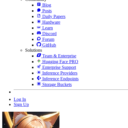
Blog
Posts
Daily Papers
Hardware
Learn
Discord
Forum
GitHub
Solutions
Team & Enterprise
Hugging Face PRO
Enterprise Support
Inference Providers
Inference Endpoints
Storage Buckets
Log In
Sign Up