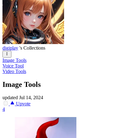
digiplay
's Collections
Image Tools
Voice Tool
Video Tools
Image Tools
updated
Jul 14, 2024
Upvote
4