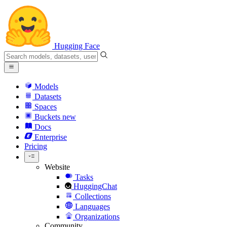
Hugging Face
Models
Datasets
Spaces
Buckets
new
Docs
Enterprise
Pricing
Website
Tasks
HuggingChat
Collections
Languages
Organizations
Community