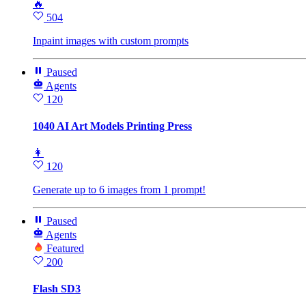
🔥
504
Inpaint images with custom prompts
Paused
Agents
120
1040 AI Art Models Printing Press
👩
120
Generate up to 6 images from 1 prompt!
Paused
Agents
Featured
200
Flash SD3