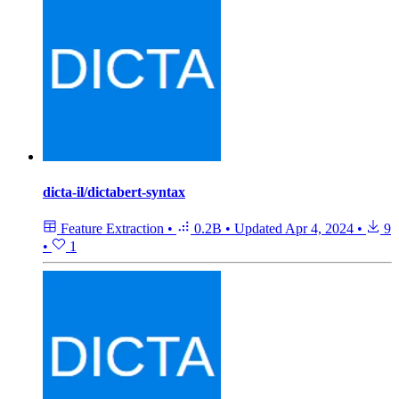
dicta-il/dictabert-syntax
Feature Extraction
•
0.2B
•
Updated
Apr 4, 2024
•
9
•
1