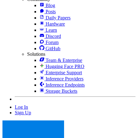
Blog
Posts
Daily Papers
Hardware
Learn
Discord
Forum
GitHub
Solutions
Team & Enterprise
Hugging Face PRO
Enterprise Support
Inference Providers
Inference Endpoints
Storage Buckets
Log In
Sign Up