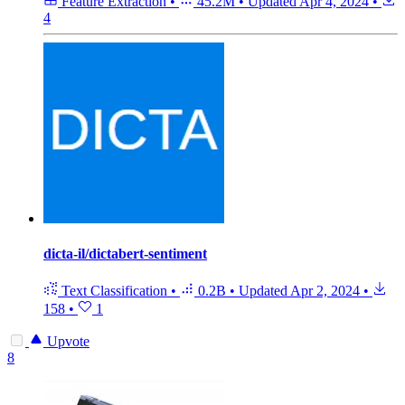
Feature Extraction
•
45.2M
•
Updated
Apr 4, 2024
•
4
dicta-il/dictabert-sentiment
Text Classification
•
0.2B
•
Updated
Apr 2, 2024
•
158
•
1
Upvote
8