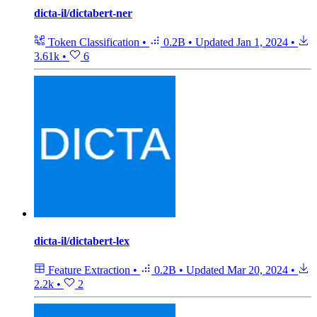
dicta-il/dictabert-ner
Token Classification
•
0.2B
•
Updated
Jan 1, 2024
•
3.61k
•
6
dicta-il/dictabert-lex
Feature Extraction
•
0.2B
•
Updated
Mar 20, 2024
•
2.2k
•
2