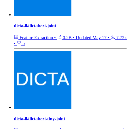
dicta-il/dictabert-joint
Feature Extraction
•
0.2B
•
Updated
May 17
•
7.72k
•
5
dicta-il/dictabert-tiny-joint