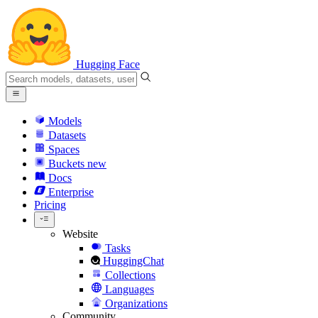
Hugging Face
Models
Datasets
Spaces
Buckets
new
Docs
Enterprise
Pricing
Website
Tasks
HuggingChat
Collections
Languages
Organizations
Community