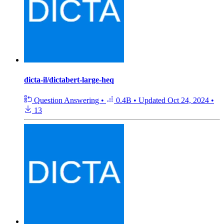
dicta-il/dictabert-large-heq
Question Answering
•
0.4B
•
Updated
Oct 24, 2024
•
13