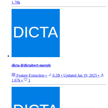
1.78k
dicta-il/dictabert-morph
Feature Extraction
•
0.2B
•
Updated
Jan 19, 2025
•
1.67k
•
1