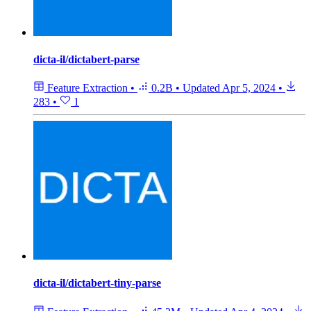
dicta-il/dictabert-parse
Feature Extraction
•
0.2B
•
Updated
Apr 5, 2024
•
283
•
1
dicta-il/dictabert-tiny-parse