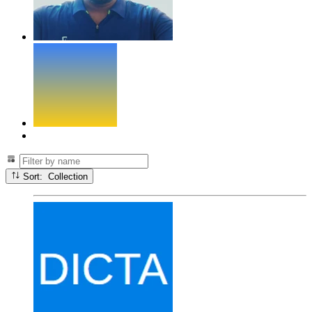
Sort: Collection