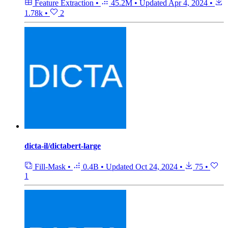
Feature Extraction
•
45.2M
•
Updated
Apr 4, 2024
•
1.78k
•
2
dicta-il/dictabert-large
Fill-Mask
•
0.4B
•
Updated
Oct 24, 2024
•
75
•
1