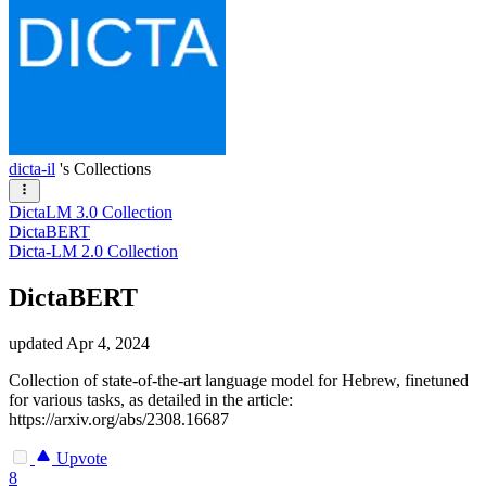
dicta-il
's Collections
DictaLM 3.0 Collection
DictaBERT
Dicta-LM 2.0 Collection
DictaBERT
updated
Apr 4, 2024
Collection of state-of-the-art language model for Hebrew, finetuned
for various tasks, as detailed in the article:
https://arxiv.org/abs/2308.16687
Upvote
8