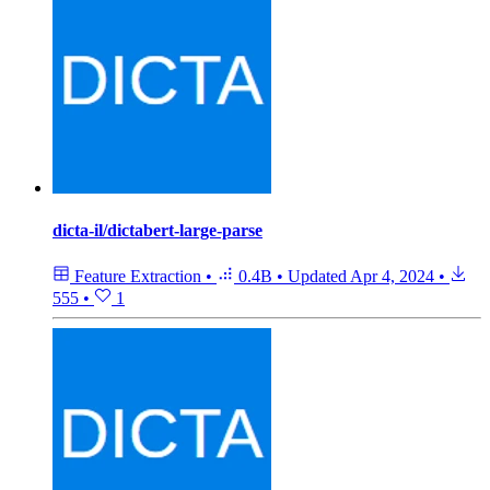
dicta-il/dictabert-large-parse
Feature Extraction
•
0.4B
•
Updated
Apr 4, 2024
•
555
•
1