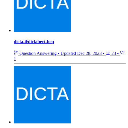
dicta-il/dictabert-heq
Question Answering
•
Updated
Dec 28, 2023
•
23
•
1