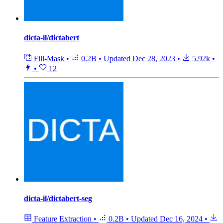
dicta-il/dictabert
Fill-Mask
•
0.2B
•
Updated
Dec 28, 2023
•
5.92k
•
•
12
dicta-il/dictabert-seg
Feature Extraction
•
0.2B
•
Updated
Dec 16, 2024
•