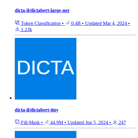
dicta-il/dictabert-large-ner
Token Classification
•
0.4B
•
Updated
Mar 4, 2024
•
1.23k
dicta-il/dictabert-tiny
Fill-Mask
•
44.9M
•
Updated
Jun 5, 2024
•
247