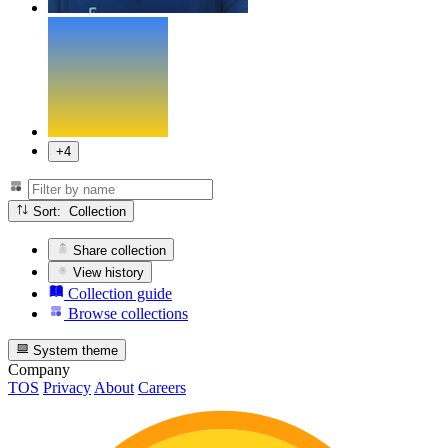
+4
Sort: Collection
Share collection
View history
Collection guide
Browse collections
System theme
Company
TOS
Privacy
About
Careers