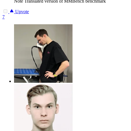
Note
Translated version of MMBench benchmark
Upvote
7