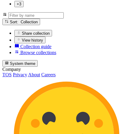
+3
Sort: Collection
Share collection
View history
Collection guide
Browse collections
System theme
Company
TOS
Privacy
About
Careers