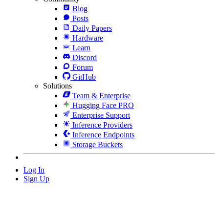
Blog
Posts
Daily Papers
Hardware
Learn
Discord
Forum
GitHub
Solutions
Team & Enterprise
Hugging Face PRO
Enterprise Support
Inference Providers
Inference Endpoints
Storage Buckets
Log In
Sign Up