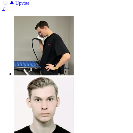
Upvote
7