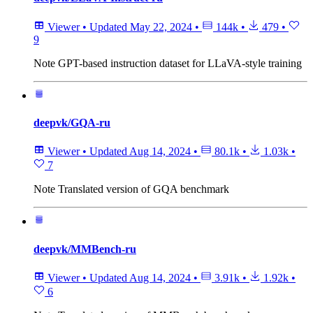
Viewer
•
Updated
May 22, 2024
•
144k
•
479
•
9
Note
GPT-based instruction dataset for LLaVA-style training
deepvk/GQA-ru
Viewer
•
Updated
Aug 14, 2024
•
80.1k
•
1.03k
•
7
Note
Translated version of GQA benchmark
deepvk/MMBench-ru
Viewer
•
Updated
Aug 14, 2024
•
3.91k
•
1.92k
•
6