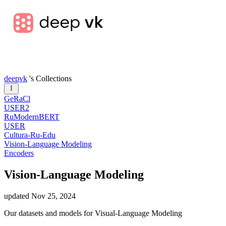
deepvk
's Collections
GeRaCl
USER2
RuModernBERT
USER
Cultura-Ru-Edu
Vision-Language Modeling
Encoders
Vision-Language Modeling
updated
Nov 25, 2024
Our datasets and models for Visual-Language Modeling