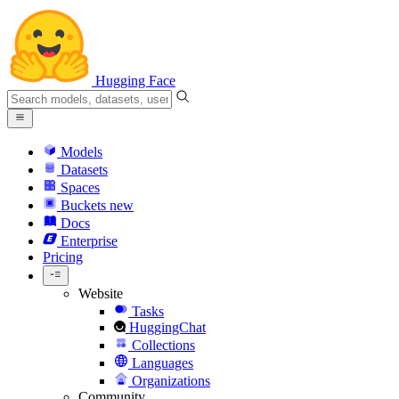
Hugging Face
Models
Datasets
Spaces
Buckets
new
Docs
Enterprise
Pricing
Website
Tasks
HuggingChat
Collections
Languages
Organizations
Community