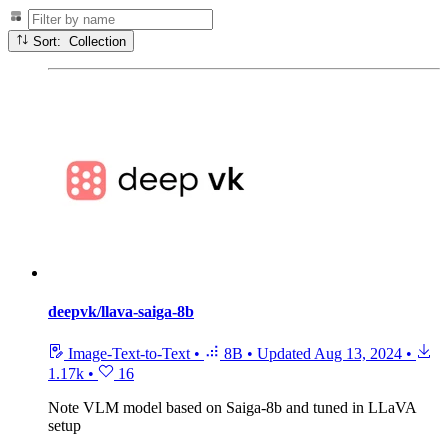
Sort: Collection
deepvk/llava-saiga-8b
Image-Text-to-Text
•
8B
•
Updated
Aug 13, 2024
•
1.17k
•
16
Note
VLM model based on Saiga-8b and tuned in LLaVA
setup