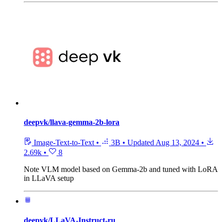
deepvk/llava-gemma-2b-lora
Image-Text-to-Text
•
3B
•
Updated
Aug 13, 2024
•
2.69k
•
8
Note
VLM model based on Gemma-2b and tuned with LoRA
in LLaVA setup
deepvk/LLaVA-Instruct-ru