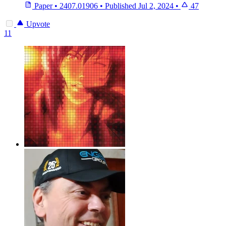
Paper
•
2407.01906
•
Published
Jul 2, 2024
•
47
Upvote
11