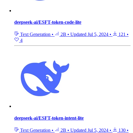
deepseek-ai/ESFT-token-code-lite
Text Generation
•
2B
•
Updated
Jul 5, 2024
•
121
•
4
deepseek-ai/ESFT-token-intent-lite
Text Generation
•
2B
•
Updated
Jul 5, 2024
•
130
•