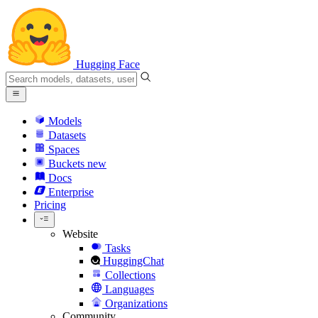
Hugging Face
Models
Datasets
Spaces
Buckets
new
Docs
Enterprise
Pricing
Website
Tasks
HuggingChat
Collections
Languages
Organizations
Community