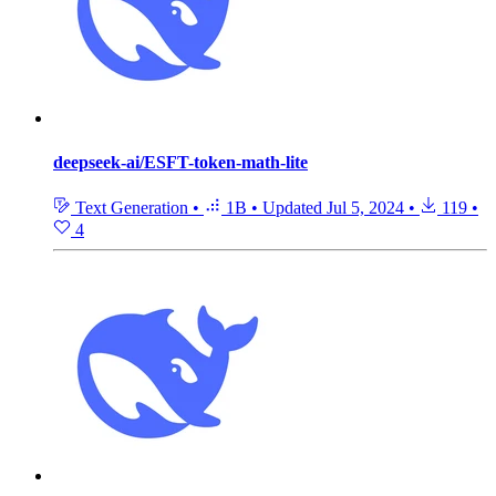
deepseek-ai/ESFT-token-math-lite
Text Generation
•
1B
•
Updated
Jul 5, 2024
•
119
•
4