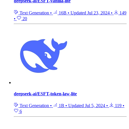
deepseek-ai/ESFT-vanilla-lite
Text Generation
•
16B
•
Updated
Jul 23, 2024
•
149
•
20
deepseek-ai/ESFT-token-law-lite
Text Generation
•
1B
•
Updated
Jul 5, 2024
•
119
•
6