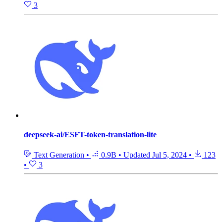
3
deepseek-ai/ESFT-token-translation-lite
Text Generation
•
0.9B
•
Updated
Jul 5, 2024
•
123
•
3