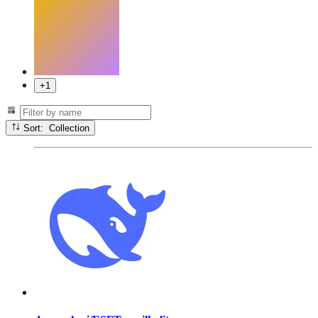
+1
Sort: Collection