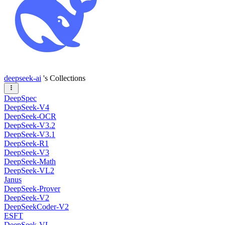
deepseek-ai
's Collections
DeepSpec
DeepSeek-V4
DeepSeek-OCR
DeepSeek-V3.2
DeepSeek-V3.1
DeepSeek-R1
DeepSeek-V3
DeepSeek-Math
DeepSeek-VL2
Janus
DeepSeek-Prover
DeepSeek-V2
DeepSeekCoder-V2
ESFT
DeepSeek-VL