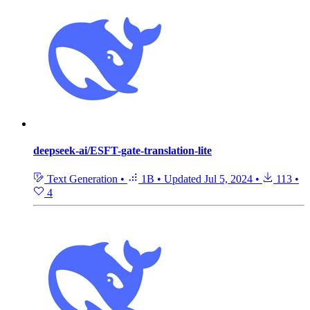
deepseek-ai/ESFT-gate-translation-lite
Text Generation
•
1B
•
Updated
Jul 5, 2024
•
113
•
4