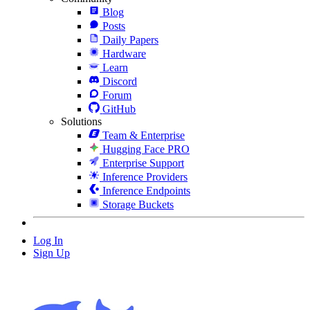
Blog
Posts
Daily Papers
Hardware
Learn
Discord
Forum
GitHub
Solutions
Team & Enterprise
Hugging Face PRO
Enterprise Support
Inference Providers
Inference Endpoints
Storage Buckets
Log In
Sign Up