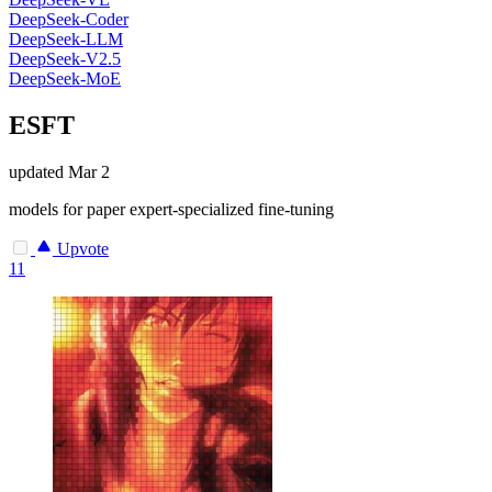
DeepSeek-Coder
DeepSeek-LLM
DeepSeek-V2.5
DeepSeek-MoE
ESFT
updated
Mar 2
models for paper expert-specialized fine-tuning
Upvote
11