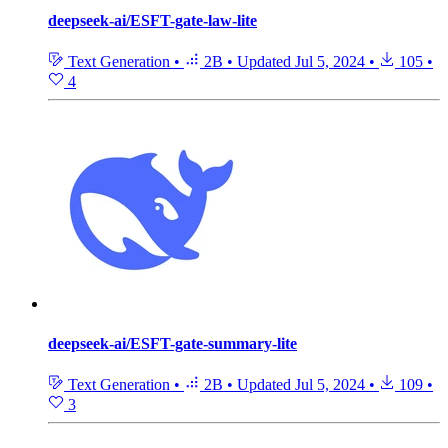
deepseek-ai/ESFT-gate-law-lite
Text Generation
•
2B
•
Updated
Jul 5, 2024
•
105
•
4
deepseek-ai/ESFT-gate-summary-lite
Text Generation
•
2B
•
Updated
Jul 5, 2024
•
109
•
3