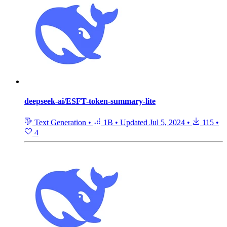
deepseek-ai/ESFT-token-summary-lite
Text Generation
•
1B
•
Updated
Jul 5, 2024
•
115
•
4