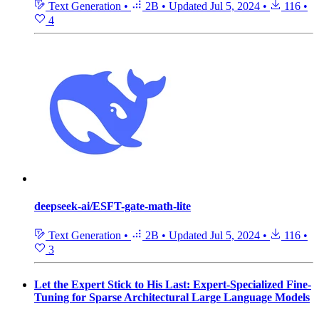
Text Generation
•
2B
•
Updated
Jul 5, 2024
•
116
•
4
deepseek-ai/ESFT-gate-math-lite
Text Generation
•
2B
•
Updated
Jul 5, 2024
•
116
•
3
Let the Expert Stick to His Last: Expert-Specialized Fine-
Tuning for Sparse Architectural Large Language Models