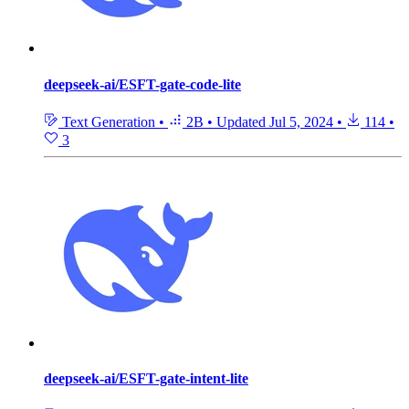
deepseek-ai/ESFT-gate-code-lite
Text Generation
•
2B
•
Updated
Jul 5, 2024
•
114
•
3
deepseek-ai/ESFT-gate-intent-lite