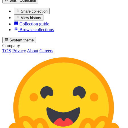
Sort: Collection
Share collection
View history
Collection guide
Browse collections
System theme
Company
TOS
Privacy
About
Careers