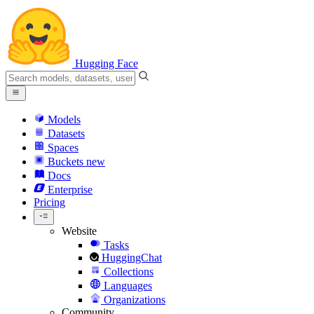
Hugging Face
Models
Datasets
Spaces
Buckets
new
Docs
Enterprise
Pricing
Website
Tasks
HuggingChat
Collections
Languages
Organizations
Community