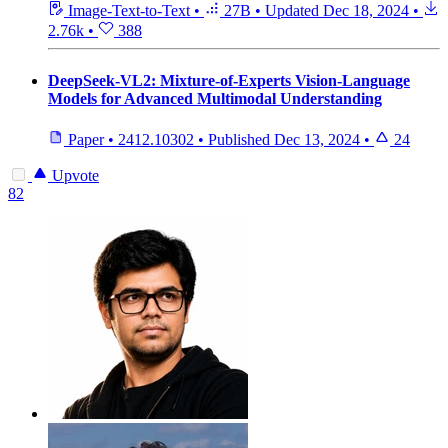
Image-Text-to-Text
•
27B
•
Updated
Dec 18, 2024
•
2.76k
•
388
DeepSeek-VL2: Mixture-of-Experts Vision-Language
Models for Advanced Multimodal Understanding
Paper
•
2412.10302
•
Published
Dec 13, 2024
•
24
Upvote
82