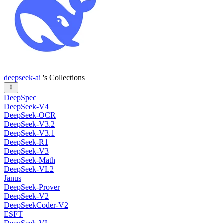
deepseek-ai
's Collections
DeepSpec
DeepSeek-V4
DeepSeek-OCR
DeepSeek-V3.2
DeepSeek-V3.1
DeepSeek-R1
DeepSeek-V3
DeepSeek-Math
DeepSeek-VL2
Janus
DeepSeek-Prover
DeepSeek-V2
DeepSeekCoder-V2
ESFT
DeepSeek-VL