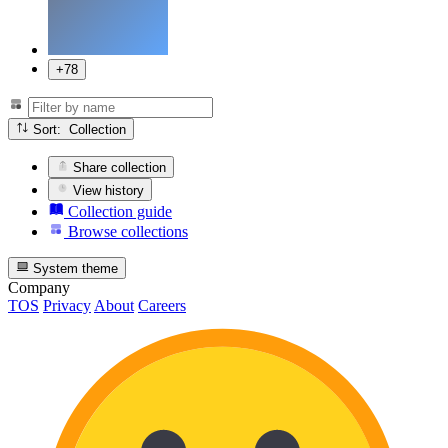
+78
Sort: Collection
Share collection
View history
Collection guide
Browse collections
System theme
Company
TOS
Privacy
About
Careers