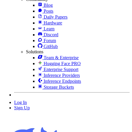
Blog
Posts
Daily Papers
Hardware
Learn
Discord
Forum
GitHub
Solutions
Team & Enterprise
Hugging Face PRO
Enterprise Support
Inference Providers
Inference Endpoints
Storage Buckets
Log In
Sign Up