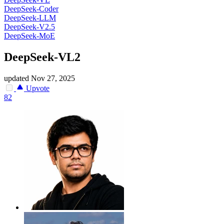
DeepSeek-Coder
DeepSeek-LLM
DeepSeek-V2.5
DeepSeek-MoE
DeepSeek-VL2
updated
Nov 27, 2025
Upvote
82