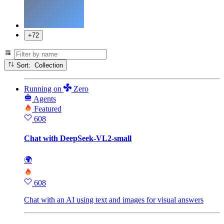
+72
Sort: Collection
Running
on
Zero
Agents
Featured
608
Chat with DeepSeek-VL2-small
🌍
608
Chat with an AI using text and images for visual answers