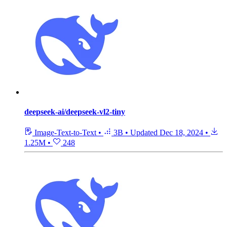
deepseek-ai/deepseek-vl2-tiny
Image-Text-to-Text
•
3B
•
Updated
Dec 18, 2024
•
1.25M
•
248