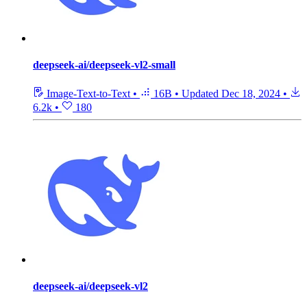
deepseek-ai/deepseek-vl2-small
Image-Text-to-Text
•
16B
•
Updated
Dec 18, 2024
•
6.2k
•
180
deepseek-ai/deepseek-vl2