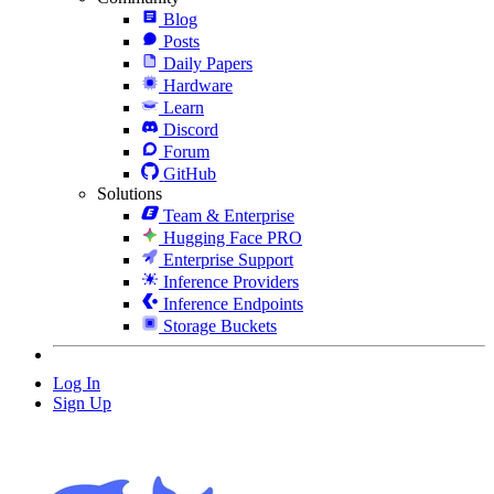
Blog
Posts
Daily Papers
Hardware
Learn
Discord
Forum
GitHub
Solutions
Team & Enterprise
Hugging Face PRO
Enterprise Support
Inference Providers
Inference Endpoints
Storage Buckets
Log In
Sign Up