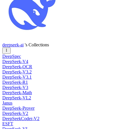
deepseek-ai
's Collections
DeepSpec
DeepSeek-V4
DeepSeek-OCR
DeepSeek-V3.2
DeepSeek-V3.1
DeepSeek-R1
DeepSeek-V3
DeepSeek-Math
DeepSeek-VL2
Janus
DeepSeek-Prover
DeepSeek-V2
DeepSeekCoder-V2
ESFT
DeepSeek-VL