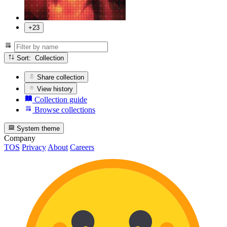
+23
Sort: Collection
Share collection
View history
Collection guide
Browse collections
System theme
Company
TOS
Privacy
About
Careers