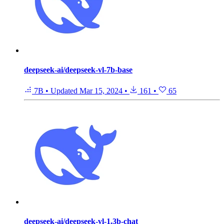
deepseek-ai/deepseek-vl-7b-base
7B
•
Updated
Mar 15, 2024
•
161
•
65
deepseek-ai/deepseek-vl-1.3b-chat