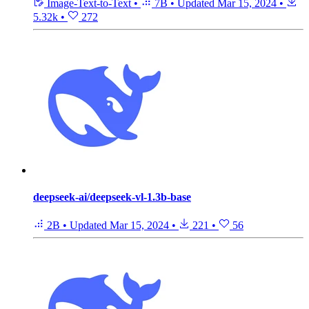
Image-Text-to-Text
•
7B
•
Updated
Mar 15, 2024
•
5.32k
•
272
deepseek-ai/deepseek-vl-1.3b-base
2B
•
Updated
Mar 15, 2024
•
221
•
56