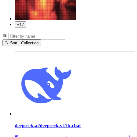
+17
Sort: Collection
deepseek-ai/deepseek-vl-7b-chat