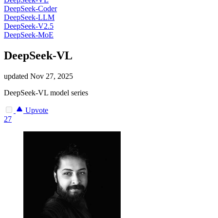
DeepSeek-Coder
DeepSeek-LLM
DeepSeek-V2.5
DeepSeek-MoE
DeepSeek-VL
updated
Nov 27, 2025
DeepSeek-VL model series
Upvote
27