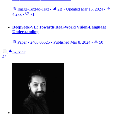
Image-Text-to-Text
•
2B
•
Updated
Mar 15, 2024
•
4.27k
•
71
DeepSeek-VL: Towards Real-World Vision-Language
Understanding
Paper
•
2403.05525
•
Published
Mar 8, 2024
•
50
Upvote
27