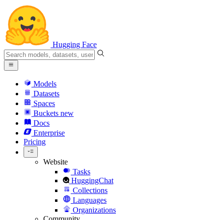
Hugging Face
Models
Datasets
Spaces
Buckets
new
Docs
Enterprise
Pricing
Website
Tasks
HuggingChat
Collections
Languages
Organizations
Community